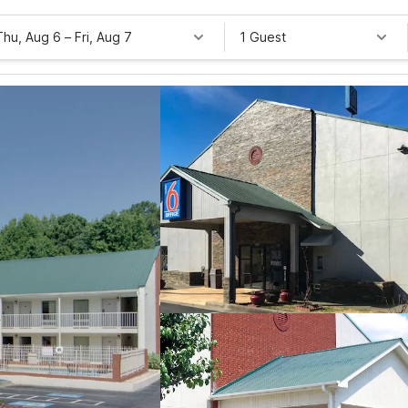
Thu, Aug 6
–
Fri, Aug 7
1 Guest