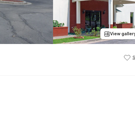
View galler