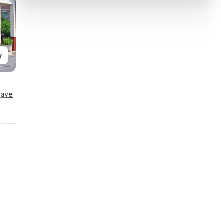
y
Save