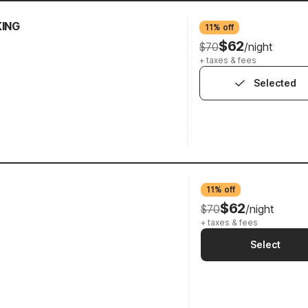
KING
11% off
$62
$70
/night
+ taxes & fees
Selected
11% off
$62
$70
/night
+ taxes & fees
Select