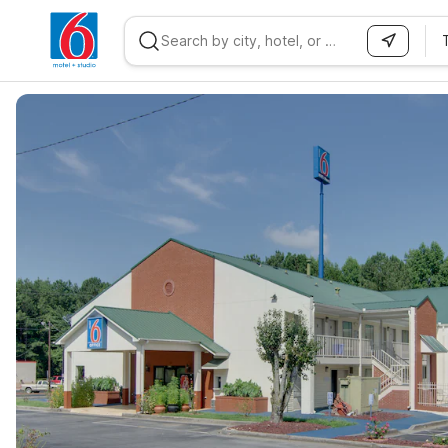
WIZARD MEMBER