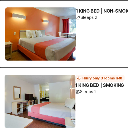
1 KING BED | NON-SMO
Sleeps 2
Hurry only 3 rooms left!
1 KING BED | SMOKING
Sleeps 2