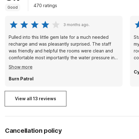
470 ratings
Good
3 months ago.
Pulled into this little gem late for a much needed
St
recharge amd was pleasantly surprised. The staff
my
was friendly and helpful the rooms were clean and
ro
comfortable most importantly the water pressure in
co
the shower was fantastic! A great affordable place
Show more
to stay.Thanks for a pleasant stay
Cy
Burn Patrol
View all 13 reviews
Cancellation policy