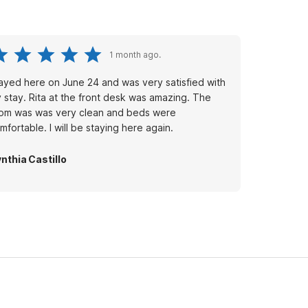
1 month ago.
ayed here on June 24 and was very satisfied with
 stay. Rita at the front desk was amazing. The
om was was very clean and beds were
mfortable. I will be staying here again.
nthia Castillo