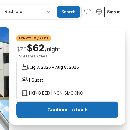
Best rate
Search
Sign in
11% off · My6 rate
$62
$70
/night
+ $14 taxes & fees
Aug 7, 2026
–
Aug 8, 2026
1 Guest
1 KING BED | NON-SMOKING
Continue to book