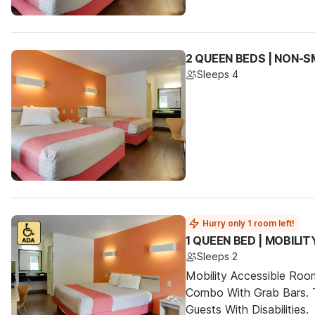
2 QUEEN BEDS | NON-
Sleeps 4
Hurry only 1 room left!
1 QUEEN BED | MOBILI
Sleeps 2
Mobility Accessible Ro
Combo With Grab Bars. 
Guests With Disabilities.