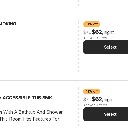
SMOKING
11% off
$62
$70
/night
+ taxes & fees
Select
11% off
TY ACCESSIBLE TUB SMK
$62
$70
/night
+ taxes & fees
om With A Bathtub And Shower
Select
This Room Has Features For