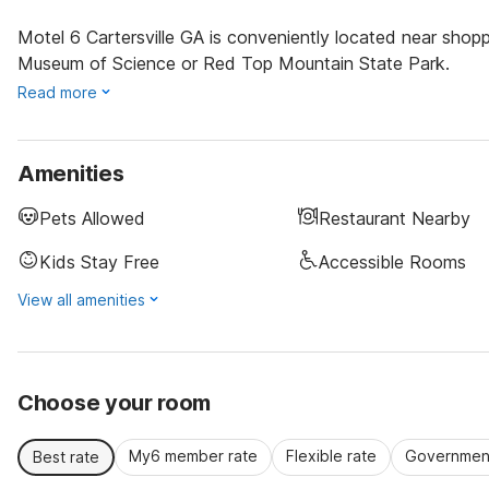
Motel 6 Cartersville GA is conveniently located near shop
Museum of Science or Red Top Mountain State Park.
Read more
Amenities
Pets Allowed
Restaurant Nearby
Kids Stay Free
Accessible Rooms
View all amenities
Choose your room
My6 member rate
Flexible rate
Government
Best rate