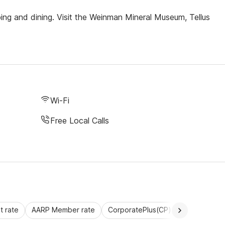
ping and dining. Visit the Weinman Mineral Museum, Tellus
Wi-Fi
Free Local Calls
 rate
AARP Member rate
CorporatePlus(CP)
Commercial 