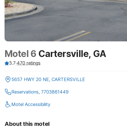
Motel 6
Cartersville, GA
3.7
·
470
ratings
5657 HWY 20 NE, CARTERSVILLE
Reservations, 7703861449
Motel Accessibility
About this motel