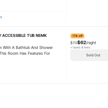
om
TY ACCESSIBLE TUB NSMK
11% off
$62
$70
/night
om With A Bathtub And Shower
+ taxes & fees
This Room Has Features For
Sold Out