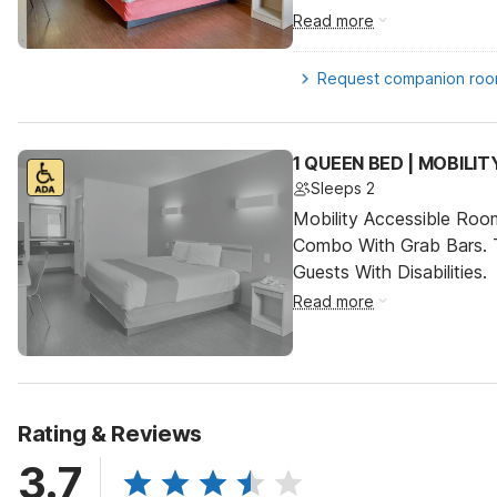
Read more
Request companion ro
1 QUEEN BED | MOBILI
Sleeps 2
Mobility Accessible Ro
Combo With Grab Bars. 
Guests With Disabilities.
Read more
Rating & Reviews
3.7