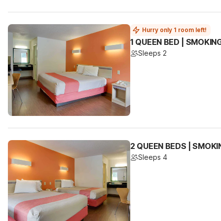
Hurry only 1 room left!
1 QUEEN BED | SMOKIN
Sleeps 2
2 QUEEN BEDS | SMOKI
Sleeps 4