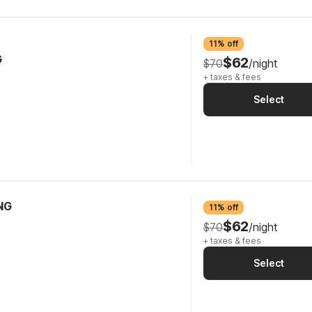
11% off
G
$62
$70
/night
+ taxes & fees
Select
NG
11% off
$62
$70
/night
+ taxes & fees
Select