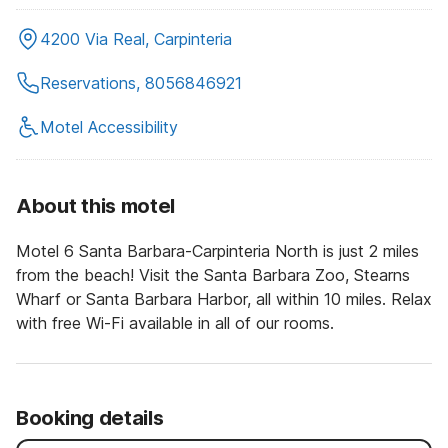
4200 Via Real, Carpinteria
Reservations, 8056846921
Motel Accessibility
About this motel
Motel 6 Santa Barbara-Carpinteria North is just 2 miles
from the beach! Visit the Santa Barbara Zoo, Stearns
Wharf or Santa Barbara Harbor, all within 10 miles. Relax
with free Wi-Fi available in all of our rooms.
Booking details