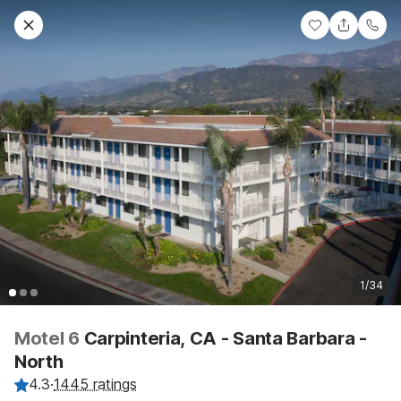
1/34
Motel 6
Carpinteria, CA - Santa Barbara -
North
4.3
·
1445 ratings