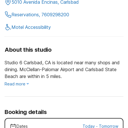
5010 Avenida Encinas, Carlsbad
Reservations, 7609298200
Motel Accessibility
About this studio
Studio 6 Carlsbad, CA is located near many shops and
dining. McClellan-Palomar Airport and Carlsbad State
Beach are within in 5 miles.
Read more
Booking details
Dates
Today
-
Tomorrow