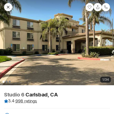
1/34
Studio 6
Carlsbad, CA
3.4
·
998 ratings