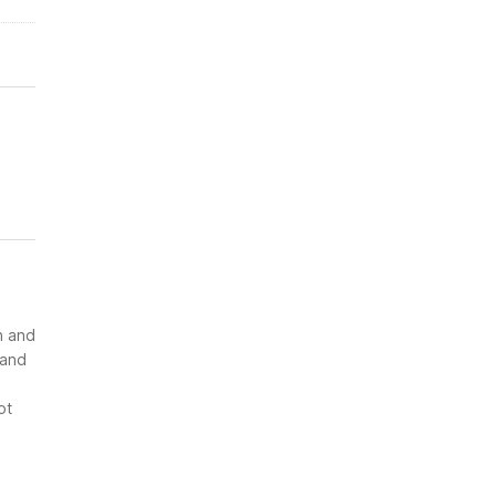
n and
 and
ot