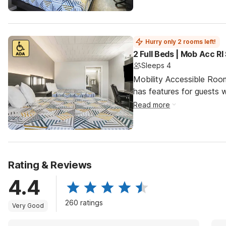
Hurry only 2 rooms left!
2 Full Beds | Mob Acc R
Sleeps 4
Mobility Accessible Roo
has features for guests wi
Read more
Rating & Reviews
4.4
260 ratings
Very Good