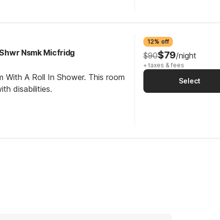
12% off
I Shwr Nsmk Micfridg
$79
$90
/night
+ taxes & fees
m With A Roll In Shower. This room
Select
th disabilities.