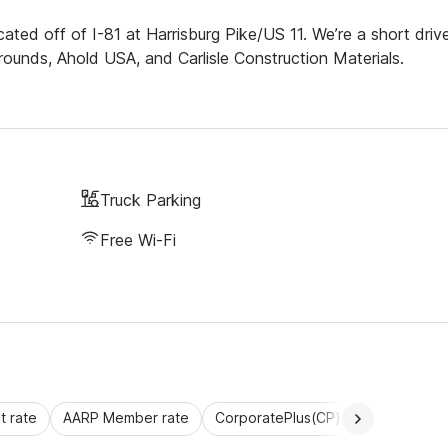
cated off of I-81 at Harrisburg Pike/US 11. We’re a short driv
rgrounds, Ahold USA, and Carlisle Construction Materials.
Truck Parking
Free Wi-Fi
 rate
AARP Member rate
CorporatePlus(CP)
Commercial 