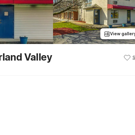
View galler
rland Valley