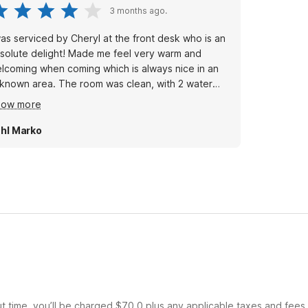
3 months ago.
was serviced by Cheryl at the front desk who is an
solute delight! Made me feel very warm and
lcoming when coming which is always nice in an
 area. The room was clean, with 2 water
ttles, no spots on the bed or bathroom. Parking
how more
t in the front of the door. All you could ask for a
dget motel. Dogs stay free huge plus!
hl Marko
ut time, you’ll be charged $70.0 plus any applicable taxes and fees