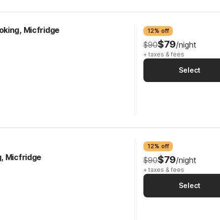
king, Micfridge
12% off
$79
$90
/night
+ taxes & fees
Select
12% off
, Micfridge
$79
$90
/night
+ taxes & fees
Select