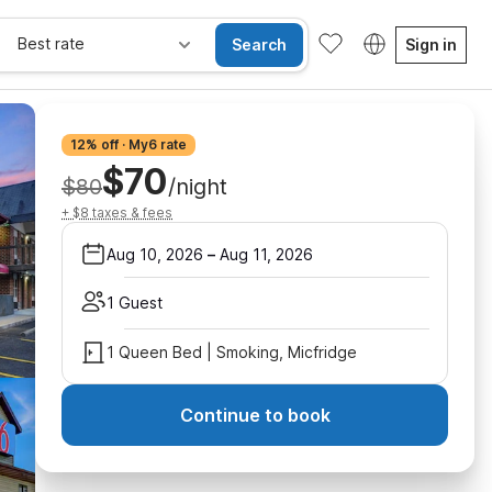
Best rate
Search
Sign in
12% off · My6 rate
$70
$80
/night
+ $8 taxes & fees
Aug 10, 2026
–
Aug 11, 2026
1 Guest
1 Queen Bed | Smoking, Micfridge
Continue to book