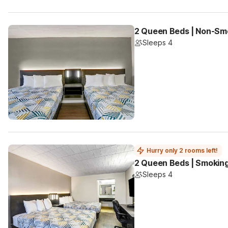
2 Queen Beds | Non-Smo
Sleeps 4
Hurry only 2 rooms left!
2 Queen Beds | Smoking
Sleeps 4