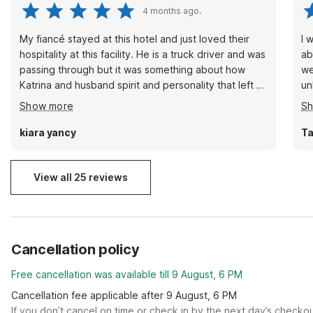
4 months ago.
My fiancé stayed at this hotel and just loved their
I 
hospitality at this facility. He is a truck driver and was
ab
passing through but it was something about how
we
Katrina and husband spirit and personality that left an
unknown
everlasting impact on him. He just wanted to pay it
bo
Show more
S
forward by leaving them a great review and show
righ
how much he appreciated his stay even doe it was 2
bu
kiara yancy
Ta
short days … thanks Katrina you guys rock!!!!!
View all 25 reviews
Cancellation policy
Free cancellation was available till 9 August, 6 PM
Cancellation fee applicable after 9 August, 6 PM
If you don’t cancel on time or check in by the next day’s checko