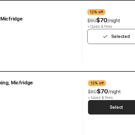
12% off
 Micfridge
$70
$80
/night
+ taxes & fees
Selected
ing, Micfridge
12% off
$70
$80
/night
+ taxes & fees
Select