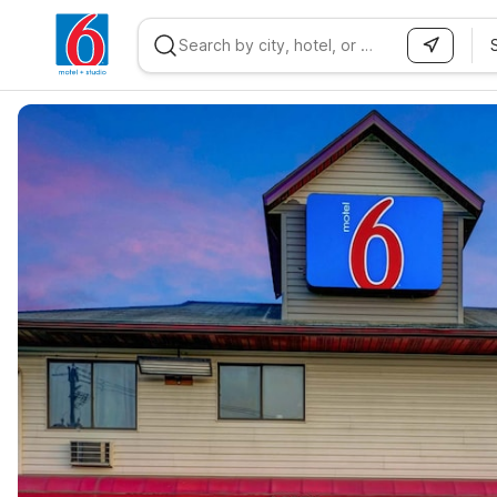
WIZARD MEMBER