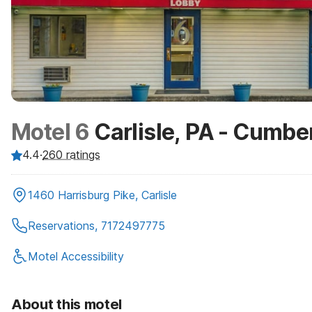
Motel 6
Carlisle, PA - Cumbe
4.4
·
260
ratings
1460 Harrisburg Pike, Carlisle
Reservations, 7172497775
Motel Accessibility
About this motel