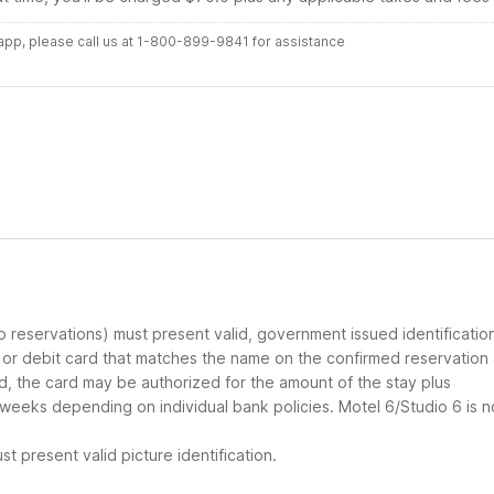
r app, please call us at 1-800-899-9841 for assistance
up reservations) must present valid, government issued identificatio
d or debit card that matches the name on the confirmed reservation
ard, the card may be authorized for the amount of the stay plus
 weeks depending on individual bank policies. Motel 6/Studio 6 is n
t present valid picture identification.