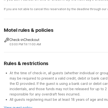
If you are not able to cancel this reservation by the deadline through ou
Motel rules & policies
Check-in
Checkout
03:00 PM
Till 11:00 AM
Rules & restrictions
At the time of check-in, all guests (whether individual or gro
may be required to present a valid credit, debit or bank car
the ID provided. If the guest is using a bank card or debit c
incidentals, and those funds may not be released for up to 2
responsible for any overdraft fees incurred.
All guests registering must be at least 18 years of age and mus
View guest policy