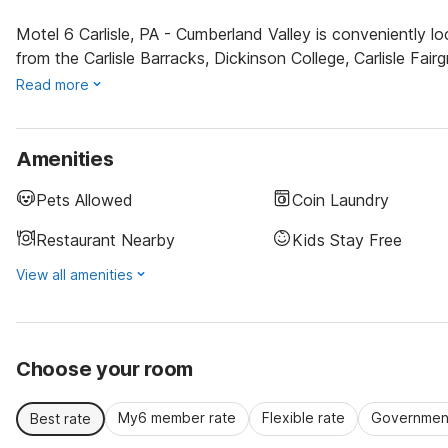
Motel 6 Carlisle, PA - Cumberland Valley is conveniently lo
from the Carlisle Barracks, Dickinson College, Carlisle Fai
Read more
Amenities
Pets Allowed
Coin Laundry
Restaurant Nearby
Kids Stay Free
View all amenities
Choose your room
My6 member rate
Flexible rate
Government
Best rate