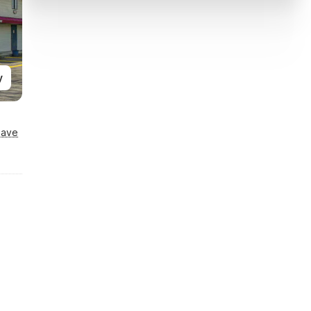
y
Save