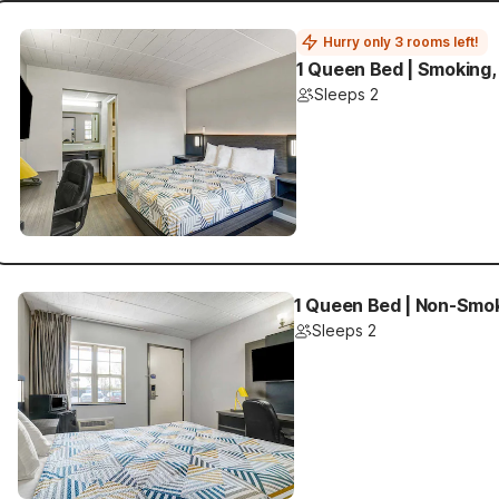
Hurry only 3 rooms left!
1 Queen Bed | Smoking,
Sleeps 2
1 Queen Bed | Non-Smok
Sleeps 2