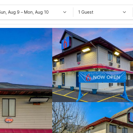
Sun, Aug 9
–
Mon, Aug 10
1 Guest