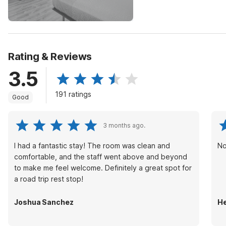
Rating & Reviews
3.5
191 ratings
Good
3 months ago.
I had a fantastic stay! The room was clean and
No
comfortable, and the staff went above and beyond
to make me feel welcome. Definitely a great spot for
a road trip rest stop!
Joshua Sanchez
He