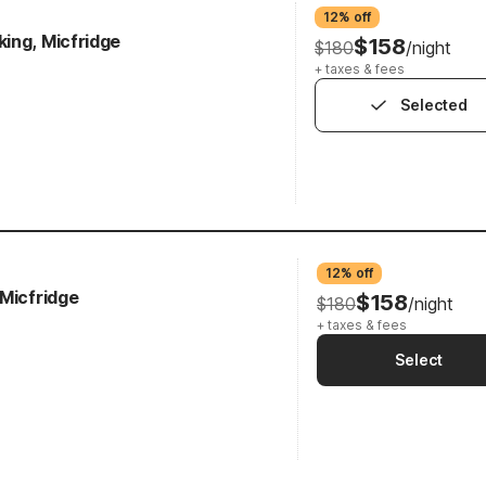
12% off
ing, Micfridge
$158
$180
/night
+ taxes & fees
Selected
12% off
 Micfridge
$158
$180
/night
+ taxes & fees
Select