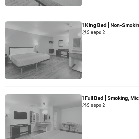
1 King Bed | Non-Smokin
Sleeps 2
1 Full Bed | Smoking, Mi
Sleeps 2