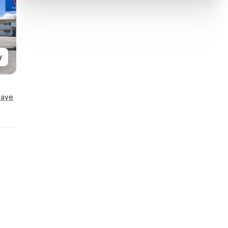
y
Save