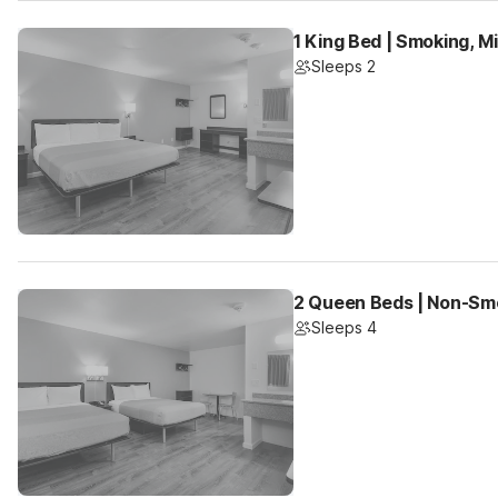
1 King Bed | Smoking, M
Sleeps 2
2 Queen Beds | Non-Smo
Sleeps 4