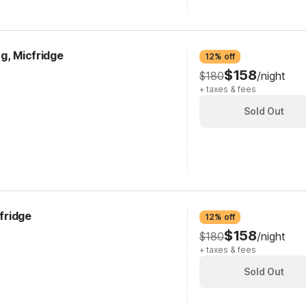
g, Micfridge
12% off
$158
$180
/night
+ taxes & fees
Sold Out
cfridge
12% off
$158
$180
/night
+ taxes & fees
Sold Out