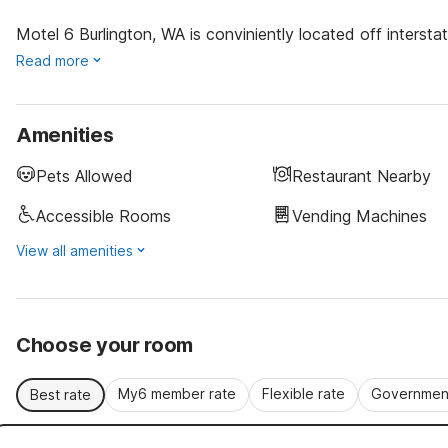
Motel 6 Burlington, WA is conviniently located off interst
Read more
Amenities
Pets Allowed
Restaurant Nearby
Accessible Rooms
Vending Machines
View all amenities
Choose your room
My6 member rate
Flexible rate
Government
Best rate