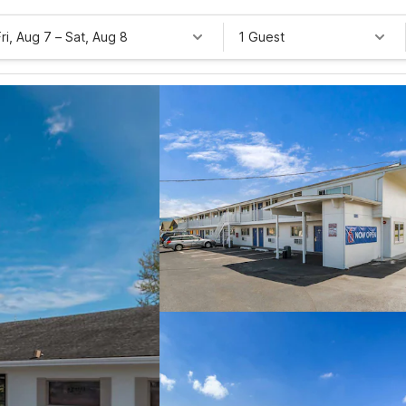
Fri, Aug 7
–
Sat, Aug 8
1 Guest