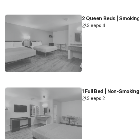
2 Queen Beds | Smoking
Sleeps 4
1 Full Bed | Non-Smoking
Sleeps 2