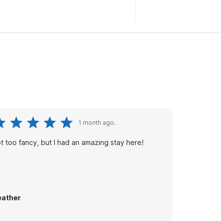
1 month ago.
t too fancy, but I had an amazing stay here!
ather