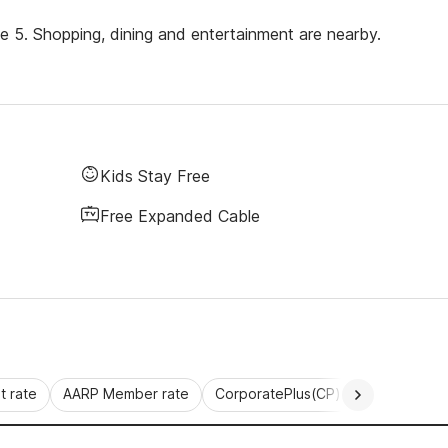
ate 5. Shopping, dining and entertainment are nearby.
Kids Stay Free
Free Expanded Cable
 rate
AARP Member rate
CorporatePlus(CP)
Commercial 