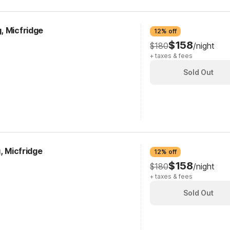
, Micfridge
12% off
$158
$180
/night
+ taxes & fees
Sold Out
, Micfridge
12% off
$158
$180
/night
+ taxes & fees
Sold Out