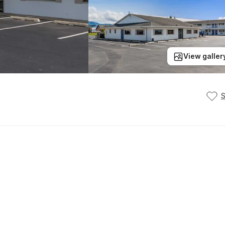
View galler