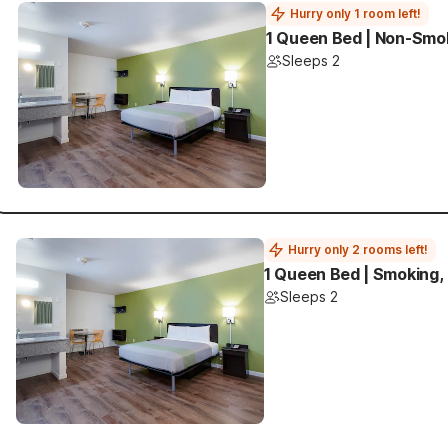
Hurry only 1 room left!
1 Queen Bed | Non-Smok
Sleeps 2
Hurry only 2 rooms left!
1 Queen Bed | Smoking,
Sleeps 2