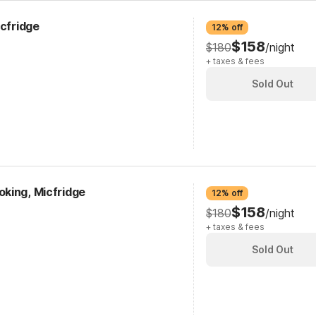
icfridge
12% off
$158
$180
/night
+ taxes & fees
Sold Out
king, Micfridge
12% off
$158
$180
/night
+ taxes & fees
Sold Out