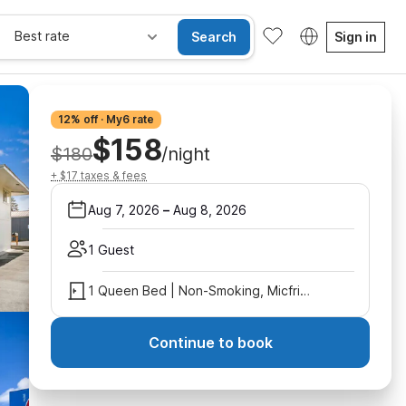
Best rate
Search
Sign in
12% off · My6 rate
$158
$180
/night
+ $17 taxes & fees
Aug 7, 2026
–
Aug 8, 2026
1 Guest
1 Queen Bed | Non-Smoking, Micfridge
Continue to book