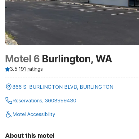
Motel 6
Burlington, WA
3.5
·
191
ratings
866 S. BURLINGTON BLVD, BURLINGTON
Reservations, 3608999430
Motel Accessibility
About this motel