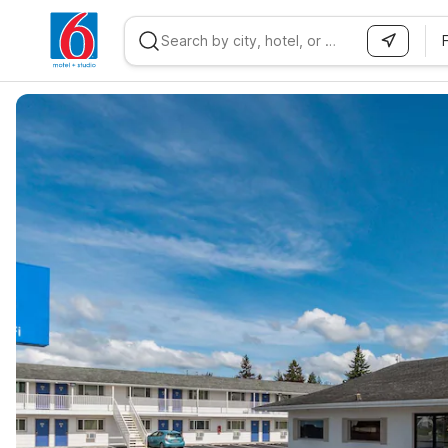
WIZARD MEMBER