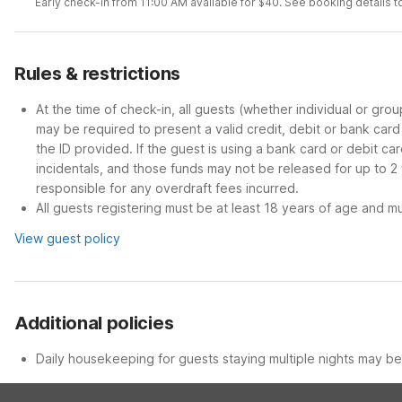
Early check-in from 11:00 AM available for $40. See booking details to
Rules & restrictions
At the time of check-in, all guests (whether individual or gro
may be required to present a valid credit, debit or bank car
the ID provided. If the guest is using a bank card or debit c
incidentals, and those funds may not be released for up to 2
responsible for any overdraft fees incurred.
All guests registering must be at least 18 years of age and mus
View guest policy
Additional policies
Daily housekeeping for guests staying multiple nights may be 