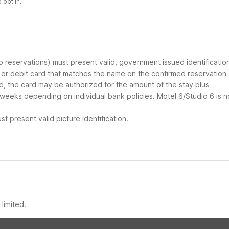
 opt in.
up reservations) must present valid, government issued identificatio
d or debit card that matches the name on the confirmed reservation
ard, the card may be authorized for the amount of the stay plus
 weeks depending on individual bank policies. Motel 6/Studio 6 is n
t present valid picture identification.
limited.