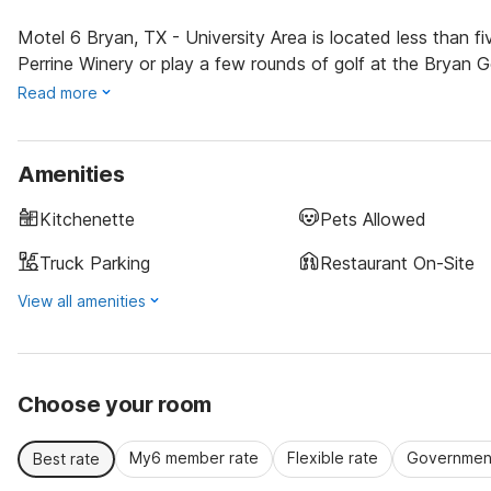
Motel 6 Bryan, TX - University Area is located less than f
Perrine Winery or play a few rounds of golf at the Bryan G
Read more
Amenities
Kitchenette
Pets Allowed
Truck Parking
Restaurant On-Site
View all amenities
Choose your room
My6 member rate
Flexible rate
Government
Best rate