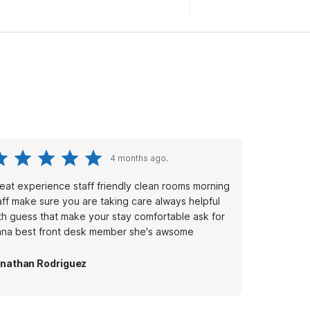
4 months ago.
eat experience staff friendly clean rooms morning
aff make sure you are taking care always helpful
th guess that make your stay comfortable ask for
ana best front desk member she's awsome
nathan Rodriguez