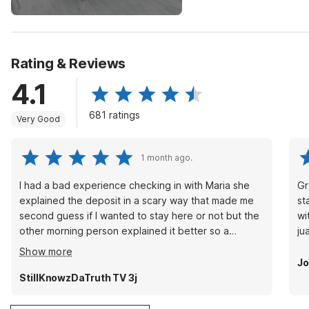
Rating & Reviews
4.1
681 ratings
Very Good
1 month ago.
I had a bad experience checking in with Maria she
Gr
explained the deposit in a scary way that made me
st
second guess if I wanted to stay here or not but the
wi
other morning person explained it better so a
ju
manger needs to talk to her about that or she might
Show more
run away good customers
Jo
StillKnowzDaTruth TV 3j