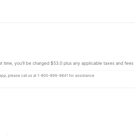
ut time, you’ll be charged $53.0 plus any applicable taxes and fees
r app, please call us at 1-800-899-9841 for assistance