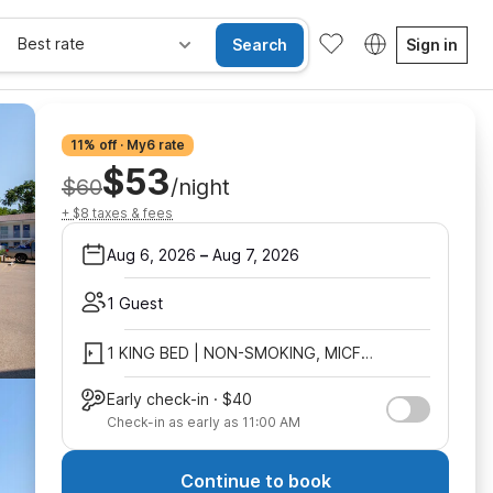
Best rate
Search
Sign in
11% off · My6 rate
$53
$60
/night
+ $8 taxes & fees
Aug 6, 2026
–
Aug 7, 2026
1 Guest
1 KING BED | NON-SMOKING, MICFRIDGE
Early check-in · $40
Check-in as early as 11:00 AM
Continue to book