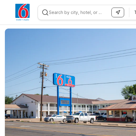
WIZARD MEMBER