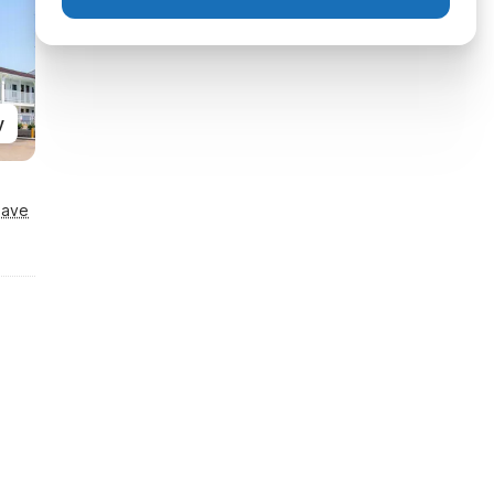
y
Save