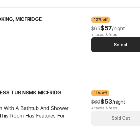
OKING, MICFRIDGE
12% off
$57
$65
/night
+ taxes & fees
Select
CCESS TUB NSMK MICFRIDG
11% off
$53
$60
/night
om With A Bathtub And Shower
+ taxes & fees
This Room Has Features For
Sold Out