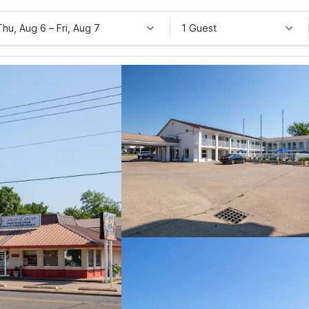
Thu, Aug 6
–
Fri, Aug 7
1 Guest