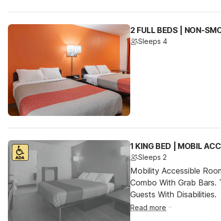
2 FULL BEDS | NON-SM
Sleeps 4
1 KING BED | MOBIL A
Sleeps 2
Mobility Accessible Ro
Combo With Grab Bars. 
Guests With Disabilities.
Read more