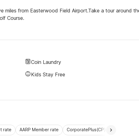
ive miles from Easterwood Field Airport.Take a tour around th
olf Course.
Coin Laundry
Kids Stay Free
 rate
AARP Member rate
CorporatePlus(CP)
Commercial 