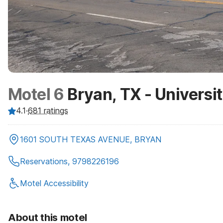
Motel 6
Bryan, TX - Universi
4.1
·
681
ratings
1601 SOUTH TEXAS AVENUE, BRYAN
Reservations, 9798226196
Motel Accessibility
About this motel