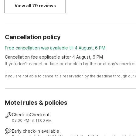
View all 79 reviews
Cancellation policy
Free cancellation was available till 4 August, 6 PM
Cancellation fee applicable after 4 August, 6 PM
If you don’t cancel on time or check in by the next day’s checko
If you are not able to cancel this reservation by the deadline through ou
Motel rules & policies
Check-in
Checkout
03:00 PM
Till 11:00 AM
Early check-in available