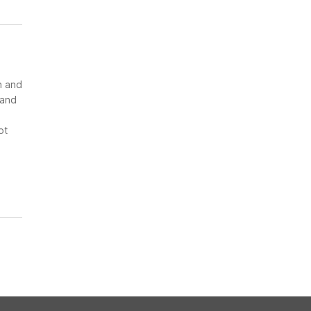
n and
 and
ot