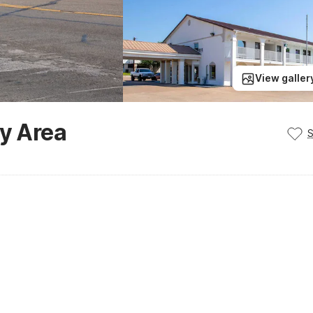
View galler
ty Area