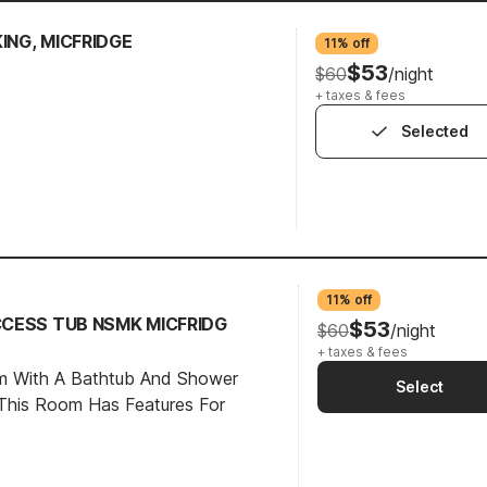
KING, MICFRIDGE
11% off
$53
$60
/night
+ taxes & fees
Selected
11% off
ACCESS TUB NSMK MICFRIDG
$53
$60
/night
+ taxes & fees
om With A Bathtub And Shower
Select
This Room Has Features For