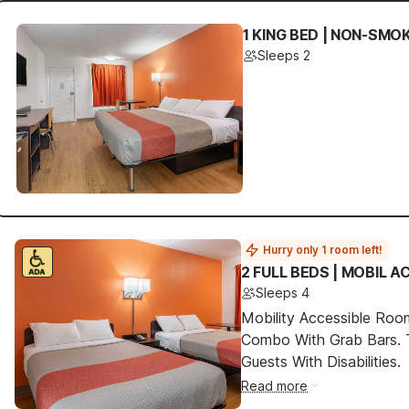
1 KING BED | NON-SMO
Sleeps 2
Hurry only 1 room left!
2 FULL BEDS | MOBIL 
Sleeps 4
Mobility Accessible Ro
Combo With Grab Bars. 
Guests With Disabilities.
Read more