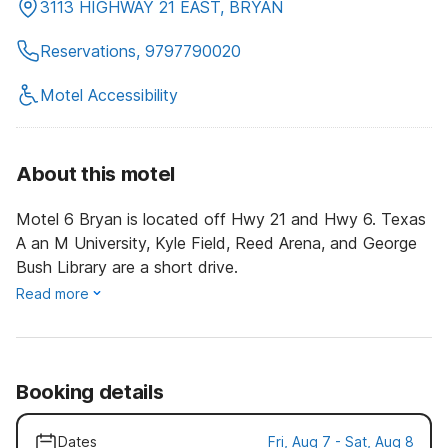
3113 HIGHWAY 21 EAST, BRYAN
Reservations, 9797790020
Motel Accessibility
About this motel
Motel 6 Bryan is located off Hwy 21 and Hwy 6. Texas
A an M University, Kyle Field, Reed Arena, and George
Bush Library are a short drive.
Read more
Booking details
Dates
Fri, Aug 7 - Sat, Aug 8