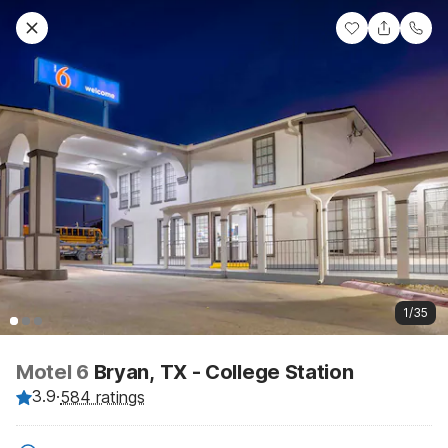
1/35
Motel 6
Bryan, TX - College Station
3.9
·
584 ratings