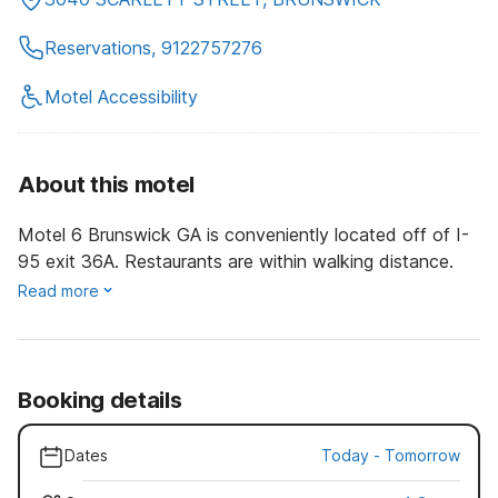
Reservations, 9122757276
Motel Accessibility
About this motel
Motel 6 Brunswick GA is conveniently located off of I-
95 exit 36A. Restaurants are within walking distance.
Read more
Booking details
Dates
Today
-
Tomorrow