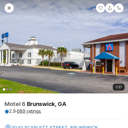
1/37
Motel 6
Brunswick, GA
2.9
·
689 ratings
3040 SCARLETT STREET, BRUNSWICK