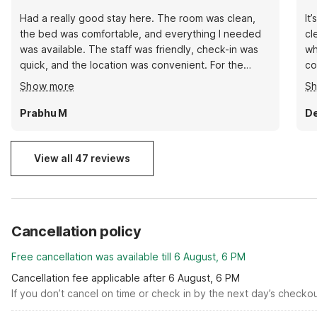
Had a really good stay here. The room was clean,
It
the bed was comfortable, and everything I needed
cl
was available. The staff was friendly, check-in was
wh
quick, and the location was convenient. For the
co
price, it’s definitely a great value. I would stay here
ac
Show more
S
again and recommend it to anyone looking for a
clean and affordable place in Brenham.
Prabhu M
De
View all 47 reviews
Cancellation policy
Free cancellation was available till 6 August, 6 PM
Cancellation fee applicable after 6 August, 6 PM
If you don’t cancel on time or check in by the next day’s checko