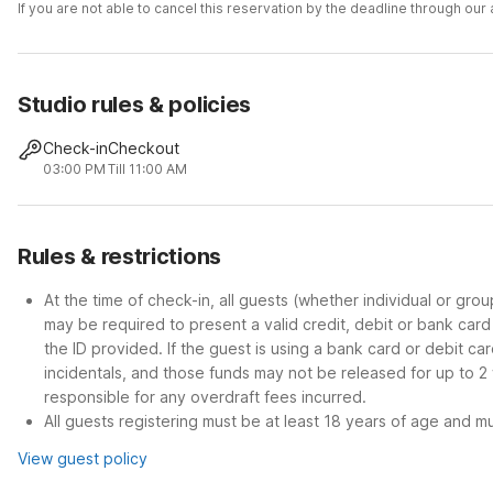
If you are not able to cancel this reservation by the deadline through ou
Studio rules & policies
Check-in
Checkout
03:00 PM
Till 11:00 AM
Rules & restrictions
At the time of check-in, all guests (whether individual or gro
may be required to present a valid credit, debit or bank car
the ID provided. If the guest is using a bank card or debit c
incidentals, and those funds may not be released for up to 2
responsible for any overdraft fees incurred.
All guests registering must be at least 18 years of age and mus
View guest policy