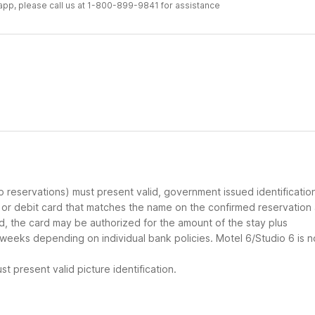
r app, please call us at 1-800-899-9841 for assistance
up reservations) must present valid, government issued identificatio
d or debit card that matches the name on the confirmed reservation
ard, the card may be authorized for the amount of the stay plus
 weeks depending on individual bank policies. Motel 6/Studio 6 is n
t present valid picture identification.