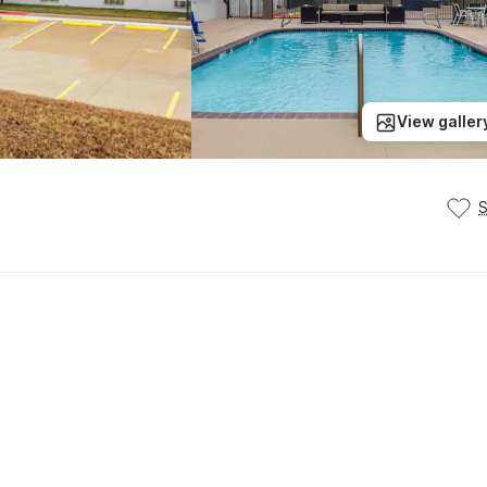
View galler