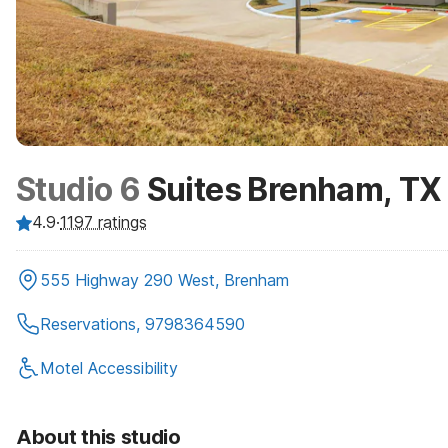
Studio 6
Suites Brenham, TX
4.9
·
1197
ratings
555 Highway 290 West, Brenham
Reservations, 9798364590
Motel Accessibility
About this studio