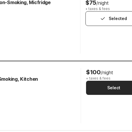
$75
Non-Smoking, Micfridge
/night
+ taxes & fees
Selected
$100
/night
-Smoking, Kitchen
+ taxes & fees
Select