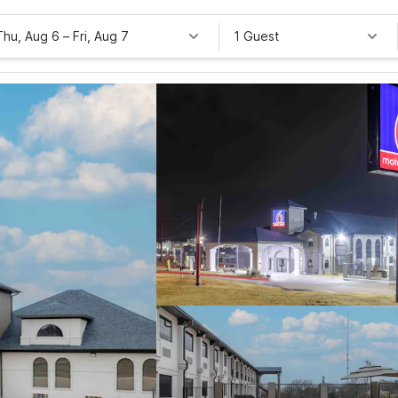
Thu, Aug 6
–
Fri, Aug 7
1 Guest