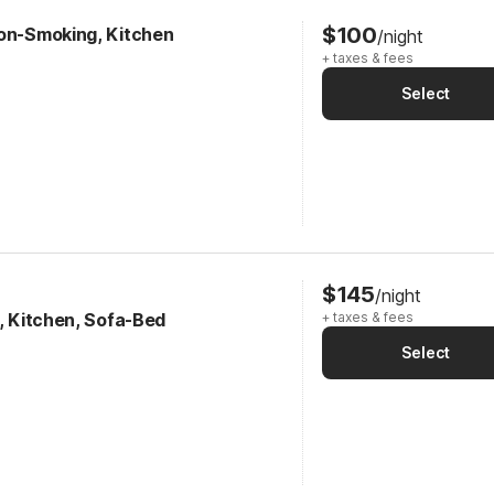
$100
Non-Smoking, Kitchen
/night
+ taxes & fees
Select
$145
/night
k, Kitchen, Sofa-Bed
+ taxes & fees
Select