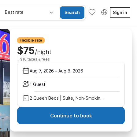
Best rate
Search
Sign in
Flexible rate
$75
/night
+ $10 taxes & fees
Aug 7, 2026
–
Aug 8, 2026
1 Guest
2 Queen Beds | Suite, Non-Smoking, Micfridge
Continue to book