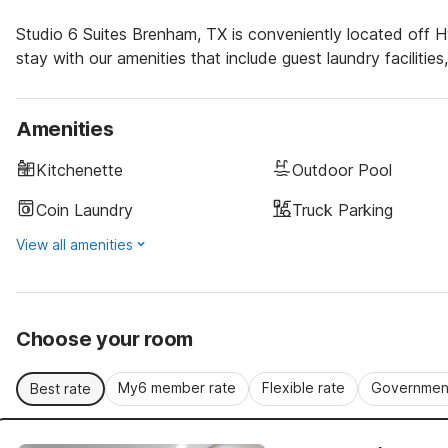
Studio 6 Suites Brenham, TX is conveniently located off 
stay with our amenities that include guest laundry facilitie
Amenities
Kitchenette
Outdoor Pool
Coin Laundry
Truck Parking
View all amenities
Choose your room
My6 member rate
Flexible rate
Government
Best rate