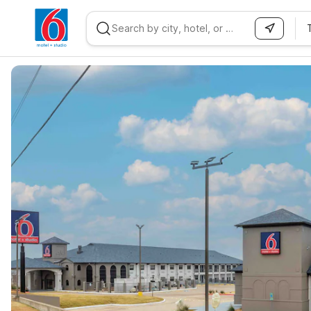
WIZARD MEMBER