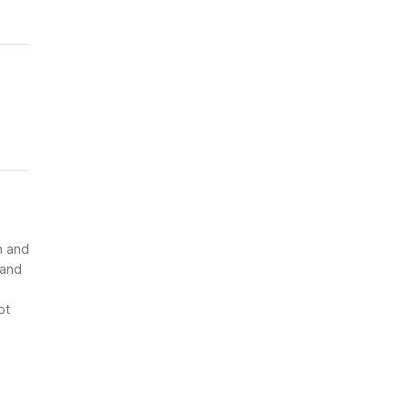
n and
 and
ot