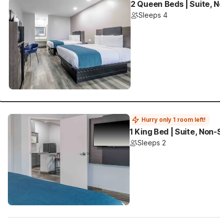
2 Queen Beds | Suite, 
Sleeps 4
Hurry only 1 room left!
1 King Bed | Suite, Non
Sleeps 2