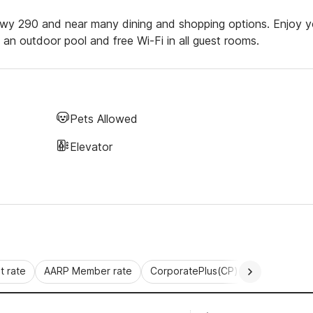
Hwy 290 and near many dining and shopping options. Enjoy y
s, an outdoor pool and free Wi-Fi in all guest rooms.
Pets Allowed
Elevator
 rate
AARP Member rate
CorporatePlus(CP)
Commercial 