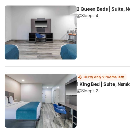
2 Queen Beds | Suite, 
Sleeps 4
Hurry only 2 rooms left!
1 King Bed | Suite, Nsm
Sleeps 2