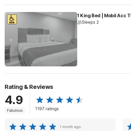
1 King Bed | Mobil Acc 
Sleeps 2
Rating & Reviews
4.9
1197 ratings
Fabulous
1 month ago.