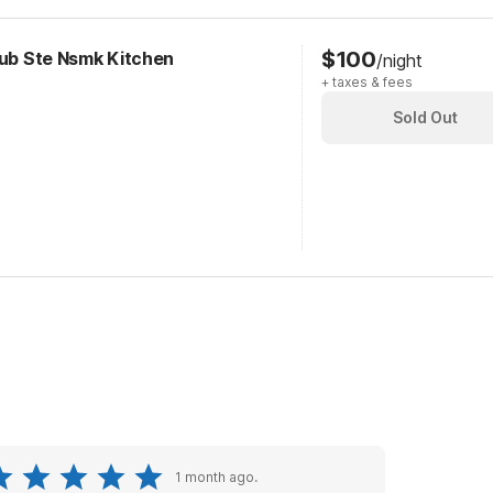
$100
Tub Ste Nsmk Kitchen
/night
+ taxes & fees
Sold Out
1 month ago.