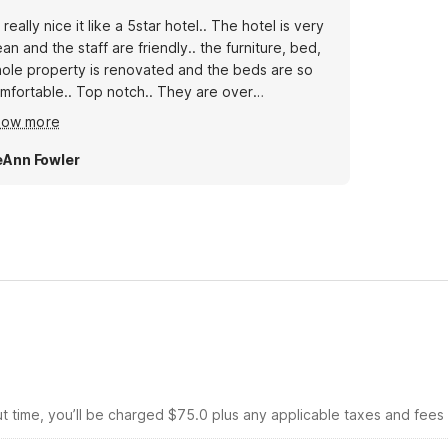
’s really nice it like a 5star hotel.. The hotel is very
ean and the staff are friendly.. the furniture, bed,
ole property is renovated and the beds are so
mfortable.. Top notch.. They are over
commodating, I really love stay here..
how more
Ann Fowler
ut time, you’ll be charged $75.0 plus any applicable taxes and fees