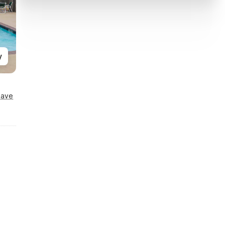
y
Save