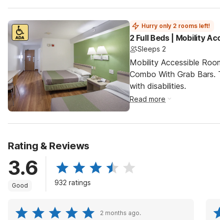
Hurry only 2 rooms left!
2 Full Beds | Mobility 
Sleeps 2
Mobility Accessible Ro
Combo With Grab Bars. T
with disabilities.
Read more
Rating & Reviews
3.6
932 ratings
Good
2 months ago.