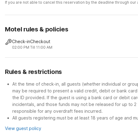
If you are not able to cancel this reservation by the deadline through ou
Motel rules & policies
Check-in
Checkout
02:00 PM
Till 11:00 AM
Rules & restrictions
At the time of check-in, all guests (whether individual or gro
may be required to present a valid credit, debit or bank car
the ID provided. If the guest is using a bank card or debit c
incidentals, and those funds may not be released for up to 2
responsible for any overdraft fees incurred.
All guests registering must be at least 18 years of age and mus
View guest policy