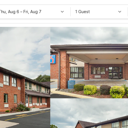
Thu, Aug 6
–
Fri, Aug 7
1 Guest