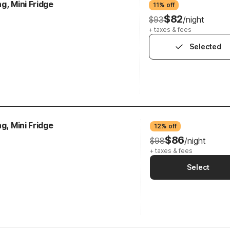
g, Mini Fridge
11% off
$82
$93
/night
+ taxes & fees
Selected
g, Mini Fridge
12% off
$86
$98
/night
+ taxes & fees
Select