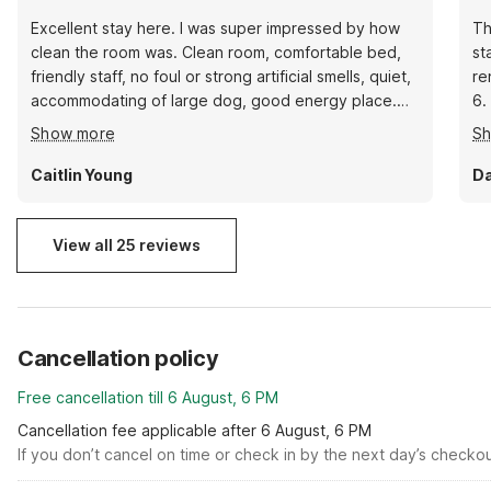
Excellent stay here. I was super impressed by how
Th
clean the room was. Clean room, comfortable bed,
st
friendly staff, no foul or strong artificial smells, quiet,
re
accommodating of large dog, good energy place.
6.
Rooms seem updated and are nicely put together.
ve
Show more
S
We very much enjoyed our stay. Thank you.
Caitlin Young
Da
View all 25 reviews
Cancellation policy
Free cancellation till 6 August, 6 PM
Cancellation fee applicable after 6 August, 6 PM
If you don’t cancel on time or check in by the next day’s checko