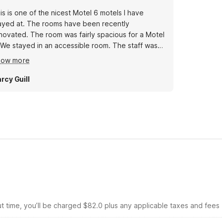
is is one of the nicest Motel 6 motels I have
ayed at. The rooms have been recently
novated. The room was fairly spacious for a Motel
 We stayed in an accessible room. The staff was
ry nice.
how more
rcy Guill
ut time, you’ll be charged $82.0 plus any applicable taxes and fees