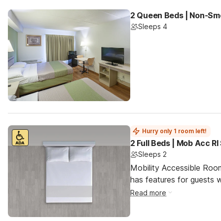
2 Queen Beds | Non-Smo
Sleeps 4
Hurry only 1 room left!
2 Full Beds | Mob Acc R
Sleeps 2
Mobility Accessible Roo
has features for guests wi
Read more