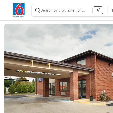
WIZARD MEMBER