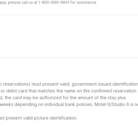
r app, please call us at 1-800-899-9841 for assistance
up reservations) must present valid, government issued identificatio
d or debit card that matches the name on the confirmed reservation
ard, the card may be authorized for the amount of the stay plus
 weeks depending on individual bank policies. Motel 6/Studio 6 is n
t present valid picture identification.