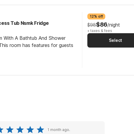
12% off
Access Tub Nsmk Fridge
$86
$98
/night
+ taxes & fees
om With A Bathtub And Shower
Select
his room has features for guests
1 month ago.