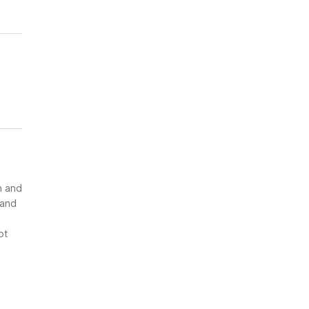
n and
 and
ot