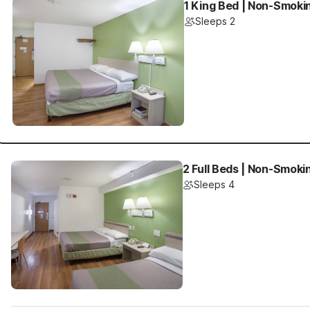
1 King Bed | Non-Smokin
Sleeps 2
2 Full Beds | Non-Smokin
Sleeps 4