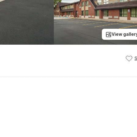
View galler