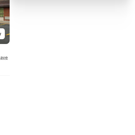
y
Save