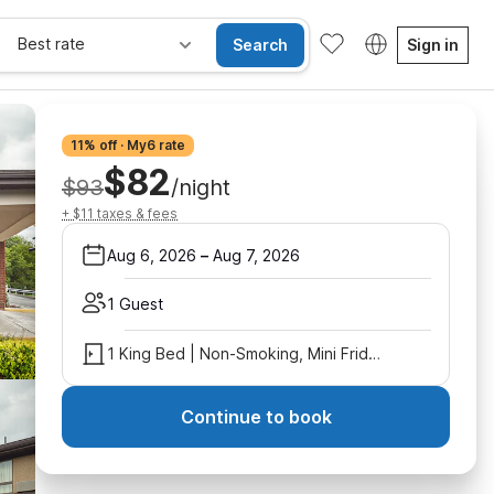
Best rate
Search
Sign in
11% off · My6 rate
$82
$93
/night
+ $11 taxes & fees
Aug 6, 2026
–
Aug 7, 2026
1 Guest
1 King Bed | Non-Smoking, Mini Fridge
Continue to book