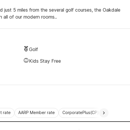
 just 5 miles from the several golf courses, the Oakdale
n all of our modern rooms..
Golf
Kids Stay Free
 rate
AARP Member rate
CorporatePlus(CP)
Commercial 