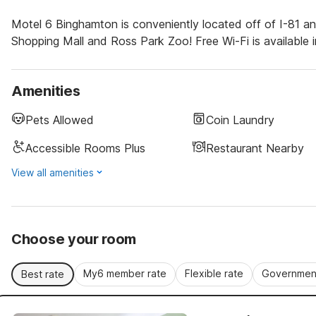
Motel 6 Binghamton is conveniently located off of I-81 and
Shopping Mall and Ross Park Zoo! Free Wi-Fi is available i
Amenities
Pets Allowed
Coin Laundry
Accessible Rooms Plus
Restaurant Nearby
View all amenities
Choose your room
My6 member rate
Flexible rate
Government
Best rate