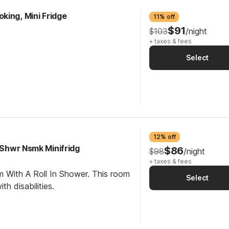
king, Mini Fridge
11% off
$91
$103
/night
+ taxes & fees
Select
12% off
I Shwr Nsmk Minifridg
$86
$98
/night
+ taxes & fees
m With A Roll In Shower. This room
Select
th disabilities.