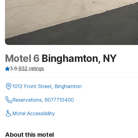
Motel 6
Binghamton, NY
3.6
·
932
ratings
1012 Front Street, Binghamton
Reservations, 6077710400
Motel Accessibility
About this motel