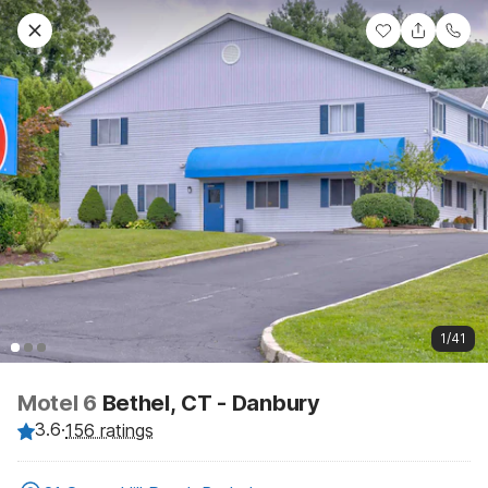
1/41
Motel 6
Bethel, CT - Danbury
3.6
·
156 ratings