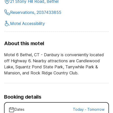
21 Stony Hill Road, Bethel
Reservations, 2037433855
Motel Accessibility
About this motel
Motel 6 Bethel, CT - Danbury is conveniently located
off Highway 6. Nearby attractions are Candlewood
Lake, Squantz Pond State Park, Tarrywhile Park &
Mansion, and Rock Ridge Country Club.
Booking details
Dates
Today
-
Tomorrow