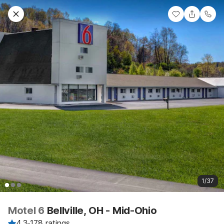
1/37
Motel 6
Bellville, OH - Mid-Ohio
4.3
·
178 ratings