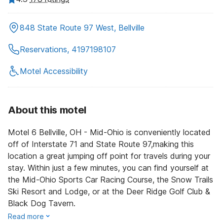
848 State Route 97 West, Bellville
Reservations, 4197198107
Motel Accessibility
About this motel
Motel 6 Bellville, OH - Mid-Ohio is conveniently located
off of Interstate 71 and State Route 97,making this
location a great jumping off point for travels during your
stay. Within just a few minutes, you can find yourself at
the Mid-Ohio Sports Car Racing Course, the Snow Trails
Ski Resort and Lodge, or at the Deer Ridge Golf Club &
Black Dog Tavern.
Read more