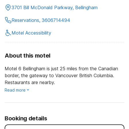
3701 Bill McDonald Parkway, Bellingham
Reservations, 3606714494
Motel Accessibility
About this motel
Motel 6 Bellingham is just 25 miles from the Canadian
border, the gateway to Vancouver British Columbia.
Restaurants are nearby.
Read more
Booking details