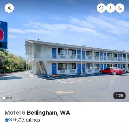
1/36
Motel 6
Bellingham, WA
3.6
·
717 ratings