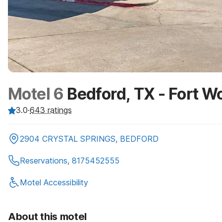
Motel 6
Bedford, TX - Fort W
3.0
·
643
ratings
2904 CRYSTAL SPRINGS, BEDFORD
Reservations, 8175452555
Motel Accessibility
About this motel