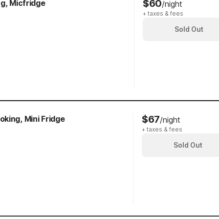
$60
g, Micfridge
/night
+ taxes & fees
Sold Out
$67
king, Mini Fridge
/night
+ taxes & fees
Sold Out