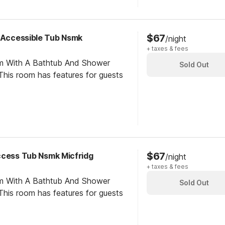
$67
y Accessible Tub Nsmk
/night
+ taxes & fees
om With A Bathtub And Shower
Sold Out
his room has features for guests
$67
ccess Tub Nsmk Micfridg
/night
+ taxes & fees
om With A Bathtub And Shower
Sold Out
his room has features for guests