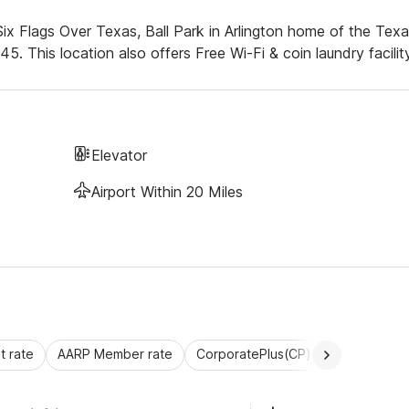
ix Flags Over Texas, Ball Park in Arlington home of the Tex
This location also offers Free Wi-Fi & coin laundry facility
Elevator
Airport Within 20 Miles
 rate
AARP Member rate
CorporatePlus(CP)
Commercial 