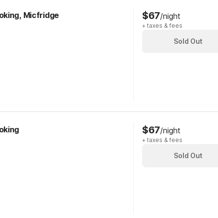
$67
king, Micfridge
/night
+ taxes & fees
Sold Out
$67
oking
/night
+ taxes & fees
Sold Out