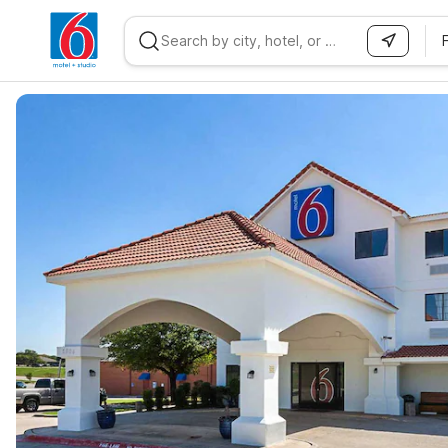
WIZARD MEMBER