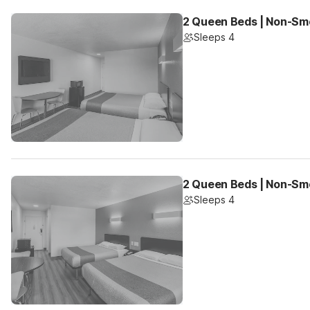
2 Queen Beds | Non-Smo
Sleeps 4
2 Queen Beds | Non-Sm
Sleeps 4