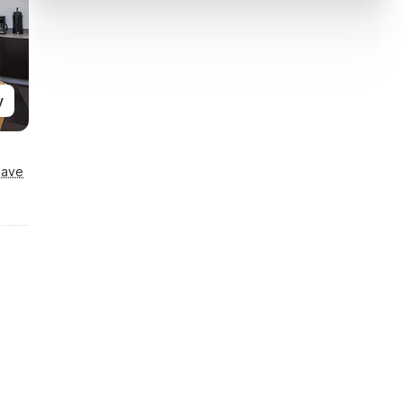
y
Save