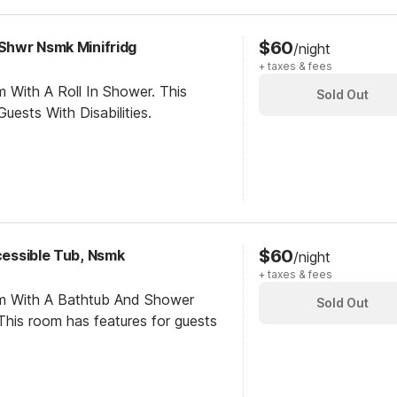
$60
 Shwr Nsmk Minifridg
/night
+ taxes & fees
 With A Roll In Shower. This
Sold Out
ests With Disabilities.
$60
ccessible Tub, Nsmk
/night
+ taxes & fees
om With A Bathtub And Shower
Sold Out
his room has features for guests