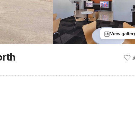
View galler
orth