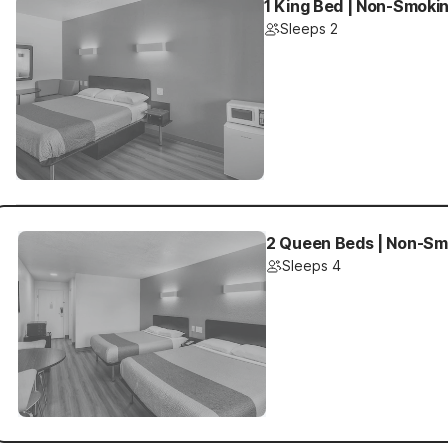
1 King Bed | Non-Smokin
Sleeps 2
2 Queen Beds | Non-Smo
Sleeps 4