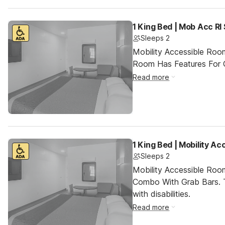
1 King Bed | Mob Acc RI
Sleeps 2
Mobility Accessible Room
Room Has Features For Gu
Read more
1 King Bed | Mobility A
Sleeps 2
Mobility Accessible Ro
Combo With Grab Bars. T
with disabilities.
Read more