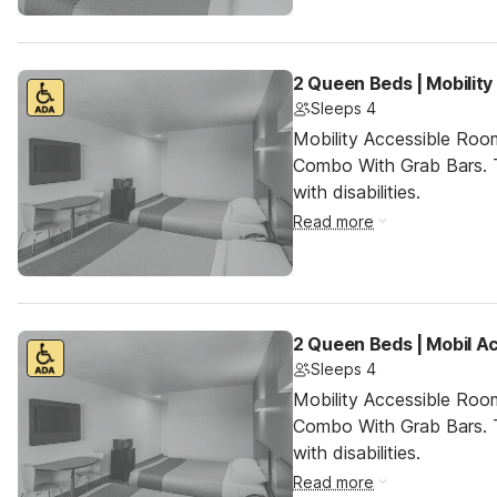
2 Queen Beds | Mobilit
Sleeps 4
Mobility Accessible Ro
Combo With Grab Bars. T
with disabilities.
Read more
2 Queen Beds | Mobil A
Sleeps 4
Mobility Accessible Ro
Combo With Grab Bars. T
with disabilities.
Read more