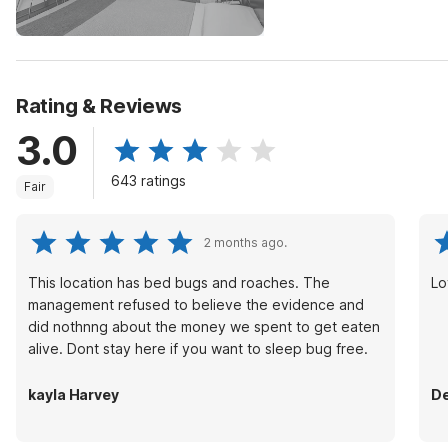
Rating & Reviews
3.0
643 ratings
Fair
2 months ago.
This location has bed bugs and roaches. The
Lo
management refused to believe the evidence and
did nothnng about the money we spent to get eaten
alive. Dont stay here if you want to sleep bug free.
kayla Harvey
De