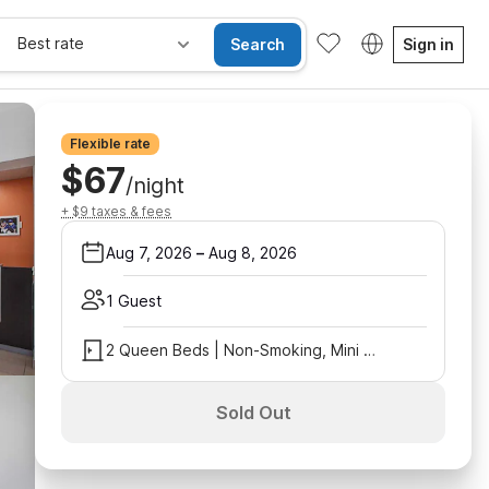
Best rate
Search
Sign in
Flexible rate
$67
/night
+ $9 taxes & fees
Aug 7, 2026
–
Aug 8, 2026
1 Guest
2 Queen Beds | Non-Smoking, Mini Fridge
Sold Out