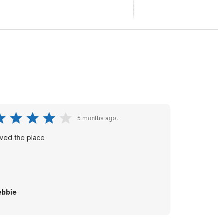
5 months ago.
ved the place
bbie