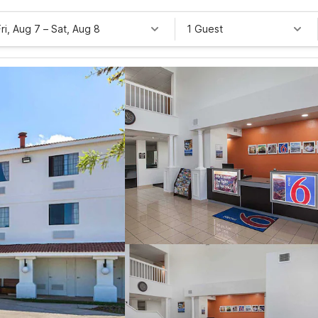
Fri, Aug 7
–
Sat, Aug 8
1 Guest