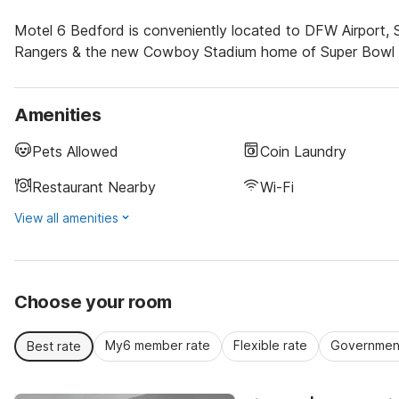
Motel 6 Bedford is conveniently located to DFW Airport, S
Rangers & the new Cowboy Stadium home of Super Bowl 45. 
Amenities
Pets Allowed
Coin Laundry
Restaurant Nearby
Wi-Fi
View all amenities
Choose your room
My6 member rate
Flexible rate
Government
Best rate