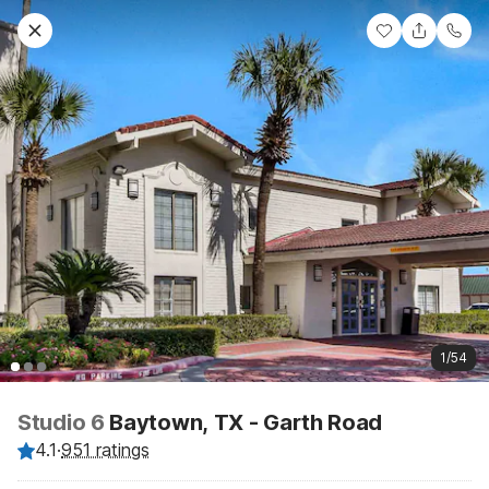
1/54
Studio 6
Baytown, TX - Garth Road
4.1
·
951 ratings