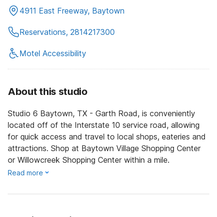
4911 East Freeway, Baytown
Reservations, 2814217300
Motel Accessibility
About this studio
Studio 6 Baytown, TX - Garth Road, is conveniently
located off of the Interstate 10 service road, allowing
for quick access and travel to local shops, eateries and
attractions. Shop at Baytown Village Shopping Center
or Willowcreek Shopping Center within a mile.
Read more