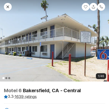
1/46
Motel 6
Bakersfield, CA - Central
3.3
·
1639 ratings