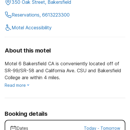
350 Oak Street, Bakersfield
Reservations, 6613223300
Motel Accessibility
About this motel
Motel 6 Bakersfield CA is conveniently located off of
SR-99/SR-58 and California Ave. CSU and Bakersfield
College are within 4 miles.
Read more
Booking details
Dates
Today
-
Tomorrow