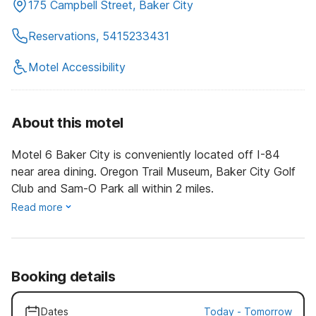
175 Campbell Street, Baker City
Reservations, 5415233431
Motel Accessibility
About this motel
Motel 6 Baker City is conveniently located off I-84
near area dining. Oregon Trail Museum, Baker City Golf
Club and Sam-O Park all within 2 miles.
Read more
Booking details
Dates
Today
-
Tomorrow