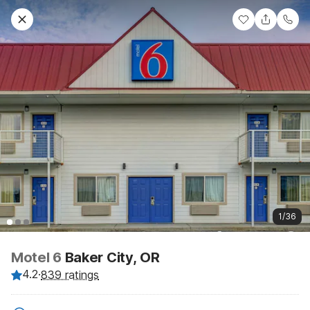
1/36
Motel 6
Baker City, OR
4.2
·
839 ratings