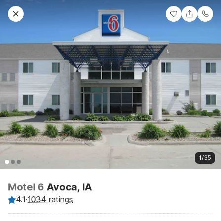
1/35
Motel 6
Avoca, IA
4.1
·
1034 ratings