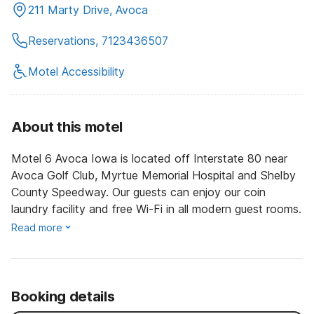
211 Marty Drive, Avoca
Reservations, 7123436507
Motel Accessibility
About this motel
Motel 6 Avoca Iowa is located off Interstate 80 near
Avoca Golf Club, Myrtue Memorial Hospital and Shelby
County Speedway. Our guests can enjoy our coin
laundry facility and free Wi-Fi in all modern guest rooms.
Read more
Booking details