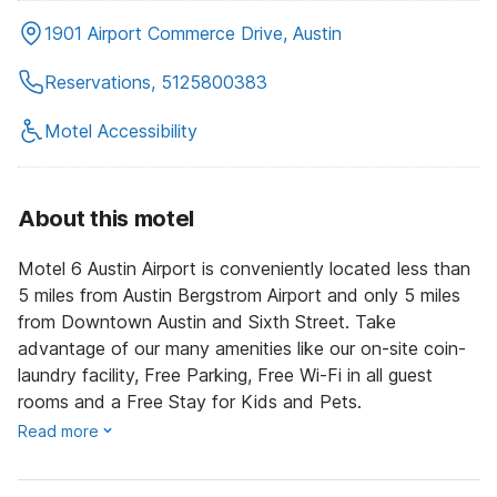
1901 Airport Commerce Drive, Austin
Reservations, 5125800383
Motel Accessibility
About this motel
Motel 6 Austin Airport is conveniently located less than
5 miles from Austin Bergstrom Airport and only 5 miles
from Downtown Austin and Sixth Street. Take
advantage of our many amenities like our on-site coin-
laundry facility, Free Parking, Free Wi-Fi in all guest
rooms and a Free Stay for Kids and Pets.
Read more