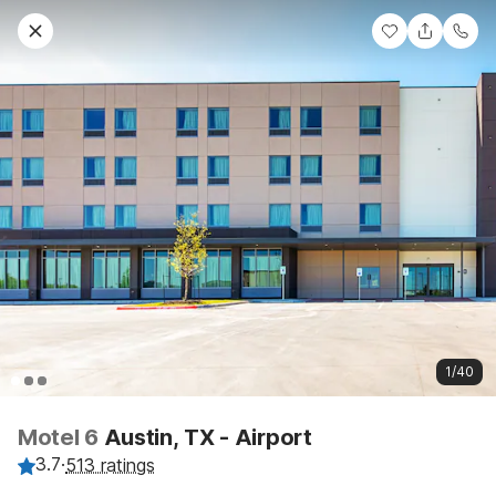
1/40
Motel 6
Austin, TX - Airport
3.7
·
513 ratings