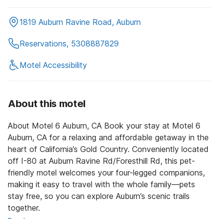
1819 Auburn Ravine Road, Auburn
Reservations, 5308887829
Motel Accessibility
About this motel
About Motel 6 Auburn, CA Book your stay at Motel 6
Auburn, CA for a relaxing and affordable getaway in the
heart of California’s Gold Country. Conveniently located
off I-80 at Auburn Ravine Rd/Foresthill Rd, this pet-
friendly motel welcomes your four-legged companions,
making it easy to travel with the whole family—pets
stay free, so you can explore Auburn’s scenic trails
together.