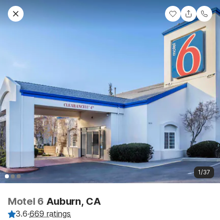
1/37
Motel 6
Auburn, CA
3.6
·
669 ratings