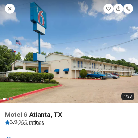
1/38
Motel 6
Atlanta, TX
3.9
·
266 ratings