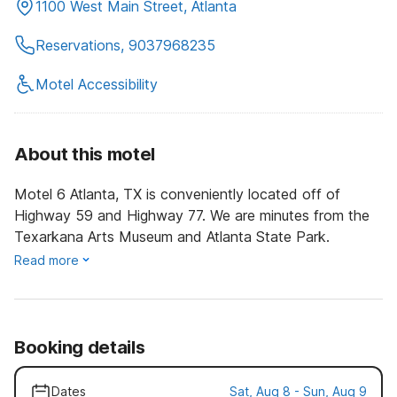
1100 West Main Street, Atlanta
Reservations, 9037968235
Motel Accessibility
About this motel
Motel 6 Atlanta, TX is conveniently located off of
Highway 59 and Highway 77. We are minutes from the
Texarkana Arts Museum and Atlanta State Park.
Read more
Booking details
Dates
Sat, Aug 8 - Sun, Aug 9