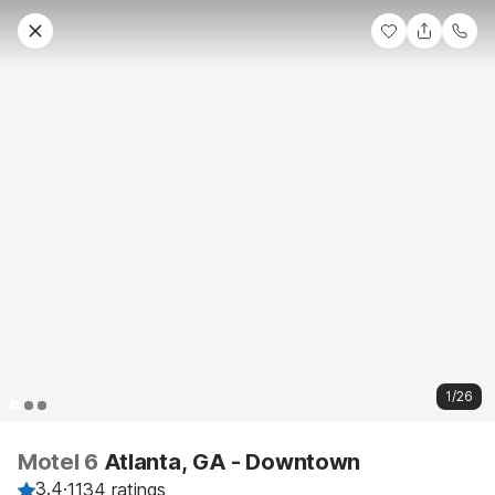
1/26
Motel 6
Atlanta, GA - Downtown
3.4
·
1134 ratings