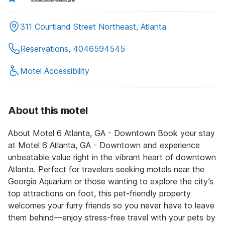
311 Courtland Street Northeast, Atlanta
Reservations, 4046594545
Motel Accessibility
About this motel
About Motel 6 Atlanta, GA - Downtown Book your stay
at Motel 6 Atlanta, GA - Downtown and experience
unbeatable value right in the vibrant heart of downtown
Atlanta. Perfect for travelers seeking motels near the
Georgia Aquarium or those wanting to explore the city’s
top attractions on foot, this pet-friendly property
welcomes your furry friends so you never have to leave
them behind—enjoy stress-free travel with your pets by