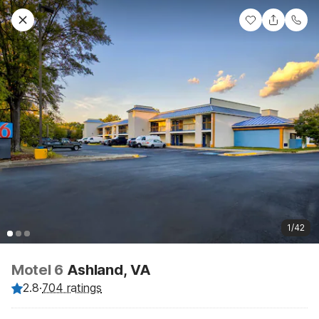
1/42
Motel 6
Ashland, VA
2.8
·
704 ratings