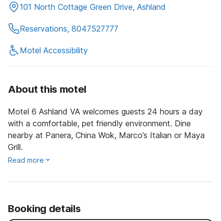
101 North Cottage Green Drive, Ashland
Reservations, 8047527777
Motel Accessibility
About this motel
Motel 6 Ashland VA welcomes guests 24 hours a day
with a comfortable, pet friendly environment. Dine
nearby at Panera, China Wok, Marco’s Italian or Maya
Grill.
Read more
Booking details