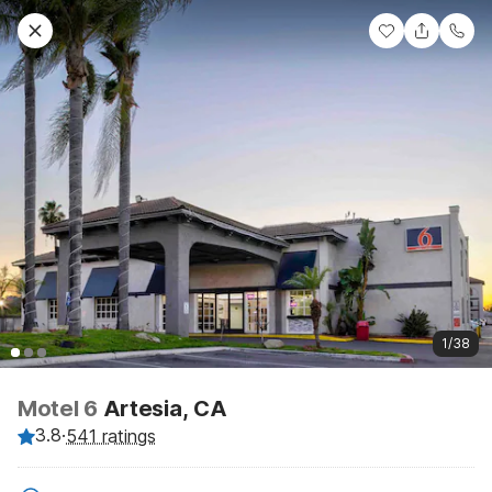
1/38
Motel 6
Artesia, CA
3.8
·
541 ratings