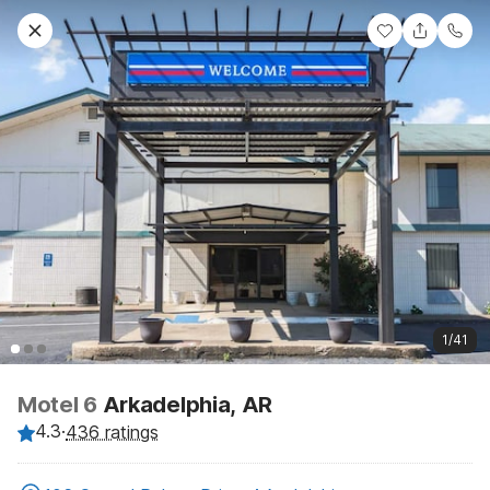
1/41
Motel 6
Arkadelphia, AR
4.3
·
436 ratings