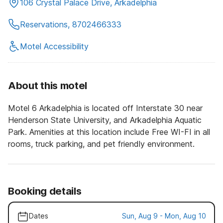
106 Crystal Palace Drive, Arkadelphia
Reservations, 8702466333
Motel Accessibility
About this motel
Motel 6 Arkadelphia is located off Interstate 30 near
Henderson State University, and Arkadelphia Aquatic
Park. Amenities at this location include Free WI-FI in all
rooms, truck parking, and pet friendly environment.
Booking details
Dates
Sun, Aug 9 - Mon, Aug 10