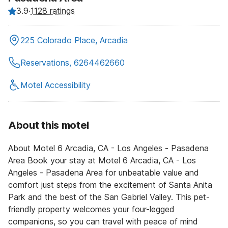
3.9
·
1128 ratings
225 Colorado Place, Arcadia
Reservations, 6264462660
Motel Accessibility
About this motel
About Motel 6 Arcadia, CA - Los Angeles - Pasadena
Area Book your stay at Motel 6 Arcadia, CA - Los
Angeles - Pasadena Area for unbeatable value and
comfort just steps from the excitement of Santa Anita
Park and the best of the San Gabriel Valley. This pet-
friendly property welcomes your four-legged
companions, so you can travel with peace of mind