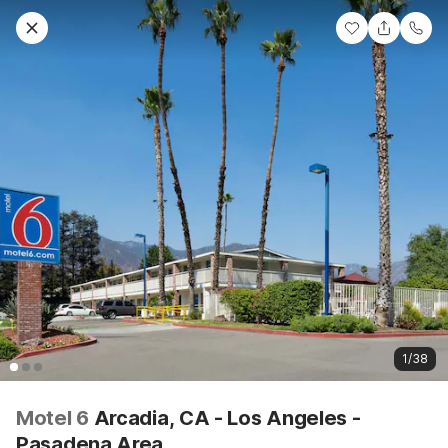
1/38
Motel 6
Arcadia, CA - Los Angeles -
Pasadena Area