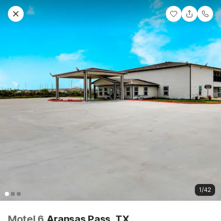
1/42
Motel 6
Aransas Pass, TX