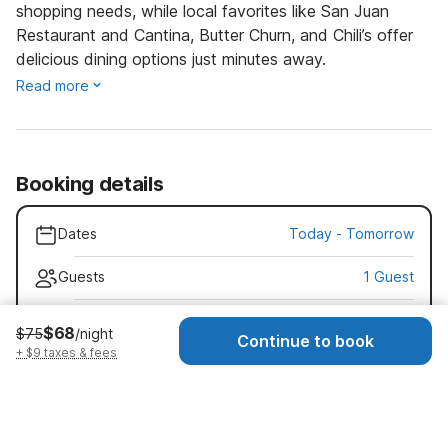
shopping needs, while local favorites like San Juan
Restaurant and Cantina, Butter Churn, and Chili’s offer
delicious dining options just minutes away.
Read more
Booking details
Dates
Today
-
Tomorrow
Guests
1 Guest
Early check-in · $25
$68
$75
/night
Continue to book
Check-in as early as 11:00 AM
+ $9 taxes & fees