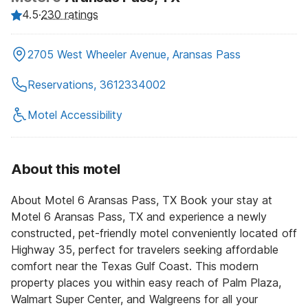
4.5
·
230 ratings
2705 West Wheeler Avenue, Aransas Pass
Reservations, 3612334002
Motel Accessibility
About this motel
About Motel 6 Aransas Pass, TX Book your stay at
Motel 6 Aransas Pass, TX and experience a newly
constructed, pet-friendly motel conveniently located off
Highway 35, perfect for travelers seeking affordable
comfort near the Texas Gulf Coast. This modern
property places you within easy reach of Palm Plaza,
Walmart Super Center, and Walgreens for all your