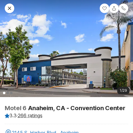
1/29
Motel 6
Anaheim, CA - Convention Center
3.3
·
266 ratings
2145 S. Harbor Blvd., Anaheim