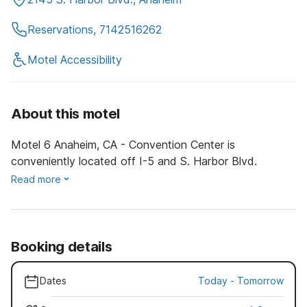
Reservations, 7142516262
Motel Accessibility
About this motel
Motel 6 Anaheim, CA - Convention Center is
conveniently located off I-5 and S. Harbor Blvd.
Read more
Booking details
Dates
Today
-
Tomorrow