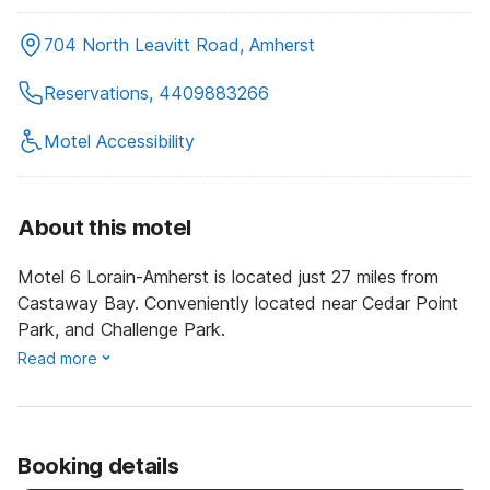
704 North Leavitt Road, Amherst
Reservations, 4409883266
Motel Accessibility
About this motel
Motel 6 Lorain-Amherst is located just 27 miles from
Castaway Bay. Conveniently located near Cedar Point
Park, and Challenge Park.
Read more
Booking details