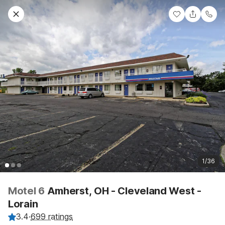
1/36
Motel 6
Amherst, OH - Cleveland West -
Lorain
3.4
·
699 ratings