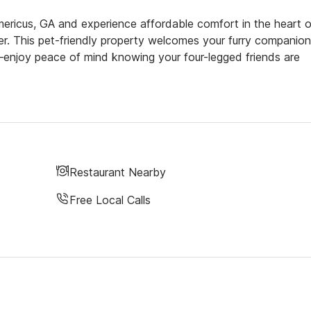
ricus, GA and experience affordable comfort in the heart o
r. This pet-friendly property welcomes your furry companion
—enjoy peace of mind knowing your four-legged friends are
Restaurant Nearby
Free Local Calls