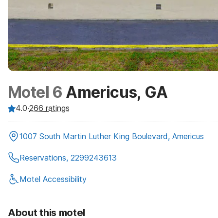
Motel 6
Americus, GA
4.0
·
266
ratings
1007 South Martin Luther King Boulevard, Americus
Reservations, 2299243613
Motel Accessibility
About this motel