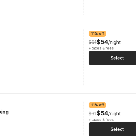
11% off
$54
$61
/night
+ taxes & fees
Select
11% off
king
$54
$61
/night
+ taxes & fees
Select