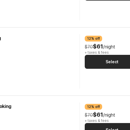
g
12% off
$61
$70
/night
+ taxes & fees
Select
oking
12% off
$61
$70
/night
+ taxes & fees
Select