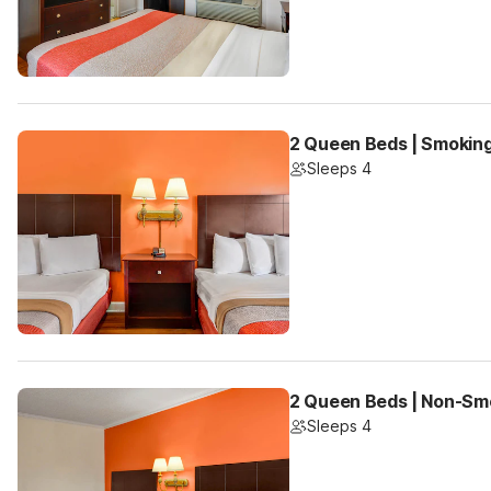
2 Queen Beds | Smokin
Sleeps 4
2 Queen Beds | Non-Sm
Sleeps 4