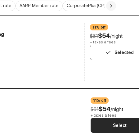
 rate
AARP Member rate
CorporatePlus(CP)
Commercial 
11% off
ng
$54
$61
/night
+ taxes & fees
Selected
11% off
$54
$61
/night
+ taxes & fees
Select