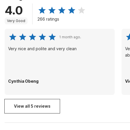
4.0
266 ratings
Very Good
1 month ago.
Very nice and polite and very clean
Ve
ab
Cynthia Obeng
Vi
View all 5 reviews