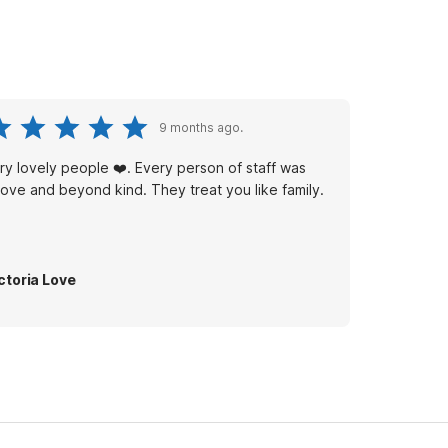
9 months ago.
ry lovely people ❤️. Every person of staff was
ove and beyond kind. They treat you like family.
ctoria Love