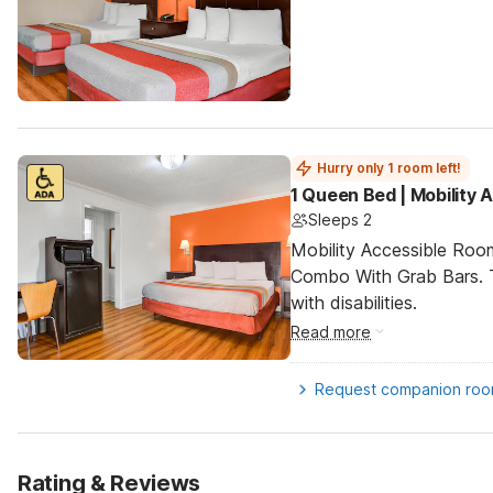
Hurry only 1 room left!
1 Queen Bed | Mobility
Sleeps 2
Mobility Accessible Ro
Combo With Grab Bars. T
with disabilities.
Read more
Request companion ro
Rating & Reviews