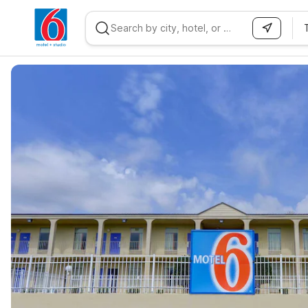
WIZARD MEMBER