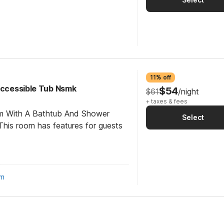
11% off
 Accessible Tub Nsmk
$54
$61
/night
+ taxes & fees
om With A Bathtub And Shower
Select
his room has features for guests
om