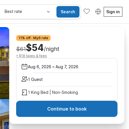
Best rate
Search
Sign in
11% off · My6 rate
$54
$61
/night
+ $18 taxes & fees
Aug 6, 2026
–
Aug 7, 2026
1 Guest
1 King Bed | Non-Smoking
Continue to book