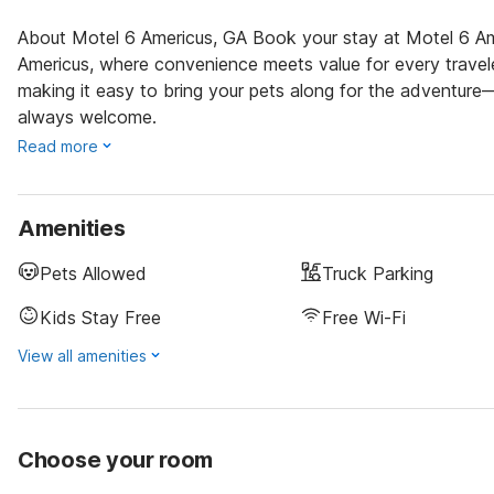
About Motel 6 Americus, GA Book your stay at Motel 6 Ame
Americus, where convenience meets value for every travele
making it easy to bring your pets along for the adventure
always welcome.
Read more
Amenities
Pets Allowed
Truck Parking
Kids Stay Free
Free Wi-Fi
View all amenities
Choose your room