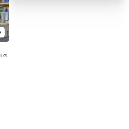
y
Save