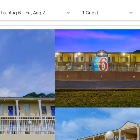
Thu, Aug 6
–
Fri, Aug 7
1 Guest