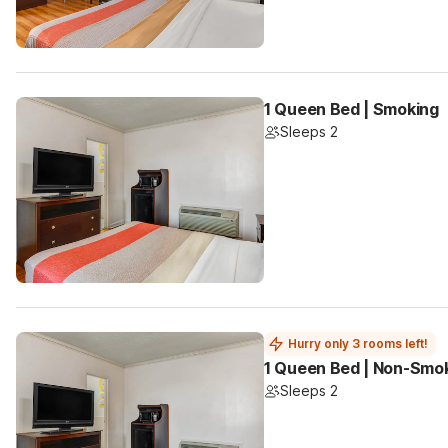
1 Queen Bed | Smoking
Sleeps 2
Hurry only 3 rooms left!
1 Queen Bed | Non-Smo
Sleeps 2