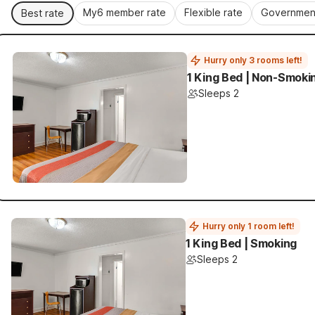
My6 member rate
Flexible rate
Government
Best rate
Hurry only 3 rooms left!
1 King Bed | Non-Smoki
Sleeps 2
Hurry only 1 room left!
1 King Bed | Smoking
Sleeps 2