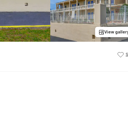
View galler