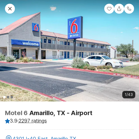
1/43
Motel 6
Amarillo, TX - Airport
3.9
·
2297 ratings
4301 I-40 East, Amarillo TX