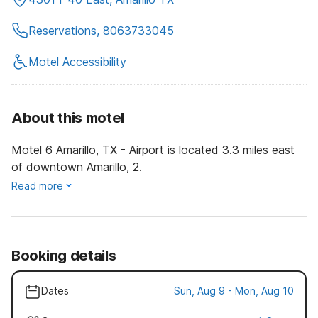
Reservations, 8063733045
Motel Accessibility
About this motel
Motel 6 Amarillo, TX - Airport is located 3.3 miles east
of downtown Amarillo, 2.
Read more
Booking details
Dates
Sun, Aug 9 - Mon, Aug 10