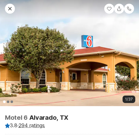
1/37
Motel 6
Alvarado, TX
3.8
·
294 ratings