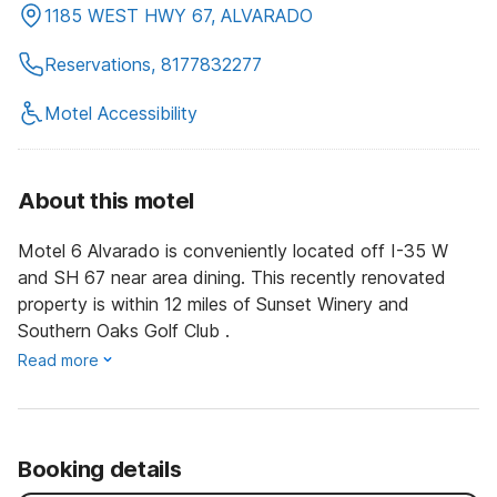
1185 WEST HWY 67, ALVARADO
Reservations, 8177832277
Motel Accessibility
About this motel
Motel 6 Alvarado is conveniently located off I-35 W
and SH 67 near area dining. This recently renovated
property is within 12 miles of Sunset Winery and
Southern Oaks Golf Club .
Read more
Booking details