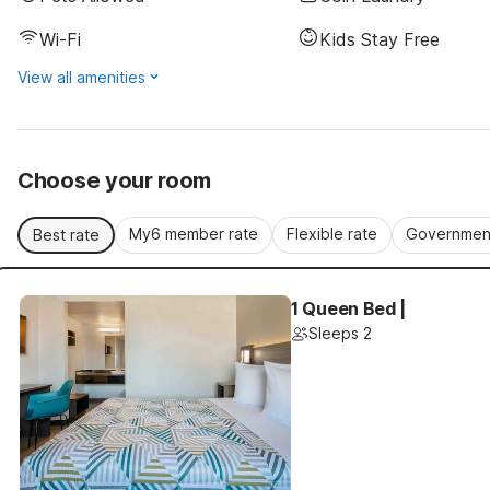
Wi-Fi
Kids Stay Free
View all amenities
Choose your room
My6 member rate
Flexible rate
Government
Best rate
1 Queen Bed |
Sleeps 2