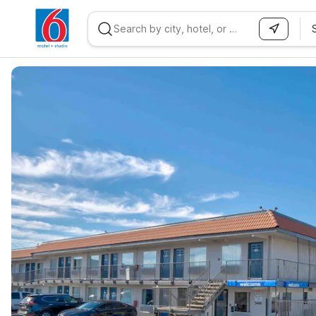
WIZARD MEMBER