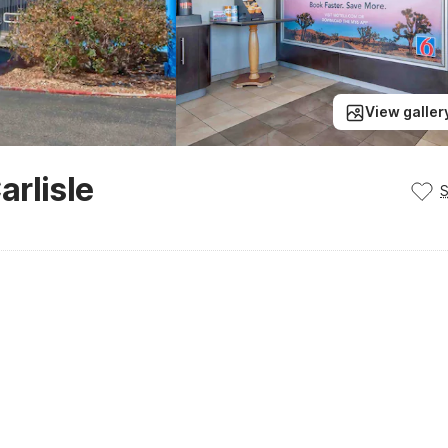
View galler
rlisle