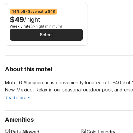
14% off · Save extra $48
$49
/night
Weekly rate
(7-night minimum)
Select
About this motel
Motel 6 Albuquerque is conveniently located off I-40 exit 
New Mexico. Relax in our seasonal outdoor pool, and enjo
Read more
Amenities
Pets Allowed
Coin Laundry