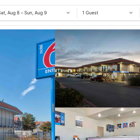
Sat, Aug 8
–
Sun, Aug 9
1 Guest