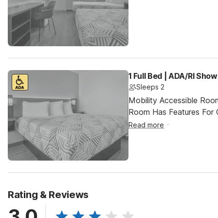
1 Full Bed | ADA/RI Show
Sleeps 2
Mobility Accessible Room
Room Has Features For Gu
Read more
Rating & Reviews
3.0