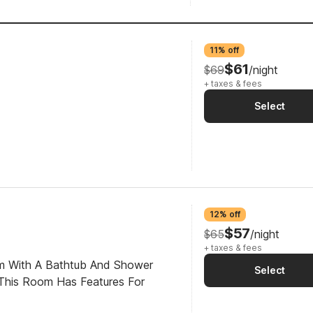
11% off
$61
$69
/night
+ taxes & fees
Select
12% off
$57
$65
/night
+ taxes & fees
om With A Bathtub And Shower
Select
This Room Has Features For