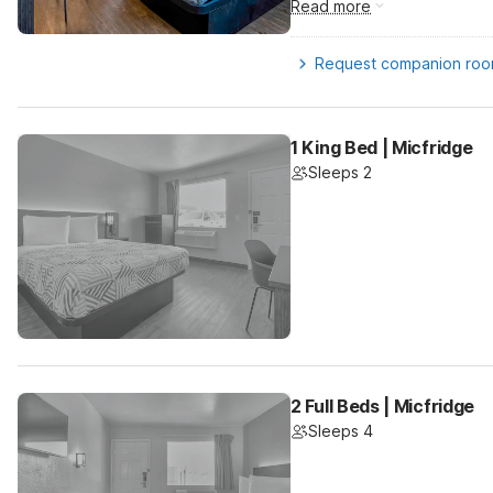
Read more
Request companion ro
1 King Bed | Micfridge
Sleeps 2
2 Full Beds | Micfridge
Sleeps 4