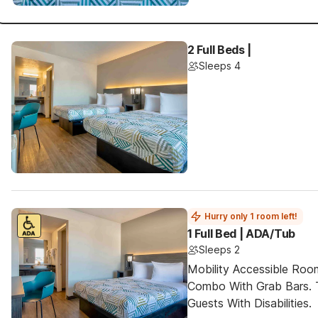
2 Full Beds |
Sleeps 4
Hurry only 1 room left!
1 Full Bed | ADA/Tub
Sleeps 2
Mobility Accessible Ro
Combo With Grab Bars. 
Guests With Disabilities.