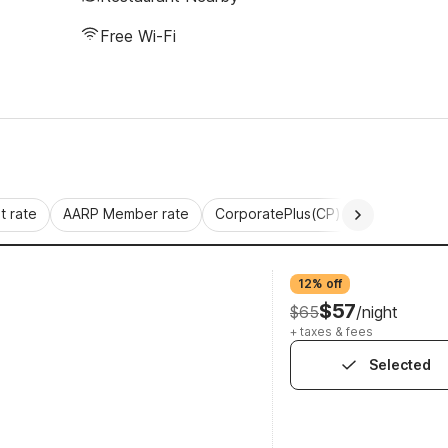
Free Wi-Fi
 rate
AARP Member rate
CorporatePlus(CP)
Commercial 
12% off
$57
$65
/night
+ taxes & fees
Selected