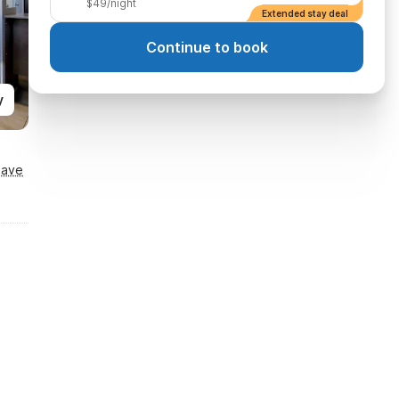
$49/night
Extended stay deal
Continue to book
y
Save