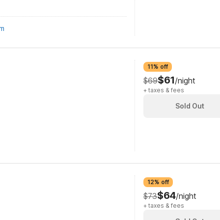
om
11% off
$61
$69
/night
+ taxes & fees
Sold Out
12% off
$64
$73
/night
+ taxes & fees