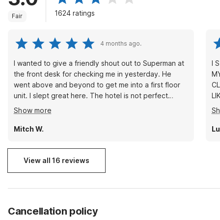
1624 ratings
Fair
4 months ago.
I wanted to give a friendly shout out to Superman at
I 
the front desk for checking me in yesterday. He
MY F
went above and beyond to get me into a first floor
CL
unit. I slept great here. The hotel is not perfect
LI
obviously so for the people that are expecting a
ISSUE. THE LOCAT
Show more
S
Radisson in or Sheraton. Please be a little bit more
IT
realistic. The price is decent and fair and you get a
LESS. YOU CAN'T BE
Mitch W.
Lu
good nights rest. If I am in the area again I will
MA
definitely come here again to stay the night.
SA
View all 16 reviews
Cancellation policy