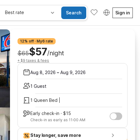
Best rate
Search
Sign in
12% off · My6 rate
$57
$65
/night
+ $9 taxes & fees
Aug 8, 2026
–
Aug 9, 2026
1 Guest
1 Queen Bed |
Early check-in · $15
Check-in as early as 11:00 AM
Stay longer, save more