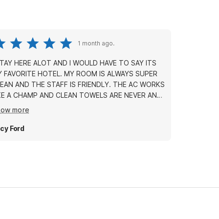
1 month ago.
STAY HERE ALOT AND I WOULD HAVE TO SAY ITS
AVORITE HOTEL. MY ROOM IS ALWAYS SUPER
EAN AND THE STAFF IS FRIENDLY. THE AC WORKS
KE A CHAMP AND CLEAN TOWELS ARE NEVER AN
ION IS IDEAL AND YOU CAN MAKE
how more
 TO EITHER SIDE OF TOWN IN 10 MINUTES OR
AT THE PRICE! A LOW DEPOSIT
cy Ford
KES THIS A GOOD PICK FOR ANYONE TRYING TO
VE SOME MONEY....