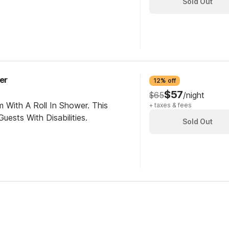
Sold Out
er
12% off
$57
$65
/night
 With A Roll In Shower. This
+ taxes & fees
ests With Disabilities.
Sold Out