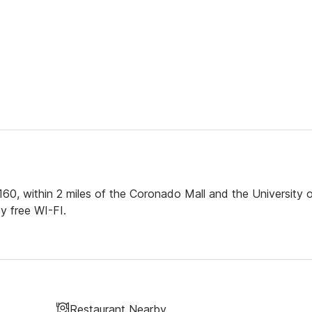
160, within 2 miles of the Coronado Mall and the University 
y free WI-FI.
Restaurant Nearby