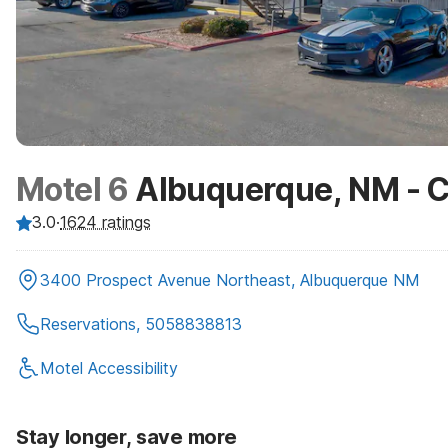
Motel 6
Albuquerque, NM - Ca
3.0
·
1624
ratings
3400 Prospect Avenue Northeast, Albuquerque NM
Reservations, 5058838813
Motel Accessibility
Stay longer, save more