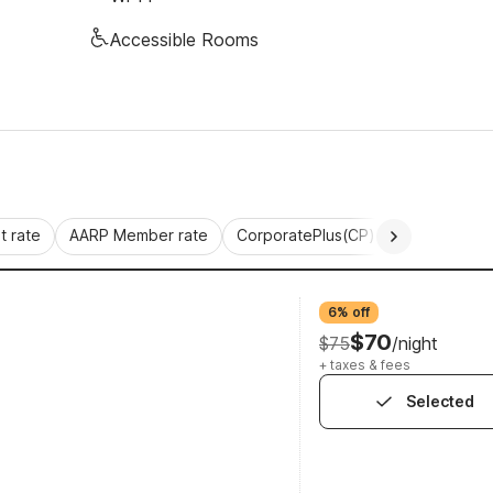
Accessible Rooms
 rate
AARP Member rate
CorporatePlus(CP)
Commercial 
6% off
$70
$75
/night
+ taxes & fees
Selected