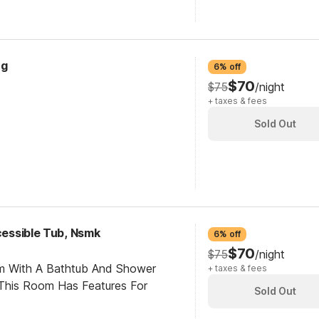
ng
6% off
$70
$75
/night
+ taxes & fees
Sold Out
ccessible Tub, Nsmk
6% off
$70
$75
/night
om With A Bathtub And Shower
+ taxes & fees
This Room Has Features For
Sold Out