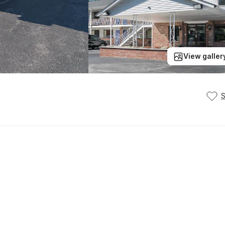
View galler