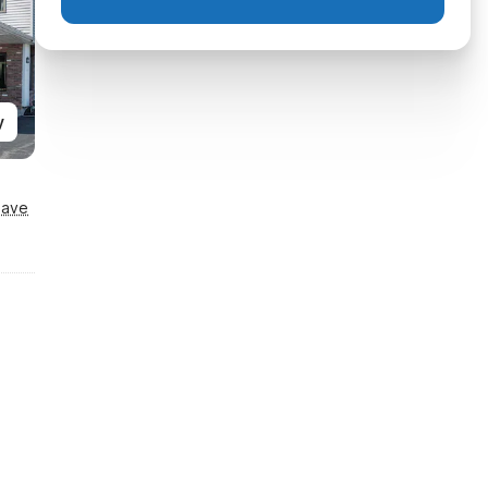
y
Save