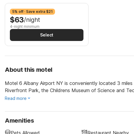
5% off · Save extra $21
$63
/night
4-night minimum
Select
About this motel
Motel 6 Albany Airport NY is conveniently located 3 miles f
Riverfront Park, the Childrens Museum of Science and Te
Read more
Amenities
Pets Allowed
Restaurant Nearby