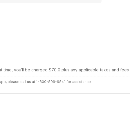
ut time, you’ll be charged $70.0 plus any applicable taxes and fees
r app, please call us at 1-800-899-9841 for assistance