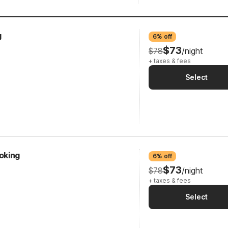
g
6% off
$73
$78
/night
+ taxes & fees
Select
oking
6% off
$73
$78
/night
+ taxes & fees
Select