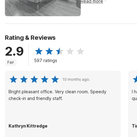
Read more
Rating & Reviews
2.9
597 ratings
Fair
10 months ago.
Bright pleasant office. Very clean room. Speedy
I 
check-in and friendly staff.
qu
Kathryn Kittredge
Ti