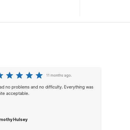
11 months ago.
had no problems and no difficulty. Everything was
ite acceptable.
mothy Hulsey