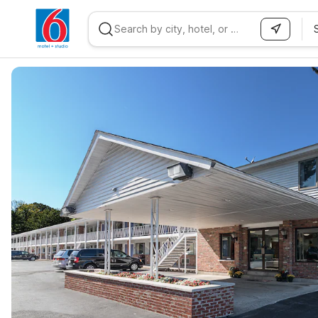
WIZARD MEMBER