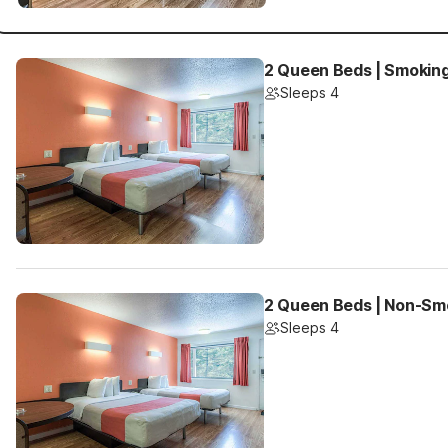
2 Queen Beds | Smokin
Sleeps 4
2 Queen Beds | Non-Sm
Sleeps 4