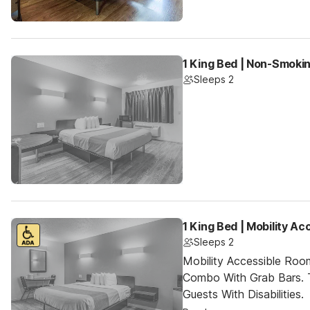
1 King Bed | Non-Smoki
Sleeps 2
1 King Bed | Mobility A
Sleeps 2
Mobility Accessible Ro
Combo With Grab Bars. 
Guests With Disabilities.