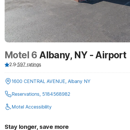
Motel 6
Albany, NY - Airport
2.9
·
597
ratings
1600 CENTRAL AVENUE, Albany NY
Reservations, 5184568982
Motel Accessibility
Stay longer, save more