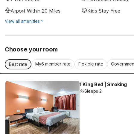
Airport Within 20 Miles
Kids Stay Free
View all amenities
Choose your room
My6 member rate
Flexible rate
Government
Best rate
1 King Bed | Smoking
Sleeps 2