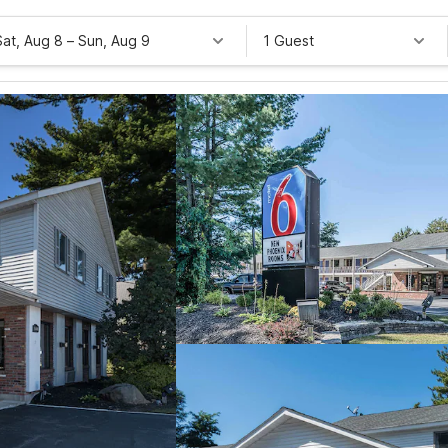
Sat, Aug 8
–
Sun, Aug 9
1 Guest