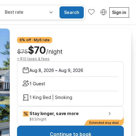
Best rate
Search
Sign in
6% off · My6 rate
$70
$75
/night
+ $10 taxes & fees
Aug 8, 2026
–
Aug 9, 2026
1 Guest
1 King Bed | Smoking
Stay longer, save more
$63/night
Extended stay deal
Continue to book