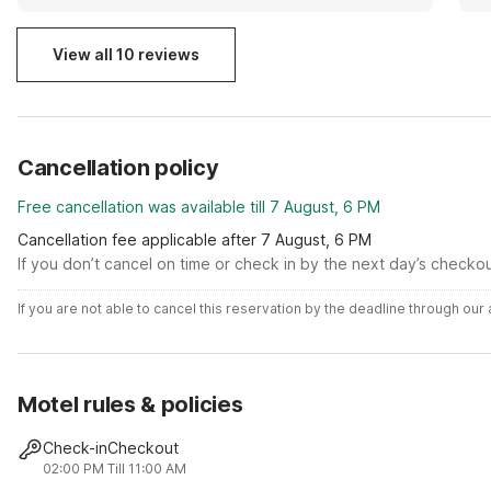
View all 10 reviews
Cancellation policy
Free cancellation was available till 7 August, 6 PM
Cancellation fee applicable after 7 August, 6 PM
If you don’t cancel on time or check in by the next day’s checko
If you are not able to cancel this reservation by the deadline through ou
Motel rules & policies
Check-in
Checkout
02:00 PM
Till 11:00 AM