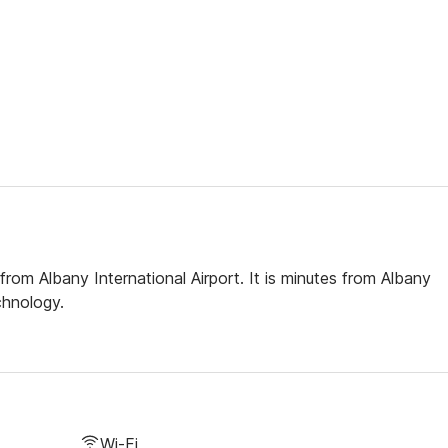
rom Albany International Airport. It is minutes from Albany
chnology.
Wi-Fi