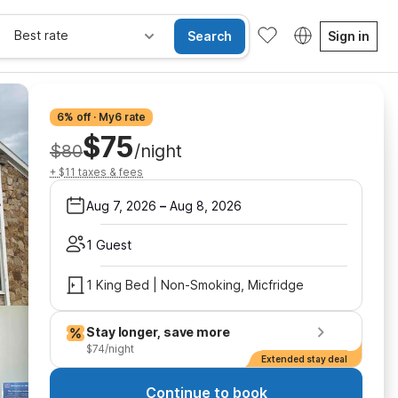
Best rate
Search
Sign in
6% off · My6 rate
$75
$80
/night
+ $11 taxes & fees
Aug 7, 2026
–
Aug 8, 2026
1 Guest
1 King Bed | Non-Smoking, Micfridge
Stay longer, save more
$74/night
Extended stay deal
Continue to book