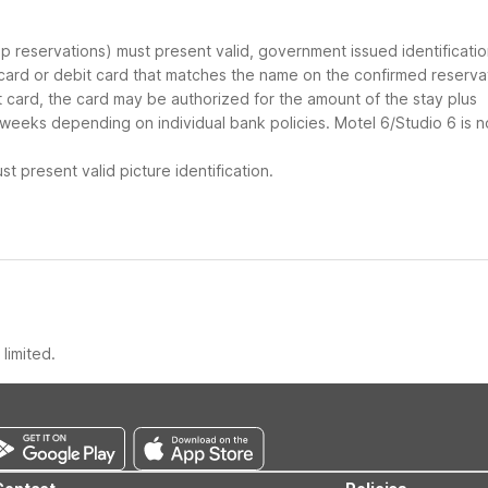
oup reservations) must present valid, government issued identificati
 card or debit card that matches the name on the confirmed reserva
it card, the card may be authorized for the amount of the stay plus
 weeks depending on individual bank policies. Motel 6/Studio 6 is n
t present valid picture identification.
limited.