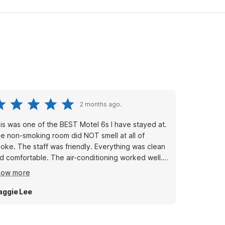
2 months ago.
is was one of the BEST Motel 6s I have stayed at.
e non-smoking room did NOT smell at all of
oke. The staff was friendly. Everything was clean
d comfortable. The air-conditioning worked well.
e water pressure was very good and it did not
how more
ke long to get hot water.
ggie Lee