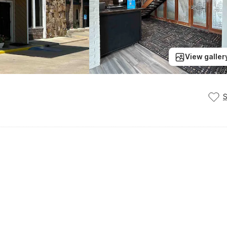
View galler