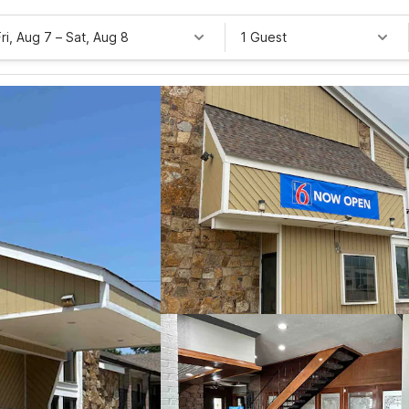
Fri, Aug 7
–
Sat, Aug 8
1 Guest