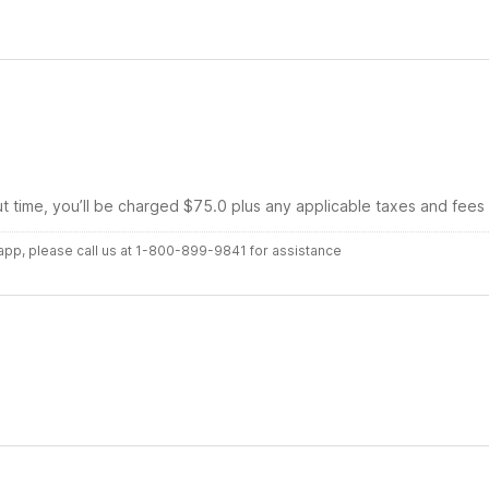
ut time, you’ll be charged $75.0 plus any applicable taxes and fees
r app, please call us at 1-800-899-9841 for assistance