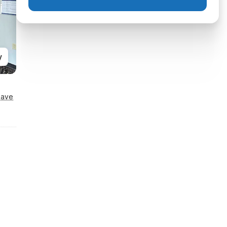
y
Save