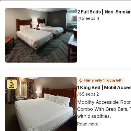
2 Full Beds | Non-Smoki
Sleeps 4
Hurry only 1 room left!
1 King Bed | Mobil Acce
Sleeps 2
Mobility Accessible Ro
Combo With Grab Bars. T
with disabilities.
Read more