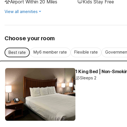
Airport Within 20 Miles
Kids Stay Free
View all amenities
Choose your room
My6 member rate
Flexible rate
Government
Best rate
1 King Bed | Non-Smokin
Sleeps 2