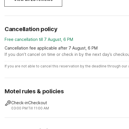
Cancellation policy
Free cancellation till 7 August, 6 PM
Cancellation fee applicable after 7 August, 6 PM
If you don’t cancel on time or check in by the next day’s checko
If you are not able to cancel this reservation by the deadline through ou
Motel rules & policies
Check-in
Checkout
03:00 PM
Till 11:00 AM