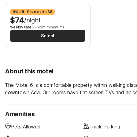
9% off · Save extra $6
$74
/night
Weekly rate
(7-night minimum)
Select
About this motel
The Motel 6 is a comfortable property within walking dis
downtown Ada. Our rooms have flat screen TVs and air con
Amenities
Pets Allowed
Truck Parking