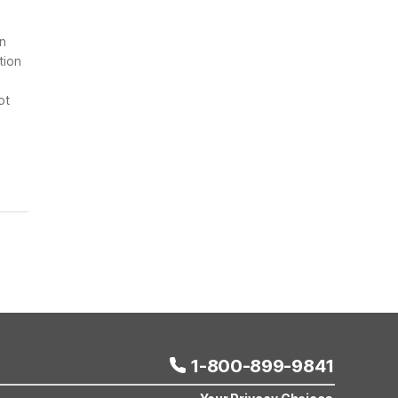
on
tion
ot
1-800-899-9841