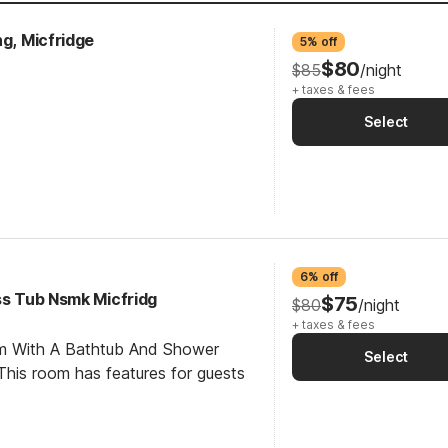
ng, Micfridge
5% off
$80
$85
/night
+ taxes & fees
Select
6% off
ss Tub Nsmk Micfridg
$75
$80
/night
+ taxes & fees
om With A Bathtub And Shower
Select
his room has features for guests