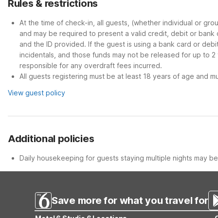
Rules & restrictions
At the time of check-in, all guests, (whether individual or gr
and may be required to present a valid credit, debit or bank
and the ID provided. If the guest is using a bank card or deb
incidentals, and those funds may not be released for up to 2
responsible for any overdraft fees incurred.
All guests registering must be at least 18 years of age and mus
View guest policy
Additional policies
Daily housekeeping for guests staying multiple nights may be 
Save more for what you travel for