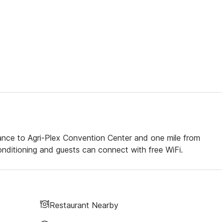
tance to Agri-Plex Convention Center and one mile from
ditioning and guests can connect with free WiFi.
Restaurant Nearby