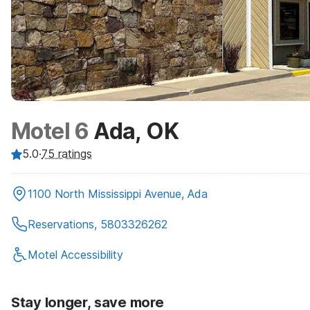
Motel 6
Ada, OK
5.0
·
75
ratings
1100 North Mississippi Avenue, Ada
Reservations, 5803326262
Motel Accessibility
Stay longer, save more