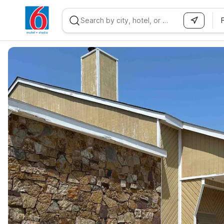
WIZARD MEMBER