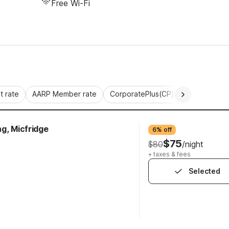
Free Wi-Fi
 rate
AARP Member rate
CorporatePlus(CP)
Commercial 
g, Micfridge
6% off
$75
$80
/night
+ taxes & fees
Selected