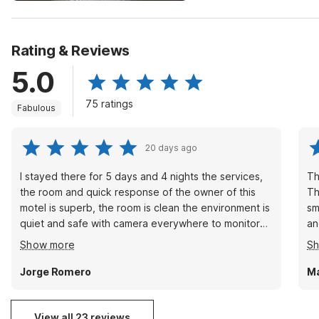
Rating & Reviews
5.0
75 ratings
Fabulous
20 days ago
I stayed there for 5 days and 4 nights the services,
Th
the room and quick response of the owner of this
Th
motel is superb, the room is clean the environment is
sm
quiet and safe with camera everywhere to monitor
an
who goes in and out of the premises.I will
Th
Show more
S
recommend this motel to anyone and as a matter of
ta
fact I will be lodging here again whenever I go to
Jorge Romero
Ma
that area in my traveling. The price is right for the
room .
View all 23 reviews