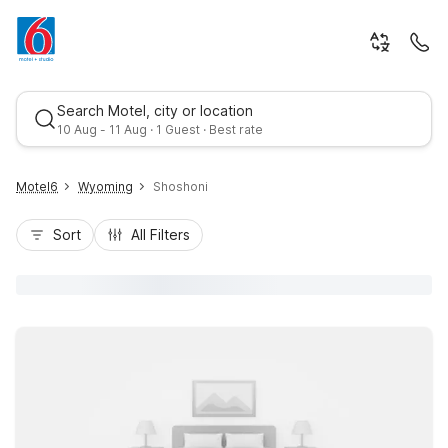
Search Motel, city or location
10 Aug - 11 Aug · 1 Guest · Best rate
Motel6
Wyoming
Shoshoni
Sort
All Filters
Best rate