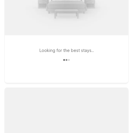
Looking for the best stays..