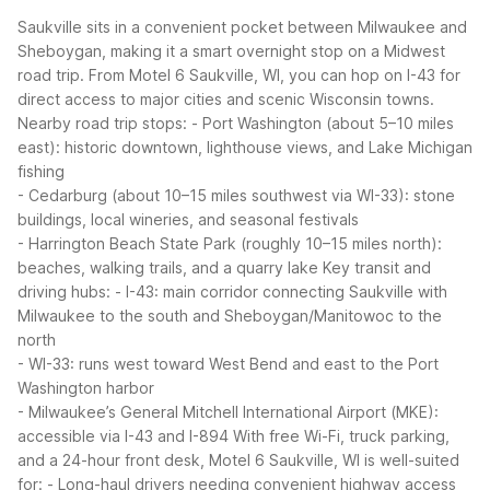
Saukville sits in a convenient pocket between Milwaukee and
Sheboygan, making it a smart overnight stop on a Midwest
road trip. From Motel 6 Saukville, WI, you can hop on I-43 for
direct access to major cities and scenic Wisconsin towns.
Nearby road trip stops:
- Port Washington (about 5–10 miles
east): historic downtown, lighthouse views, and Lake Michigan
fishing
- Cedarburg (about 10–15 miles southwest via WI-33): stone
buildings, local wineries, and seasonal festivals
- Harrington Beach State Park (roughly 10–15 miles north):
beaches, walking trails, and a quarry lake
Key transit and
driving hubs:
- I-43: main corridor connecting Saukville with
Milwaukee to the south and Sheboygan/Manitowoc to the
north
- WI-33: runs west toward West Bend and east to the Port
Washington harbor
- Milwaukee’s General Mitchell International Airport (MKE):
accessible via I-43 and I-894
With free Wi-Fi, truck parking,
and a 24-hour front desk, Motel 6 Saukville, WI is well-suited
for:
- Long-haul drivers needing convenient highway access