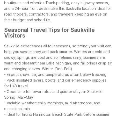
boutiques and wineries
Truck parking, easy highway access,
and a 24-hour front desk make this Saukville location ideal for
road trippers, contractors, and travelers keeping an eye on
their budget and schedule.
Seasonal Travel Tips for Saukville
Visitors
Saukville experiences all four seasons, so timing your visit can
help you save money and pack smarter. Winters are cold and
snowy, springs are cool and sometimes rainy, summers are
warm and pleasant near Lake Michigan, and fall brings crisp air
and changing leaves.
Winter (Dec–Feb)
- Expect snow, ice, and temperatures often below freezing
- Pack insulated layers, boots, and car emergency supplies
for I-43 travel
- Good time for lower rates and quieter stays in Saukville
Spring (Mar–May)
- Variable weather: chilly mornings, mild afternoons, and
occasional rain
- Ideal for hiking Harrington Beach State Park before summer