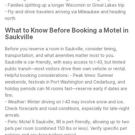
- Families splitting up a longer Wisconsin or Great Lakes trip
- Fly-and-drive travelers arriving via Milwaukee and heading
north
What to Know Before Booking a Motel in
Saukville
Before you reserve a room in Saukville, consider timing,
transportation, and what amenities matter most to you.
Saukville is car-friendly, with easy access to I-43, but limited
public transit—most visitors drive their own vehicle or rental.
Helpful booking considerations:
- Peak times: Summer
weekends, festivals in Port Washington and Cedarburg, and
holiday periods can fill rooms fast—reserve early if dates are
firm.
- Weather: Winter driving on I-43 may involve snow and ice.
Check forecasts and road conditions, especially for late-night
arrivals.
- Pets: Motel 6 Saukville, WI is pet-friendly, allowing up to two
pets per room (combined 150 lbs or less). Verify specific pet
policies and any fees before arrival.