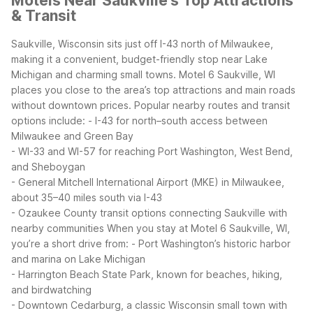
Motels Near Saukville's Top Attractions
& Transit
Saukville, Wisconsin sits just off I-43 north of Milwaukee,
making it a convenient, budget-friendly stop near Lake
Michigan and charming small towns. Motel 6 Saukville, WI
places you close to the area’s top attractions and main roads
without downtown prices.
Popular nearby routes and transit
options include:
- I-43 for north–south access between
Milwaukee and Green Bay
- WI-33 and WI-57 for reaching Port Washington, West Bend,
and Sheboygan
- General Mitchell International Airport (MKE) in Milwaukee,
about 35–40 miles south via I-43
- Ozaukee County transit options connecting Saukville with
nearby communities
When you stay at Motel 6 Saukville, WI,
you’re a short drive from:
- Port Washington’s historic harbor
and marina on Lake Michigan
- Harrington Beach State Park, known for beaches, hiking,
and birdwatching
- Downtown Cedarburg, a classic Wisconsin small town with