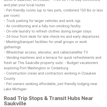
and plan your local routes
- Pet-friendly rooms (up to two pets, combined 150 lbs or less
per room)
- Truck parking for larger vehicles and work rigs
- Air conditioning and a fully non-smoking facility
- On-site laundry to refresh clothes during longer stays
- 24-hour front desk for late check-ins and early departures
- Meeting/banquet facilities for small groups or work
gatherings
- Wheelchair access, elevator, and cable/satellite TV
- Vending machines and a terrace for quick refreshments and
fresh air
This Saukville property suits:
- Budget vacationers
exploring Port Washington or Cedarburg
- Construction crews and contractors working in Ozaukee
County
- Pet owners seeking affordable, pet-friendly lodging near
Lake Michigan
Road Trip Stops & Transit Hubs Near
Saukville