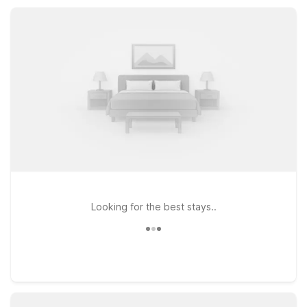
visit to Saukville and the greater Milwaukee area.
Looking for the best stays..