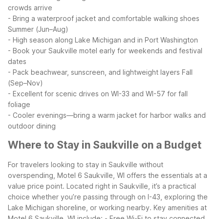
crowds arrive
- Bring a waterproof jacket and comfortable walking shoes
Summer (Jun–Aug)
- High season along Lake Michigan and in Port Washington
- Book your Saukville motel early for weekends and festival
dates
- Pack beachwear, sunscreen, and lightweight layers
Fall
(Sep–Nov)
- Excellent for scenic drives on WI-33 and WI-57 for fall
foliage
- Cooler evenings—bring a warm jacket for harbor walks and
outdoor dining
Where to Stay in Saukville on a Budget
For travelers looking to stay in Saukville without
overspending, Motel 6 Saukville, WI offers the essentials at a
value price point. Located right in Saukville, it’s a practical
choice whether you’re passing through on I-43, exploring the
Lake Michigan shoreline, or working nearby.
Key amenities at
Motel 6 Saukville, WI include:
- Free Wi-Fi to stay connected