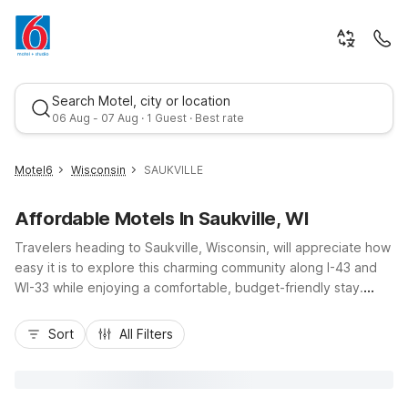
Search Motel, city or location
06 Aug - 07 Aug · 1 Guest · Best rate
Motel6
Wisconsin
SAUKVILLE
Affordable Motels In Saukville, WI
Travelers heading to Saukville, Wisconsin, will appreciate how
easy it is to explore this charming community along I-43 and
WI-33 while enjoying a comfortable, budget-friendly stay.
Motel 6 Saukville, WI places you close to the scenic shores of
Best rate
Lake Michigan, nearby Port Washington’s harbor, and local
Sort
All Filters
parks and trails, all at a value that helps your travel dollars go
further. Take advantage of essential amenities like free Wi-Fi,
pet-friendly rooms, truck parking, and on-site laundry, plus a
24-hour front desk ready to help you make the most of your