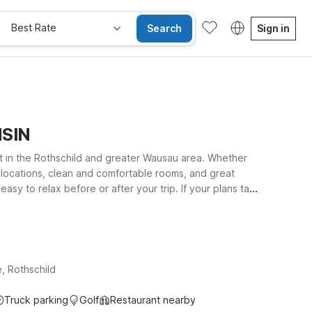
Best Rate
Search
Sign in
NSIN
ht in the Rothschild and greater Wausau area. Whether
nt locations, clean and comfortable rooms, and great
 easy to relax before or after your trip. If your plans take
 and outdoor recreation. At every Motel 6, you’ll enjoy
Explore our nearby properties to find the location that
, Rothschild
Truck parking
Golf
Restaurant nearby