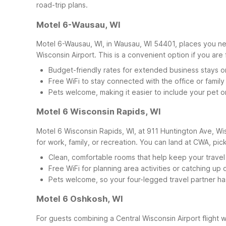
road-trip plans.
Motel 6-Wausau, WI
Motel 6-Wausau, WI, in Wausau, WI 54401, places you nea
Wisconsin Airport. This is a convenient option if you are
Budget-friendly rates for extended business stays o
Free WiFi to stay connected with the office or family
Pets welcome, making it easier to include your pet o
Motel 6 Wisconsin Rapids, WI
Motel 6 Wisconsin Rapids, WI, at 911 Huntington Ave, Wis
for work, family, or recreation. You can land at CWA, pic
Clean, comfortable rooms that help keep your travel
Free WiFi for planning area activities or catching up 
Pets welcome, so your four-legged travel partner ha
Motel 6 Oshkosh, WI
For guests combining a Central Wisconsin Airport flight