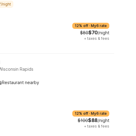
/night
12% off
·
My6 rate
$70
$80
/night
+
taxes & fees
I
Wisconsin Rapids
Restaurant nearby
12% off
·
My6 rate
$88
$100
/night
+
taxes & fees