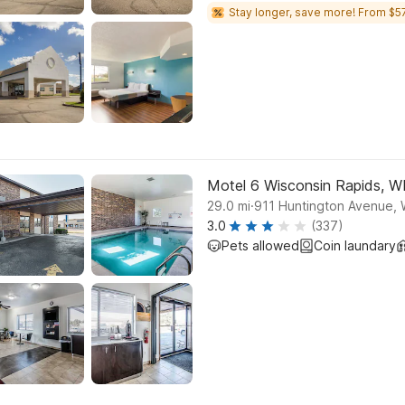
Stay longer, save more! From $57
Motel 6 Wisconsin Rapids, W
.
29.0
mi
911 Huntington Avenue, 
3.0
(337)
Pets allowed
Coin laundary