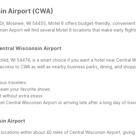
sin Airport (CWA)
A Dr, Mosinee, WI 54455, Motel 6 offers budget-friendly, convenient 
n Airport will find several Motel 6 locations that make early flights
Central Wisconsin Airport
child, WI 54474, is a smart choice if you want a hotel near Central Wi
ck access to CWA as well as nearby business parks, dining, and shop
ous travelers
tream your favorite shows
 without extra stress
Central Wisconsin Airport or arriving late after a long day of trav
in Airport
locations within about 40 miles of Central Wisconsin Airport, giving y