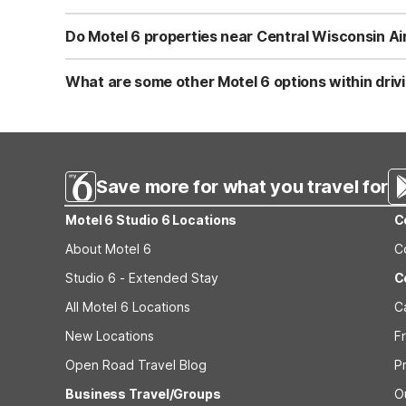
budget-friendly rate when staying here.
Yes, pets are welcome at Motel 6 locations near Central 
known for its pet-friendly policy, so you can bring your 
Do Motel 6 properties near Central Wisconsin Ai
before arrival for any specific pet guidelines.
Motel 6 locations near Central Wisconsin Airport, such a
connected before or after your flight. Guests can expect
What are some other Motel 6 options within driv
what you need for a practical, no-frills stay close to CWA
Beyond Motel 6 Rothschild, WI and Motel 6-Wausau, WI, tr
Ave, which works well if your plans take you south of th
comfortable rooms, free WiFi, and pet-friendly policy at
Save more for what you travel for
Motel 6 Studio 6 Locations
C
About Motel 6
C
Studio 6 - Extended Stay
C
All Motel 6 Locations
C
New Locations
F
Open Road Travel Blog
P
Business Travel/Groups
O