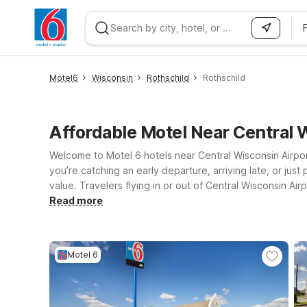
WIZARD MEMBER
Motel6
Wisconsin
Rothschild
Rothschild
Affordable Motel Near Central
Welcome to Motel 6 hotels near Central Wisconsin Airport
you’re catching an early departure, arriving late, or ju
value. Travelers flying in or out of Central Wisconsin Airp
you a bit farther, Motel 6-Wausau, WI and Motel 6 Wiscon
Read more
free WiFi to stay connected and a welcoming stay where 
best fits your itinerary and budget—we’ll leave the light 
Motel 6