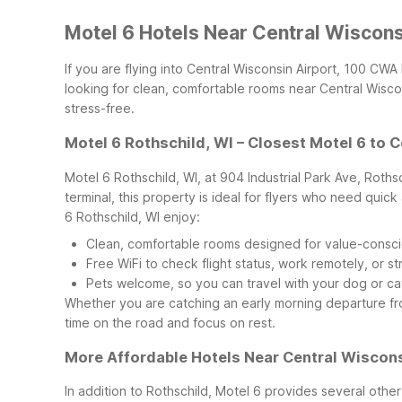
Motel 6 Hotels Near Central Wiscon
If you are flying into Central Wisconsin Airport, 100 CW
looking for clean, comfortable rooms near Central Wisconsi
stress-free.
Motel 6 Rothschild, WI – Closest Motel 6 to 
Motel 6 Rothschild, WI, at 904 Industrial Park Ave, Roths
terminal, this property is ideal for flyers who need qui
6 Rothschild, WI enjoy:
Clean, comfortable rooms designed for value-consci
Free WiFi to check flight status, work remotely, or s
Pets welcome, so you can travel with your dog or cat
Whether you are catching an early morning departure from 
time on the road and focus on rest.
More Affordable Hotels Near Central Wiscons
In addition to Rothschild, Motel 6 provides several other 