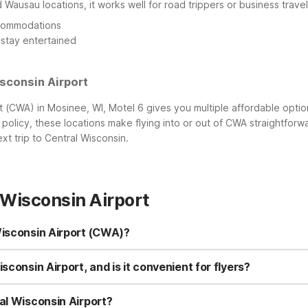
 Wausau locations, it works well for road trippers or business travel
ccommodations
 stay entertained
sconsin Airport
t (CWA) in Mosinee, WI, Motel 6 gives you multiple affordable optio
 policy, these locations make flying into or out of CWA straightforw
t trip to Central Wisconsin.
 Wisconsin Airport
Wisconsin Airport (CWA)?
 Rothschild, WI at 904 Industrial Park Ave in Rothschild. It’s a conven
ng distance include Motel 6-Wausau, WI in Wausau and Motel 6 Wisco
sconsin Airport, and is it convenient for flyers?
the airport.
Wisconsin Airport in Mosinee, making it a convenient stop for both dep
ding to CWA. Travelers appreciate the combination of easy airport a
al Wisconsin Airport?