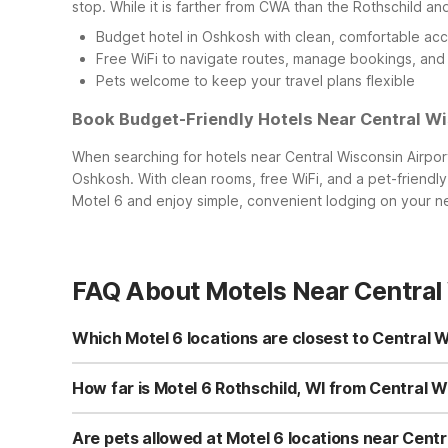
stop. While it is farther from CWA than the Rothschild and
Budget hotel in Oshkosh with clean, comfortable a
Free WiFi to navigate routes, manage bookings, and
Pets welcome to keep your travel plans flexible
Book Budget-Friendly Hotels Near Central Wi
When searching for hotels near Central Wisconsin Airpor
Oshkosh. With clean rooms, free WiFi, and a pet-friendly
Motel 6 and enjoy simple, convenient lodging on your nex
FAQ About Motels Near Central
Which Motel 6 locations are closest to Central 
The closest Motel 6 to Central Wisconsin Airport is Motel 6
CWA. Other nearby budget-friendly choices within drivi
How far is Motel 6 Rothschild, WI from Central Wi
multiple clean, comfortable, and affordable options near 
Motel 6 Rothschild, WI is just a short drive from Central 
Ave in Rothschild offers quick access to main roads lea
Are pets allowed at Motel 6 locations near Centr