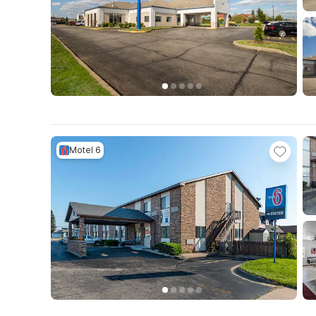
Motel 6