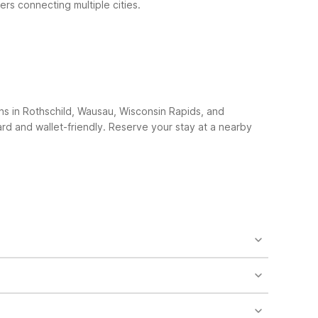
ers connecting multiple cities.
ns in Rothschild, Wausau, Wisconsin Rapids, and
ard and wallet-friendly. Reserve your stay at a nearby
ient option for early flights or late arrivals at
nsin Rapids, WI on Huntington Ave, giving you
artures and arrivals. Its location on Industrial Park
ccess, free WiFi, and clean, comfortable rooms at a