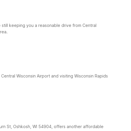
still keeping you a reasonable drive from Central
rea.
 Central Wisconsin Airport and visiting Wisconsin Rapids
burn St, Oshkosh, WI 54904, offers another affordable