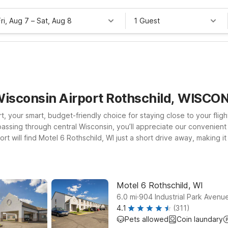
Fri, Aug 7
–
Sat, Aug 8
1 Guest
 Wisconsin Airport Rothschild, WISCO
, your smart, budget-friendly choice for staying close to your flig
st passing through central Wisconsin, you’ll appreciate our convenie
ort will find Motel 6 Rothschild, WI just a short drive away, making it
sin Rapids, WI also offer easy access to major routes, local dining,
pets are always welcome, so the whole family can travel together. 
on for you.
Motel 6 Rothschild, WI
.
6.0
mi
904 Industrial Park Avenue
4.1
(311)
Pets allowed
Coin laundary