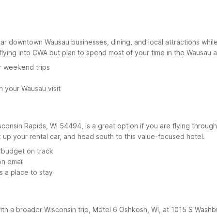
r downtown Wausau businesses, dining, and local attractions while 
 flying into CWA but plan to spend most of your time in the Wausau a
r weekend trips
n your Wausau visit
consin Rapids, WI 54494, is a great option if you are flying through
k up your rental car, and head south to this value-focused hotel.
 budget on track
on email
s a place to stay
 with a broader Wisconsin trip, Motel 6 Oshkosh, WI, at 1015 S Wash