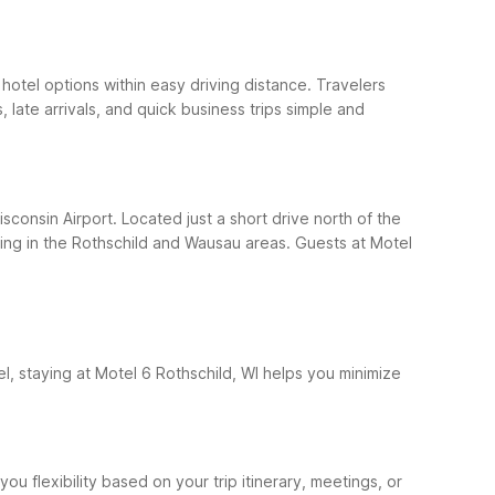
hotel options within easy driving distance. Travelers
, late arrivals, and quick business trips simple and
sconsin Airport. Located just a short drive north of the
ping in the Rothschild and Wausau areas.
Guests at Motel
el, staying at Motel 6 Rothschild, WI helps you minimize
ou flexibility based on your trip itinerary, meetings, or