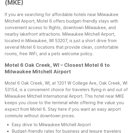
(MKE)
If you are searching for affordable hotels near Milwaukee
Mitchell Airport, Motel 6 offers budget-friendly stays with
convenient access to flights, downtown Milwaukee, and
nearby lakefront attractions. Milwaukee Mitchell Airport,
located in Milwaukee, WI 53207, is just a short drive from
several Motel 6 locations that provide clean, comfortable
rooms, free WiFi, and a pets welcome policy.
Motel 6 Oak Creek, WI – Closest Motel 6 to
Milwaukee Mitchell Airport
Motel 6 Oak Creek, WI, at 1201 W College Ave, Oak Creek, WI
53154, is a convenient choice for travelers flying in and out of
Milwaukee Mitchell International Airport. This hotel near MKE
keeps you close to the terminal while offering the value you
expect from Motel 6. Stay here if you want an easy airport
commute without downtown prices.
Easy drive to Milwaukee Mitchell Airport
Budget-friendly rates for business and leisure travelers