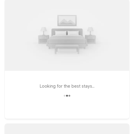
WiFi, and a welcoming stay for you and your pets. Travelers
looking to stay just a short drive from the airport can choose
Motel 6 Oak Creek, WI, conveniently located on W College
Ave, or head a bit north to Motel 6 Milwaukee, WI – Glendale,
near N Port Washington Rd for easy access to downtown and
the lakefront. If your plans take you farther up the road, Motel
6 Saukville, WI offers another budget-conscious option within
driving distance of the terminal. Wherever you land, you’ll find
a simple, reliable place to rest so you can focus on your trip—
not your travel budget.
Looking for the best stays..