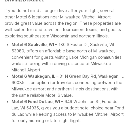
If you do not mind a longer drive after your flight, several
other Motel 6 locations near Milwaukee Mitchell Airport
provide great value across the region. These properties are
well-suited for road travelers, tournament teams, and guests
exploring southeastern Wisconsin and northern Illinois.
Motel 6 Saukville, WI
– 180 S Foster Dr, Saukville, WI
53080, offers an affordable base north of Milwaukee,
convenient for guests visiting Lake Michigan communities
while still being within driving distance of Milwaukee
Mitchell Airport.
Motel 6 Waukegan, IL
– 31 N Green Bay Rd, Waukegan, IL
60085, is an option for travelers connecting between the
Milwaukee airport and northern Illinois destinations, with
the same reliable Motel 6 value.
Motel 6 Fond Du Lac, WI
– 649 W Johnson St, Fond du
Lac, WI 54935, gives you a budget hotel choice near Fond
du Lac while keeping access to Milwaukee Mitchell Airport
for early morning or late-night flights.