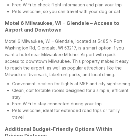
Free WiFi to check flight information and plan your trip
Pets welcome, so you can travel with your dog or cat
Motel 6 Milwaukee, WI – Glendale – Access to
Airport and Downtown
Motel 6 Milwaukee, WI – Glendale, located at 5485 N Port
Washington Rd, Glendale, WI 53217, is a smart option if you
want a hotel near Milwaukee Mitchell Airport with quick
access to downtown Milwaukee. This property makes it easy
to reach the airport, as well as popular attractions like the
Milwaukee Riverwalk, lakefront parks, and local dining.
Convenient location for flights at MKE and city sightseeing
Clean, comfortable rooms designed for a simple, efficient
stay
Free WiFi to stay connected during your trip
Pets welcome, ideal for extended road trips or family
travel
Additional Budget-Friendly Options Within
Driving Distance