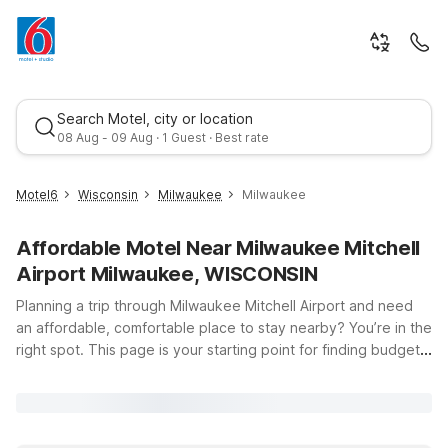
Search Motel, city or location
08 Aug - 09 Aug · 1 Guest · Best rate
Motel6
Wisconsin
Milwaukee
Milwaukee
Affordable Motel Near Milwaukee Mitchell
Airport Milwaukee, WISCONSIN
Planning a trip through Milwaukee Mitchell Airport and need
an affordable, comfortable place to stay nearby? You’re in the
right spot. This page is your starting point for finding budget-
Best rate
friendly Motel 6 hotels close to Milwaukee Mitchell Airport,
Milwaukee, WI 53207. Whether you’re catching an early flight,
arriving late, or just passing through southeast Wisconsin,
Motel 6 has you covered with clean, comfortable rooms, free