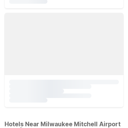
Hotels Near Milwaukee Mitchell Airport