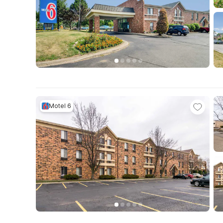
Motel 6