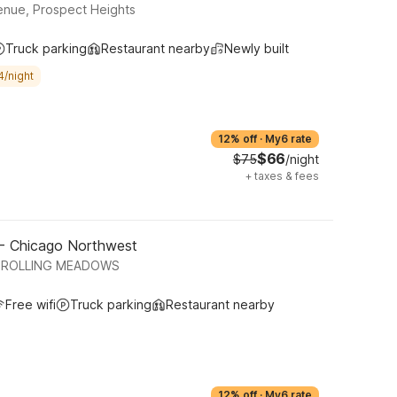
nue, Prospect Heights
Truck parking
Restaurant nearby
Newly built
4/night
12% off
·
My6 rate
$66
$75
/night
+
taxes & fees
 - Chicago Northwest
, ROLLING MEADOWS
Free wifi
Truck parking
Restaurant nearby
12% off
·
My6 rate