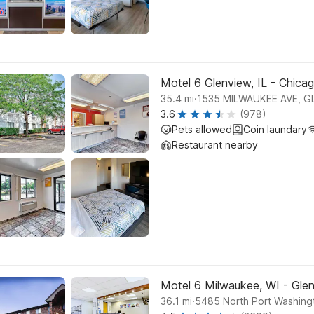
Motel 6 Glenview, IL - Chica
.
35.4
mi
1535 MILWAUKEE AVE, G
3.6
(978)
Pets allowed
Coin laundary
Restaurant nearby
Motel 6 Milwaukee, WI - Gle
.
36.1
mi
5485 North Port Washing