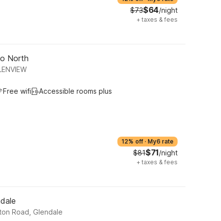
$64
$73
/night
+
taxes & fees
go North
LENVIEW
Free wifi
Accessible rooms plus
12% off
·
My6 rate
$71
$81
/night
+
taxes & fees
ndale
ton Road, Glendale