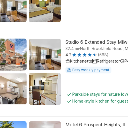
Studio 6 Extended Stay Milw
.
32.4
mi
North Brookfield Road, 
4.2
(568)
Kitchenette
Refrigerator
P
Easy weekly payment
Parkside stays for nature lov
Home-style kitchen for gues
Motel 6 Prospect Heights, IL