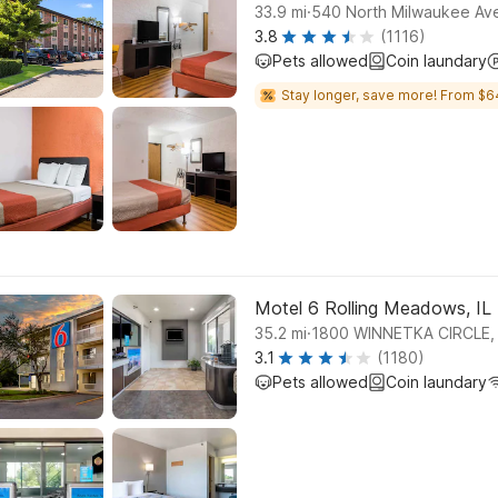
.
33.9
mi
540 North Milwaukee Ave
3.8
(1116)
Pets allowed
Coin laundary
Stay longer, save more! From $6
Motel 6 Rolling Meadows, IL
.
35.2
mi
1800 WINNETKA CIRCLE
3.1
(1180)
Pets allowed
Coin laundary