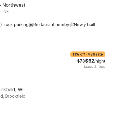
go Northwest
TINE
Truck parking
Restaurant nearby
Newly built
11% off
·
My6 rate
$62
$70
/night
+
taxes & fees
okfield, WI
d, Brookfield