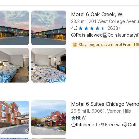
Motel 6 Oak Creek, WI
.
23.2
mi
1201 West College Aven
4.3
(2638)
Pets allowed
Coin laundary
Stay longer, save more! From $6
Motel 6 Suites Chicago Vernon
.
26.5
mi
IL 60061, Vernon Hills
NEW
Kitchenette
Free wifi
Golf