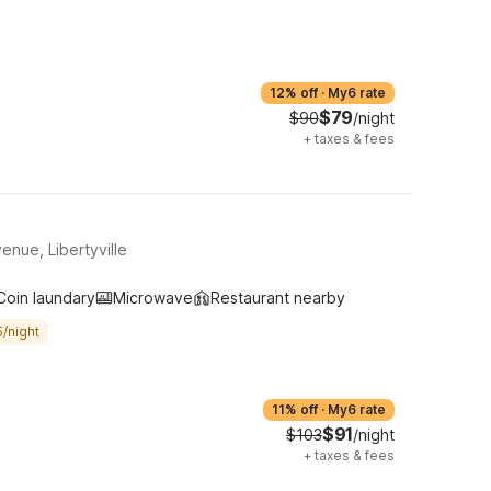
12% off
·
My6 rate
$79
$90
/night
+
taxes & fees
nue, Libertyville
Coin laundary
Microwave
Restaurant nearby
/night
11% off
·
My6 rate
$91
$103
/night
+
taxes & fees