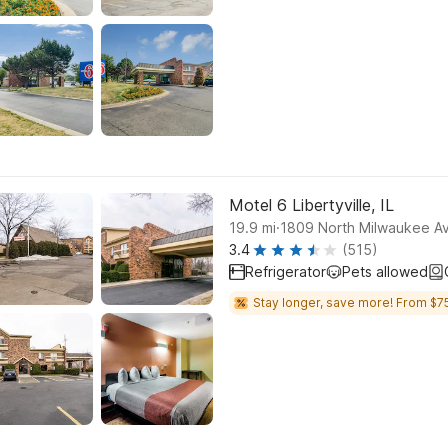
Motel 6 Libertyville, IL
.
19.9
mi
1809 North Milwaukee Ave
3.4
(515)
Refrigerator
Pets allowed
Stay longer, save more! From $75