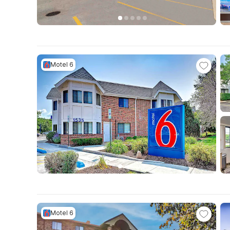
Motel 6
Motel 6