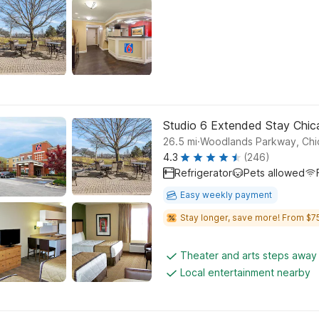
Studio 6 Extended Stay Chicag
.
26.5
mi
Woodlands Parkway, Ch
4.3
(246)
Refrigerator
Pets allowed
Easy weekly payment
Stay longer, save more! From $75
Theater and arts steps away
Local entertainment nearby