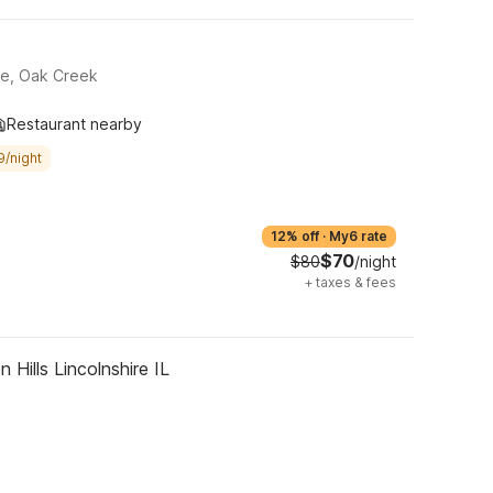
ue, Oak Creek
Restaurant nearby
9/night
12% off
·
My6 rate
$70
$80
/night
+
taxes & fees
 Hills Lincolnshire IL