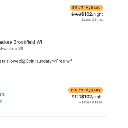
5% off
·
My6 rate
$102
$108
/night
+
taxes & fees
aukee Brookfield WI
Milwaukee WI
ets allowed
Coin laundary
Free wifi
15% off
·
My6 rate
ers
$102
$120
/night
ts
+
taxes & fees