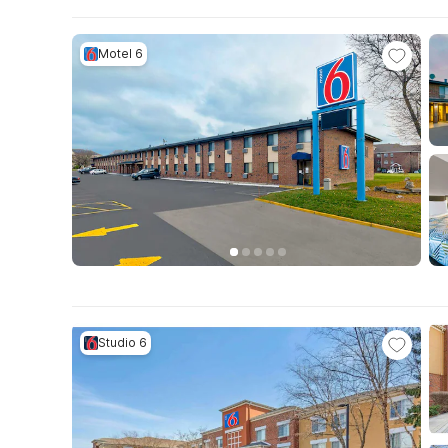
Motel 6
Studio 6