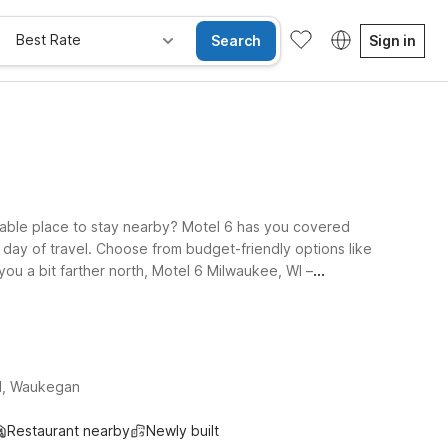
Best Rate
Search
Sign in
table place to stay nearby? Motel 6 has you covered
g day of travel. Choose from budget-friendly options like
you a bit farther north, Motel 6 Milwaukee, WI –
 your trip simple: free WiFi to stay connected, a
lore our Motel 6 locations near Kenosha Airport and find
d, Waukegan
Restaurant nearby
Newly built