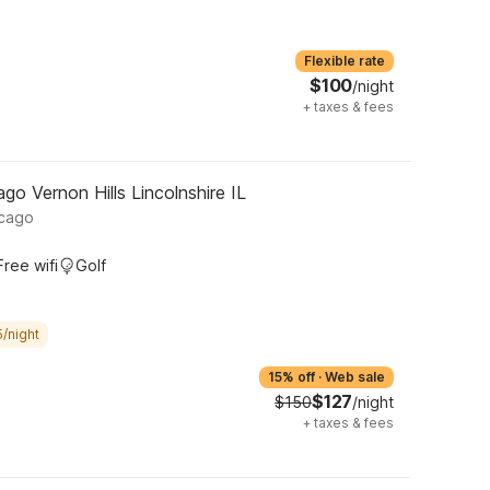
Flexible rate
$100
/night
+
taxes & fees
o Vernon Hills Lincolnshire IL
icago
Free wifi
Golf
/night
15% off
·
Web sale
$127
$150
/night
+
taxes & fees