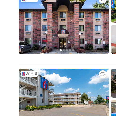
Motel 6