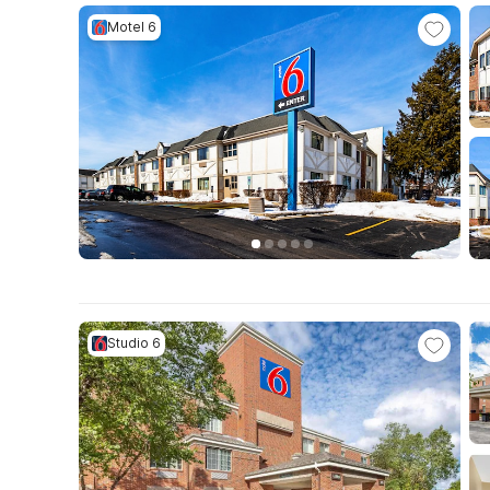
Motel 6
Studio 6