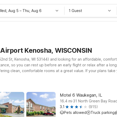
Wed, Aug 5
–
Thu, Aug 6
1 Guest
a Airport Kenosha, WISCONSIN
 52nd St, Kenosha, WI 53144) and looking for an affordable, comfor
tance, so you can rest up before an early flight or relax after a lon
ring clean, comfortable rooms at a great value. If your plans take 
airport area. At every Motel 6, you’ll enjoy essentials that help keep
lls stay that focuses on what matters most—a good night’s rest. Exp
el schedule.
Motel 6 Waukegan, IL
.
16.4
mi
31 North Green Bay Roa
3.1
(915)
Pets allowed
Truck parking