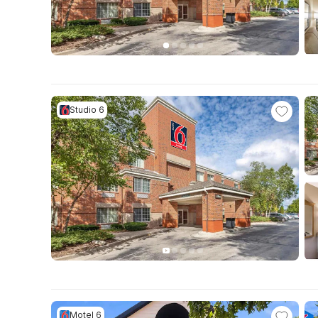
Studio 6
Motel 6