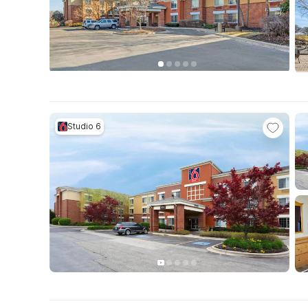
Studio 6