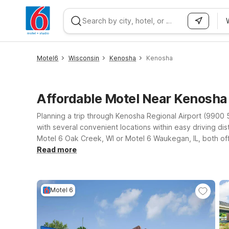
WIZARD MEMBER
Motel6
Wisconsin
Kenosha
Kenosha
Affordable Motel Near Kenosh
Planning a trip through Kenosha Regional Airport (9900
with several convenient locations within easy driving dis
Motel 6 Oak Creek, WI or Motel 6 Waukegan, IL, both offe
Glendale is another practical choice within reach of the 
Read more
welcoming policy for pets, and a straightforward, no-fri
the spot that fits your route, your budget, and your trav
Motel 6