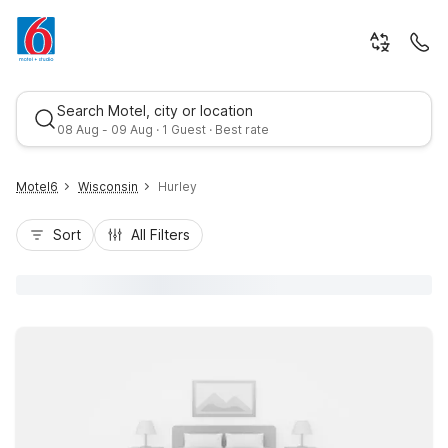
Search Motel, city or location
08 Aug - 09 Aug · 1 Guest · Best rate
Motel6
Wisconsin
Hurley
Sort
All Filters
Best rate