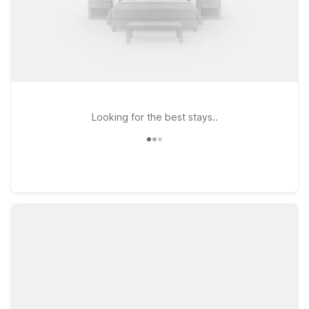
Looking for the best stays..