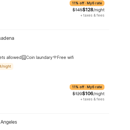
11% off
·
My6 rate
$128
$145
/night
+
taxes & fees
sadena
ets allowed
Coin laundary
Free wifi
4/night
11% off
·
My6 rate
$106
$120
/night
+
taxes & fees
 Angeles