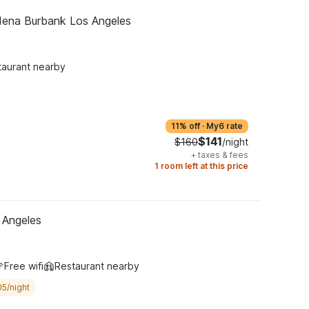
dena Burbank Los Angeles
taurant nearby
11% off
·
My6 rate
$141
$160
/night
+
taxes & fees
1 room left at this price
 Angeles
Free wifi
Restaurant nearby
05/night