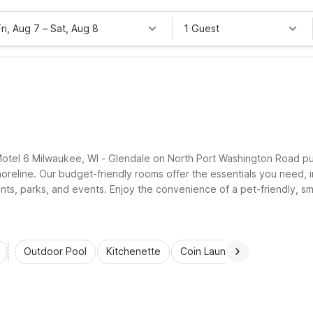
Fri, Aug 7
–
Sat, Aug 8
1 Guest
 Motel 6 Milwaukee, WI - Glendale on North Port Washington Road p
eline. Our budget-friendly rooms offer the essentials you need, inc
nts, parks, and events. Enjoy the convenience of a pet-friendly, sm
p your Glendale stay simple and comfortable.
Outdoor Pool
Kitchenette
Coin Laundry
Accessibl