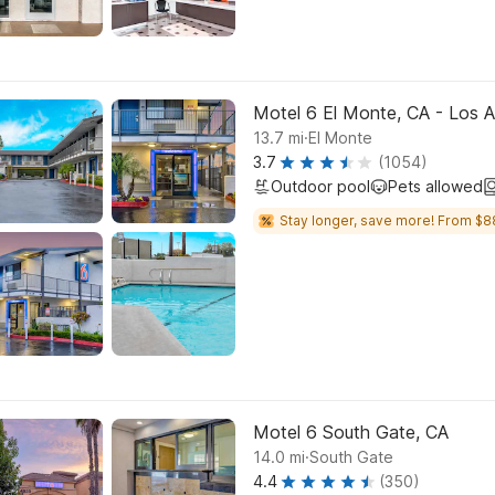
Motel 6 El Monte, CA - Los 
.
13.7
mi
El Monte
3.7
(1054)
Outdoor pool
Pets allowed
Stay longer, save more! From $8
Motel 6 South Gate, CA
.
14.0
mi
South Gate
4.4
(350)