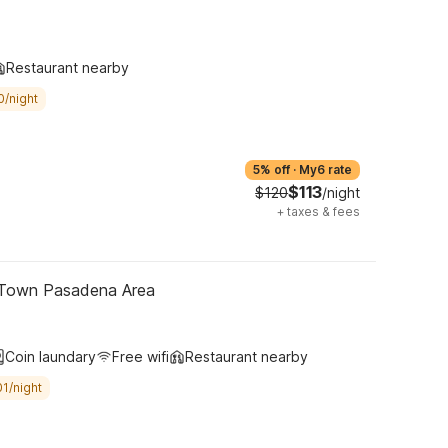
Restaurant nearby
0/night
5% off
·
My6 rate
$113
$120
/night
+
taxes & fees
 Town Pasadena Area
Coin laundary
Free wifi
Restaurant nearby
1/night