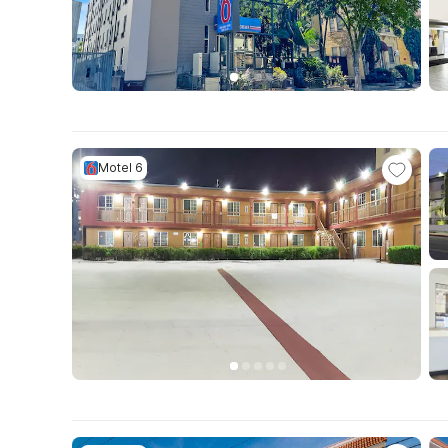
Motel 6