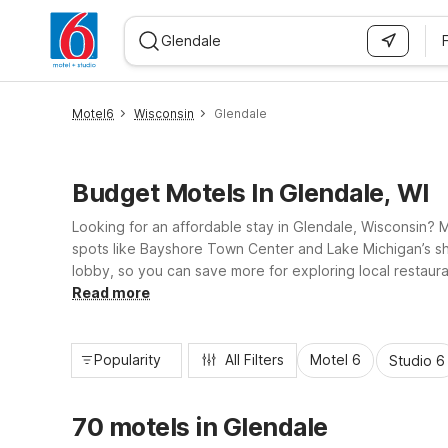
WIZARD MEMBER
Motel6
Wisconsin
Glendale
Budget Motels In Glendale, WI
Looking for an affordable stay in Glendale, Wisconsin?
spots like Bayshore Town Center and Lake Michigan’s shor
lobby, so you can save more for exploring local restaura
charging, and a 24-hour front desk, all designed to kee
Read more
Popularity
All Filters
Motel 6
Studio 6
70 motels in Glendale