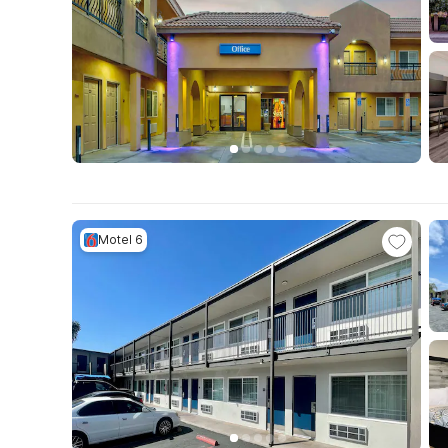
Motel 6