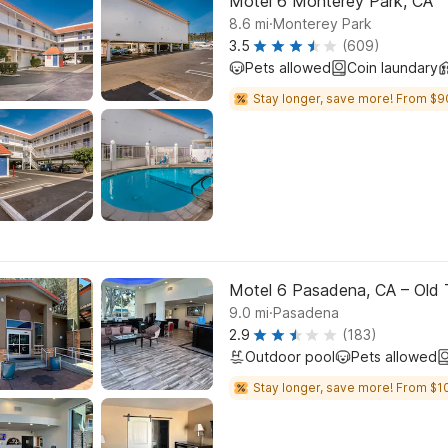
Motel 6 Monterey Park, CA
.
8.6
mi
Monterey Park
3.5
(609)
Pets allowed
Coin laundary
Stay longer, save more! From $9
Motel 6 Pasadena, CA – Old
.
9.0
mi
Pasadena
2.9
(183)
Outdoor pool
Pets allowed
Stay longer, save more! From $10