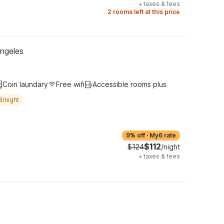
+
taxes & fees
2 rooms left at this price
Angeles
Coin laundary
Free wifi
Accessible rooms plus
8/night
9% off
·
My6 rate
$112
$124
/night
+
taxes & fees