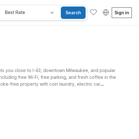
Best Rate
Search
Sign in
uts you close to I-43, downtown Milwaukee, and popular
luding free Wi-Fi, free parking, and fresh coffee in the
oke-free property with coin laundry, electric car
e Rooms
Wi-Fi
Kids Stay Free