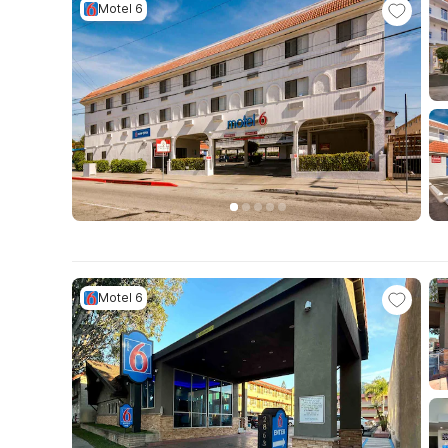
Motel 6
Motel 6