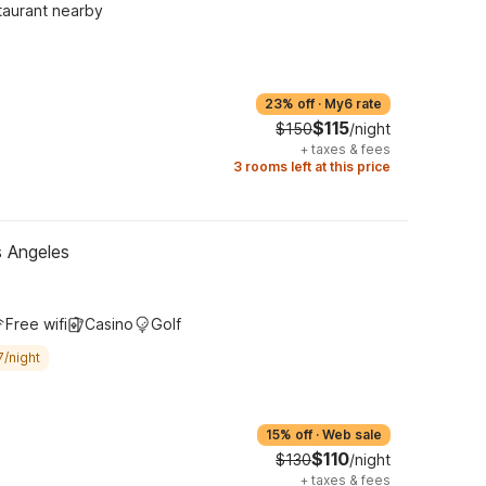
taurant nearby
23% off
·
My6 rate
$115
$150
/night
+
taxes & fees
3 rooms left at this price
s Angeles
Free wifi
Casino
Golf
7/night
15% off
·
Web sale
$110
$130
/night
+
taxes & fees