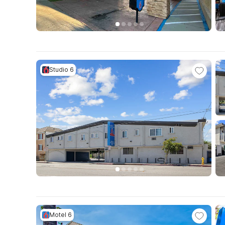
Studio 6
Motel 6