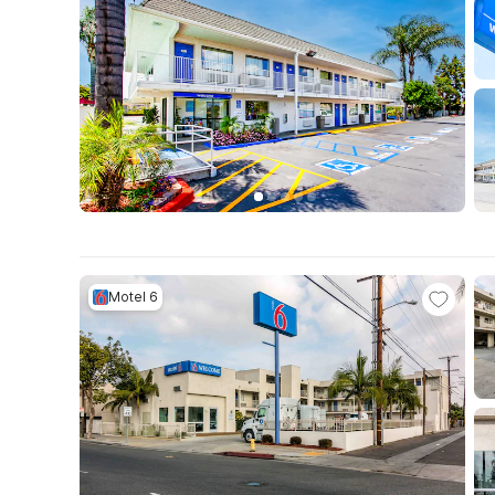
Motel 6