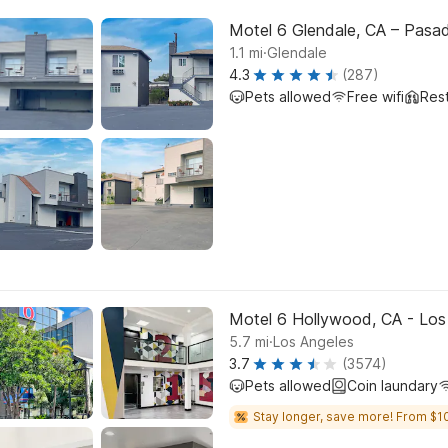
Motel 6 Glendale, CA – Pasa
.
1.1
mi
Glendale
4.3
(287)
Pets allowed
Free wifi
Res
Motel 6 Hollywood, CA - Los
.
5.7
mi
Los Angeles
3.7
(3574)
Pets allowed
Coin laundary
Stay longer, save more! From $1