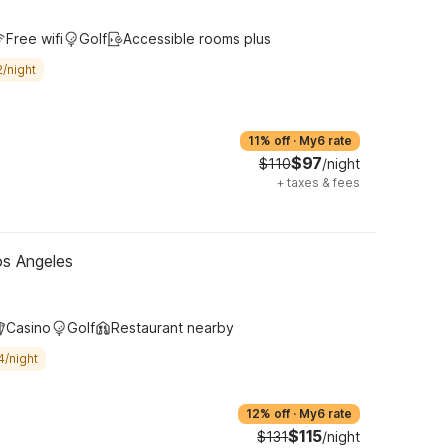
Free wifi
Golf
Accessible rooms plus
/night
11% off
·
My6 rate
$97
$110
/night
+
taxes & fees
os Angeles
Casino
Golf
Restaurant nearby
4/night
12% off
·
My6 rate
$115
$131
/night