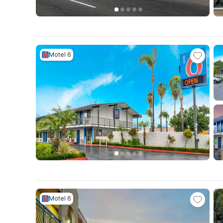
Motel 6
Motel 6