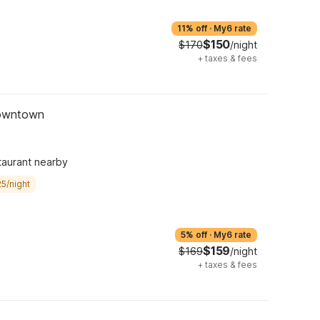
11% off
·
My6 rate
$150
$170
/night
+
taxes & fees
Downtown
taurant nearby
5/night
5% off
·
My6 rate
$159
$169
/night
+
taxes & fees