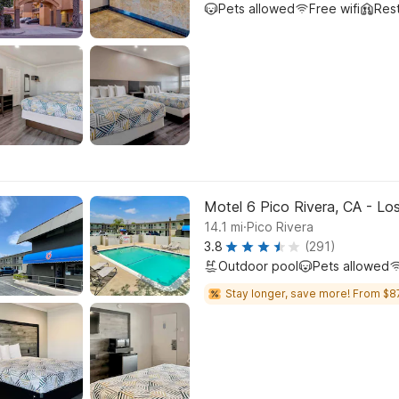
Pets allowed
Free wifi
Res
Motel 6 Pico Rivera, CA - Lo
.
14.1
mi
Pico Rivera
3.8
(291)
Outdoor pool
Pets allowed
Stay longer, save more! From $8