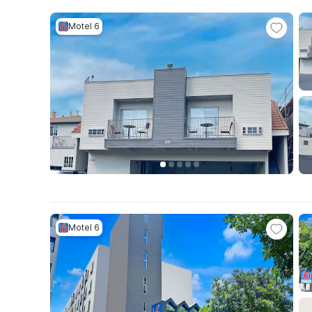
Motel 6
Motel 6