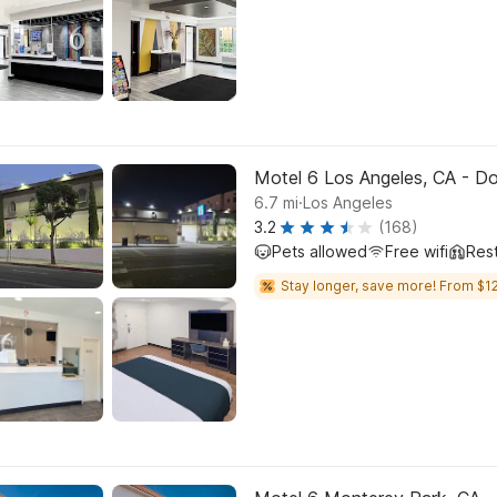
Motel 6 Los Angeles, CA - 
.
6.7
mi
Los Angeles
3.2
(168)
Pets allowed
Free wifi
Res
Stay longer, save more! From $12