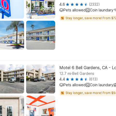
4.6
(2332)
Pets allowed
Coin laundary
Stay longer, save more! From $72
Motel 6 Bell Gardens, CA - L
.
12.7
mi
Bell Gardens
4.4
(613)
Pets allowed
Coin laundary
Stay longer, save more! From $9