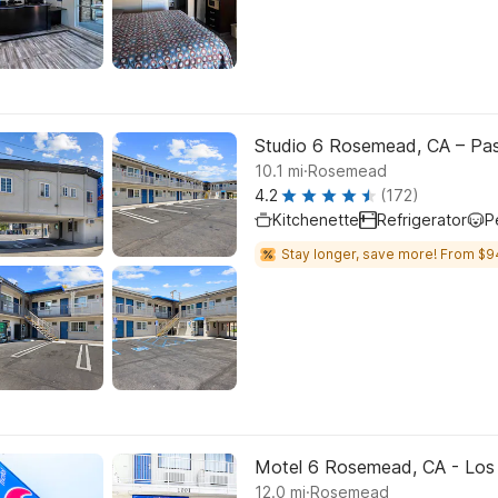
Studio 6 Rosemead, CA – Pa
.
10.1
mi
Rosemead
4.2
(172)
Kitchenette
Refrigerator
P
Stay longer, save more! From $9
Motel 6 Rosemead, CA - Los
.
12.0
mi
Rosemead