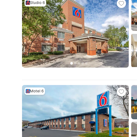
Studio 6
Motel 6