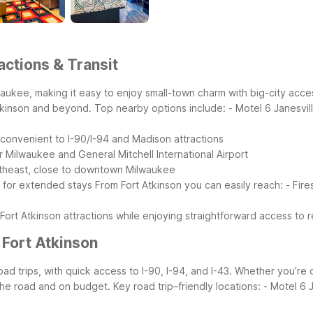
actions & Transit
waukee, making it easy to enjoy small-town charm with big-city acce
Atkinson and beyond.
Top nearby options include:
- Motel 6 Janesvil
 convenient to I-90/I-94 and Madison attractions
 Milwaukee and General Mitchell International Airport
ortheast, close to downtown Milwaukee
l for extended stays
From Fort Atkinson you can easily reach:
- Fir
 Fort Atkinson attractions while enjoying straightforward access to 
 Fort Atkinson
oad trips, with quick access to I-90, I-94, and I-43. Whether you’
 the road and on budget.
Key road trip–friendly locations:
- Motel 6 J