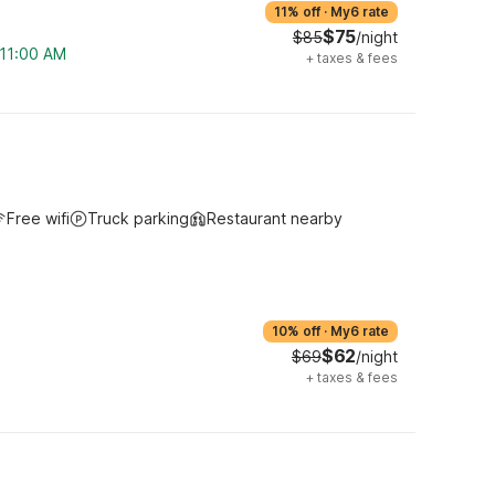
11% off
·
My6 rate
$75
$85
/night
 11:00 AM
+
taxes & fees
Free wifi
Truck parking
Restaurant nearby
10% off
·
My6 rate
$62
$69
/night
+
taxes & fees