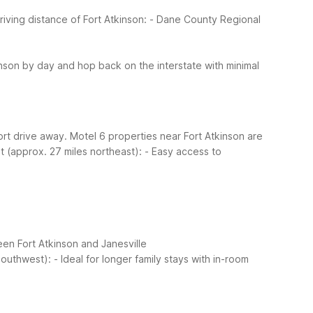
riving distance of Fort Atkinson:
- Dane County Regional
nson by day and hop back on the interstate with minimal
hort drive away. Motel 6 properties near Fort Atkinson are
t (approx. 27 miles northeast):
- Easy access to
een Fort Atkinson and Janesville
southwest):
- Ideal for longer family stays with in-room