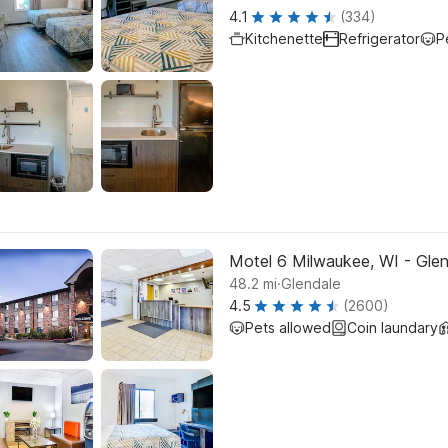
4.1
(334)
Kitchenette
Refrigerator
P
Motel 6 Milwaukee, WI - Gle
.
48.2
mi
Glendale
4.5
(2600)
Pets allowed
Coin laundary