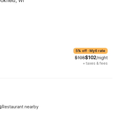
okfield, WI
5% off
·
My6 rate
$102
$108
/night
+
taxes & fees
Restaurant nearby