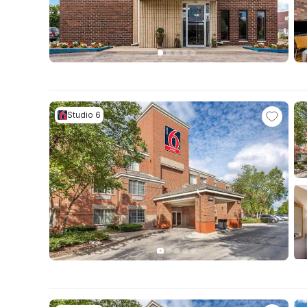
Studio 6