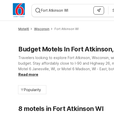
WIZARD MEMBER
Motel6
Wisconsin
Fort Atkinson WI
Budget Motels In Fort Atkinson
Travelers looking to explore Fort Atkinson, Wisconsin, wi
budget. Stay affordably close to I-90 and Highway 26,
Motel 6 Janesville, WI, or Motel 6 Madison, WI - East, bo
Rock River, and nearby attractions, you can count on Mot
Read more
Popularity
8 motels in Fort Atkinson WI