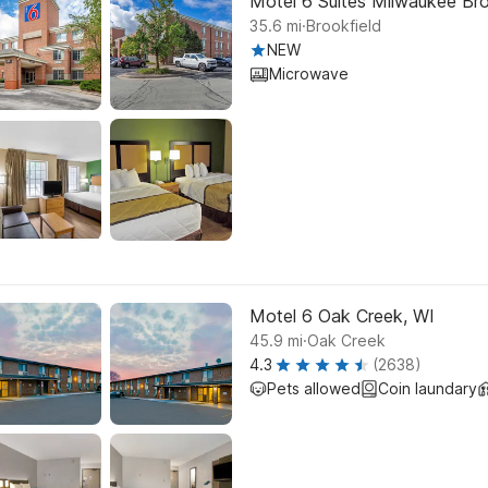
Motel 6 Suites Milwaukee Bro
.
35.6
mi
Brookfield
NEW
Microwave
Motel 6 Oak Creek, WI
.
45.9
mi
Oak Creek
4.3
(2638)
Pets allowed
Coin laundary