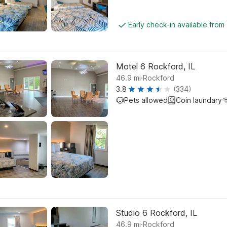
Early check-in available from
Motel 6 Rockford, IL
.
46.9
mi
Rockford
3.8
(334)
Pets allowed
Coin laundary
Studio 6 Rockford, IL
.
46.9
mi
Rockford