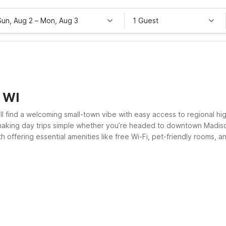
Sun, Aug 2
–
Mon, Aug 3
1 Guest
, WI
ll find a welcoming small-town vibe with easy access to regional hig
 making day trips simple whether you’re headed to downtown Madis
th offering essential amenities like free Wi-Fi, pet-friendly rooms, 
el 6 for a clean, comfortable place to rest.