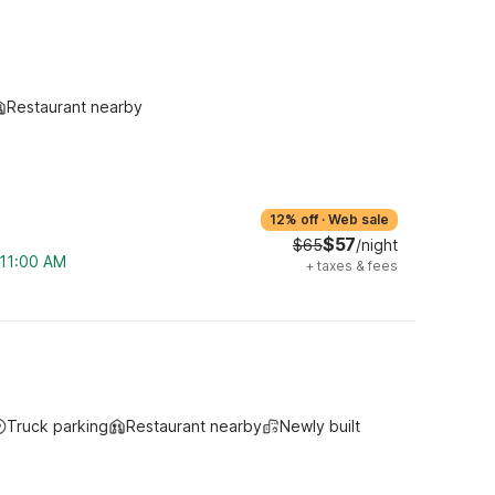
Restaurant nearby
12% off
·
Web sale
$57
$65
/night
 11:00 AM
+
taxes & fees
Truck parking
Restaurant nearby
Newly built