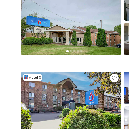
Motel 6