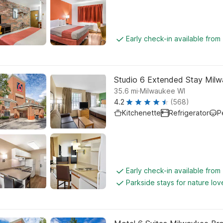
Early check-in available from
Studio 6 Extended Stay Milw
.
35.6
mi
Milwaukee WI
4.2
(568)
Kitchenette
Refrigerator
P
Early check-in available fro
Parkside stays for nature lov