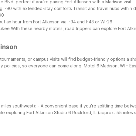
 Blvd, perfect if you’re pairing Fort Atkinson with a Madison visit
ong I-90 with extended-stay comforts
Transit and travel hubs within d
90
out an hour from Fort Atkinson via I-94 and I-43 or WI-26
aukee
With these nearby motels, road trippers can explore Fort Atki
kinson
ts tournaments, or campus visits will find budget-friendly options a s
dly policies, so everyone can come along.
Motel 6 Madison, WI – Eas
7 miles southwest):
- A convenient base if you’re splitting time betw
ile exploring Fort Atkinson
Studio 6 Rockford, IL (approx. 55 miles 
r