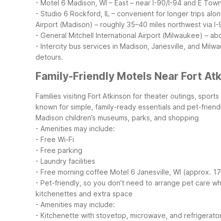
- Motel 6 Madison, WI – East – near I-90/I-94 and E Towne
- Studio 6 Rockford, IL – convenient for longer trips al
Airport (Madison) – roughly 35–40 miles northwest via I-
- General Mitchell International Airport (Milwaukee) – ab
- Intercity bus services in Madison, Janesville, and Milw
detours.
Family-Friendly Motels Near Fort At
Families visiting Fort Atkinson for theater outings, spor
known for simple, family-ready essentials and pet-frien
Madison children’s museums, parks, and shopping
- Amenities may include:
- Free Wi-Fi
- Free parking
- Laundry facilities
- Free morning coffee
Motel 6 Janesville, WI (approx. 1
- Pet-friendly, so you don’t need to arrange pet care wh
kitchenettes and extra space
- Amenities may include:
- Kitchenette with stovetop, microwave, and refrigerato