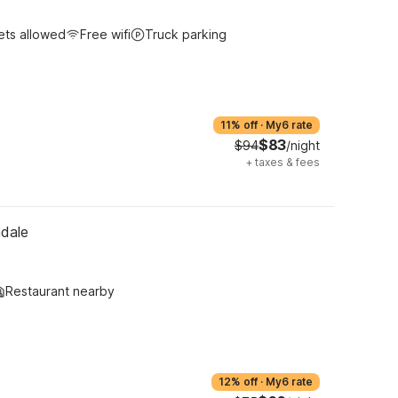
ets allowed
Free wifi
Truck parking
11% off
·
My6 rate
$83
$94
/night
+
taxes & fees
ndale
Restaurant nearby
12% off
·
My6 rate