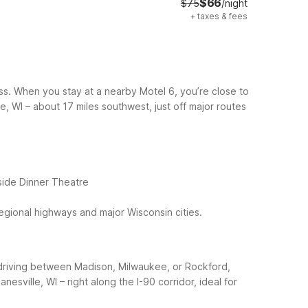
$66
$75
/night
+
taxes & fees
ss. When you stay at a nearby Motel 6, you’re close to
le, WI – about 17 miles southwest, just off major routes
eside Dinner Theatre
regional highways and major Wisconsin cities.
re driving between Madison, Milwaukee, or Rockford,
anesville, WI – right along the I-90 corridor, ideal for