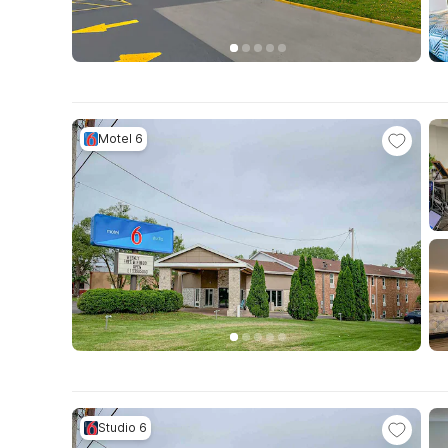
Motel 6
Studio 6