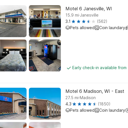
Motel 6 Janesville, WI
.
15.9
mi
Janesville
3.1
(562)
Pets allowed
Coin laundary
Early check-in available from
Motel 6 Madison, WI - East
.
27.5
mi
Madison
4.3
(1850)
Pets allowed
Coin laundary