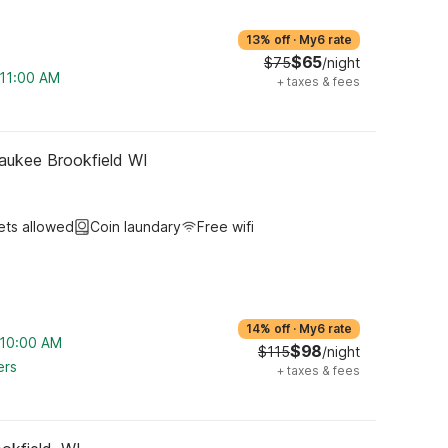
13% off
·
My6 rate
$65
$75
/night
 11:00 AM
+
taxes & fees
aukee Brookfield WI
ets allowed
Coin laundary
Free wifi
14% off
·
My6 rate
m 10:00 AM
$98
$115
/night
ers
+
taxes & fees