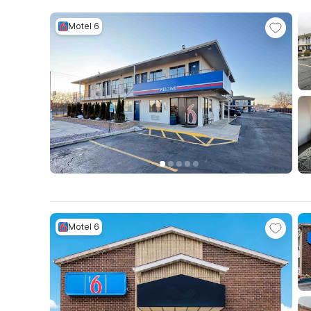
Motel 6
Motel 6