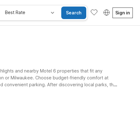
Best Rate
Search
Sign in
hlights and nearby Motel 6 properties that fit any
on or Milwaukee. Choose budget-friendly comfort at
and convenient parking. After discovering local parks, the