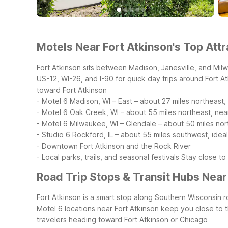
Motels Near Fort Atkinson's Top Attr
Fort Atkinson sits between Madison, Janesville, and Mil
US-12, WI-26, and I-90 for quick day trips around Fort 
toward Fort Atkinson
- Motel 6 Madison, WI – East – about 27 miles northeast,
- Motel 6 Oak Creek, WI – about 55 miles northeast, near
- Motel 6 Milwaukee, WI – Glendale – about 50 miles n
- Studio 6 Rockford, IL – about 55 miles southwest, idea
- Downtown Fort Atkinson and the Rock River
- Local parks, trails, and seasonal festivals
Stay close to
Road Trip Stops & Transit Hubs Near
Fort Atkinson is a smart stop along Southern Wisconsin r
Motel 6 locations near Fort Atkinson keep you close to
travelers heading toward Fort Atkinson or Chicago