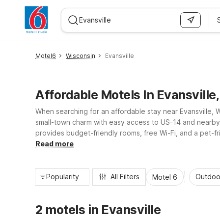
WIZARD MEMBER
Motel6
Wisconsin
Evansville
Affordable Motels In Evansville
When searching for an affordable stay near Evansville, 
small-town charm with easy access to US-14 and nearby Jan
provides budget-friendly rooms, free Wi-Fi, and a pet-fr
with the essential amenities you need for a comfortable, n
Read more
Popularity
All Filters
Outdoo
Motel 6
2 motels in Evansville