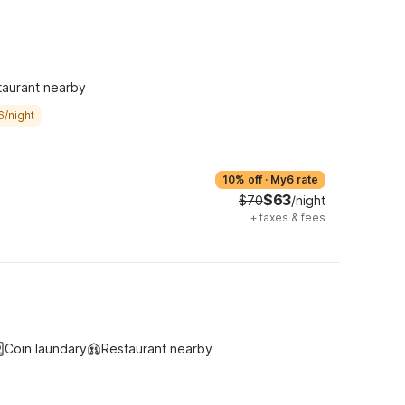
taurant nearby
6/night
10% off
·
My6 rate
$63
$70
/night
+
taxes & fees
Coin laundary
Restaurant nearby