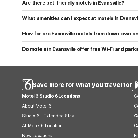
a simple, clean place to rest without extra frills. This m
Are there pet-friendly motels in Evansville?
Near Evansville, Motel 6 Janesville, WI is pet-friendly 
such as limits on the number of pets and possible size re
What amenities can I expect at motels in Evansvi
you book.
When you stay near Evansville at Motel 6 Janesville, WI,
features like on-site parking and vending machines for qu
How far are Evansville motels from downtown and
Motel 6 Janesville, WI is about 17 miles southeast of Eva
visiting Evansville’s local parks, historic downtown, or a
Do motels in Evansville offer free Wi-Fi and park
conveniences.
At Motel 6 Janesville, WI, near Evansville, guests enjoy 
site parking, providing an economical choice for road tri
Janesville, WI before arrival.
Save more for what you travel for
Motel 6 Studio 6 Locations
C
About Motel 6
C
Studio 6 - Extended Stay
C
All Motel 6 Locations
C
New Locations
F