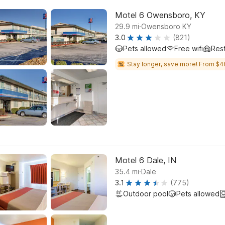
Motel 6 Owensboro, KY
.
29.9
mi
Owensboro KY
3.0
(821)
Pets allowed
Free wifi
Res
Stay longer, save more! From $4
Motel 6 Dale, IN
.
35.4
mi
Dale
3.1
(775)
Outdoor pool
Pets allowed