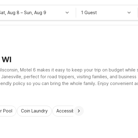
Sat, Aug 8
–
Sun, Aug 9
1 Guest
, WI
Wisconsin, Motel 6 makes it easy to keep your trip on budget while 
esville, perfect for road trippers, visiting families, and business t
iendly policy so you can bring the whole family. Enjoy convenient a
o-frills stay.
r Pool
Coin Laundry
Accessible Rooms
Wi-Fi
Kids St