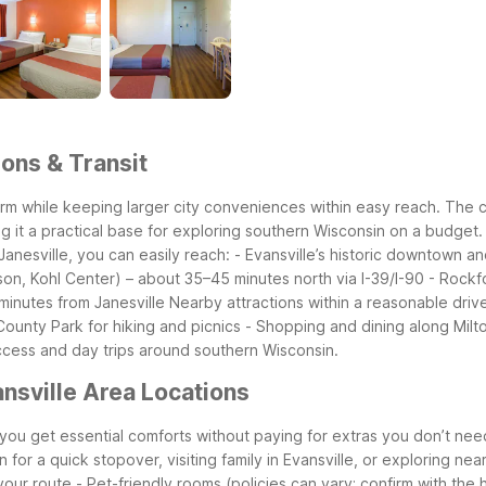
ions & Transit
rm while keeping larger city conveniences within easy reach. The cl
g it a practical base for exploring southern Wisconsin on a budget.
anesville, you can easily reach:
- Evansville’s historic downtown 
son, Kohl Center) – about 35–45 minutes north via I-39/I-90
- Rockfo
inutes from Janesville
Nearby attractions within a reasonable drive
ounty Park for hiking and picnics
- Shopping and dining along Mil
access and day trips around southern Wisconsin.
nsville Area Locations
, you get essential comforts without paying for extras you don’t ne
 for a quick stopover, visiting family in Evansville, or exploring ne
your route
- Pet-friendly rooms (policies can vary; confirm with the