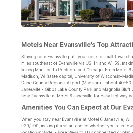
Motels Near Evansville's Top Attract
Staying near Evansville puts you close to small-town cha
miles southeast of Evansville via US-14 and WI-59, makin
linking Madison to Rockford and Chicago. From Motel 6 J
Madison, WI (state capital, University of Wisconsin–Madi
Dane County Regional Airport (Madison) – about 40–50 m
Janesville
- Gibbs Lake County Park and Magnolia Bluff C
near Evansville at Motel 6 Janesville for easy highway 
Amenities You Can Expect at Our Eva
When you stay near Evansville at Motel 6 Janesville, WI
I-39/I-90, making it a smart choice whether you’re in town
location include:
- Free Wi-Fi to stay connected or plan 