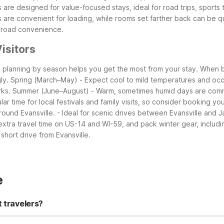
 are designed for value-focused stays, ideal for road trips, sports 
 are convenient for loading, while rooms set farther back can be qu
g-road convenience.
isitors
o planning by season helps you get the most from your stay. When b
ly.
Spring (March–May)
- Expect cool to mild temperatures and occa
rks.
Summer (June–August)
- Warm, sometimes humid days are com
ular time for local festivals and family visits, so consider booking yo
round Evansville.
- Ideal for scenic drives between Evansville and J
 extra travel time on US-14 and WI-59, and pack winter gear, includ
short drive from Evansville.
e
t travelers?
sville, WI is a practical and affordable option about 17 miles southe