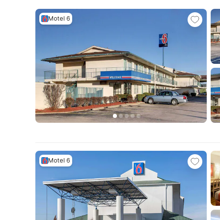
Motel 6
Motel 6