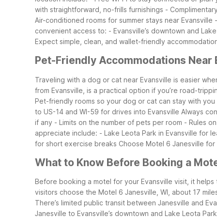
with straightforward, no-frills furnishings
- Complimentary 
Air-conditioned rooms for summer stays near Evansville
convenient access to:
- Evansville’s downtown and Lake
Expect simple, clean, and wallet-friendly accommodations
Pet-Friendly Accommodations Near E
Traveling with a dog or cat near Evansville is easier wh
from Evansville, is a practical option if you’re road-trippi
Pet-friendly rooms so your dog or cat can stay with you
to US-14 and WI-59 for drives into Evansville
Always con
if any
- Limits on the number of pets per room
- Rules o
appreciate include:
- Lake Leota Park in Evansville for 
for short exercise breaks
Choose Motel 6 Janesville for 
What to Know Before Booking a Motel
Before booking a motel for your Evansville visit, it help
visitors choose the Motel 6 Janesville, WI, about 17 mile
There’s limited public transit between Janesville and Ev
Janesville to Evansville’s downtown and Lake Leota Park