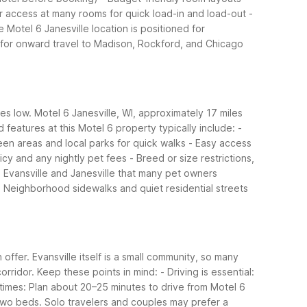
or access at many rooms for quick load-in and load-out
-
 Motel 6 Janesville location is positioned for
0 for onward travel to Madison, Rockford, and Chicago
es low. Motel 6 Janesville, WI, approximately 17 miles
 features at this Motel 6 property typically include:
-
en areas and local parks for quick walks
- Easy access
licy and any nightly pet fees
- Breed or size restrictions,
Evansville and Janesville that many pet owners
- Neighborhood sidewalks and quiet residential streets
offer. Evansville itself is a small community, so many
orridor.
Keep these points in mind:
- Driving is essential:
 times: Plan about 20–25 minutes to drive from Motel 6
 two beds. Solo travelers and couples may prefer a