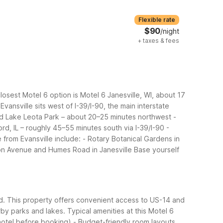
Flexible rate
$90
/night
+
taxes & fees
osest Motel 6 option is Motel 6 Janesville, WI, about 17
Evansville sits west of I-39/I-90, the main interstate
and Lake Leota Park – about 20–25 minutes northwest
-
rd, IL – roughly 45–55 minutes south via I-39/I-90
-
 from Evansville include:
- Rotary Botanical Gardens in
ton Avenue and Humes Road in Janesville
Base yourself
ed. This property offers convenient access to US-14 and
arby parks and lakes.
Typical amenities at this Motel 6
 hotel before booking)
- Budget-friendly room layouts