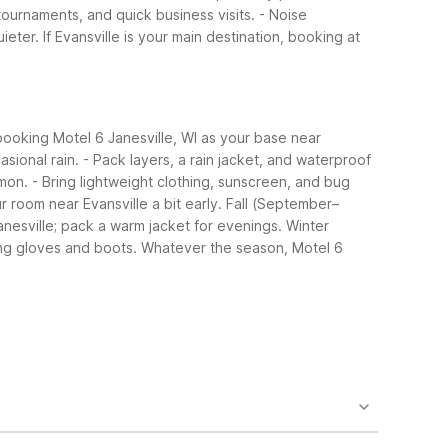
tournaments, and quick business visits.
- Noise
ieter.
If Evansville is your main destination, booking at
ooking Motel 6 Janesville, WI as your base near
sional rain.
- Pack layers, a rain jacket, and waterproof
mon.
- Bring lightweight clothing, sunscreen, and bug
ur room near Evansville a bit early.
Fall (September–
anesville; pack a warm jacket for evenings.
Winter
ing gloves and boots.
Whatever the season, Motel 6
ast of town. It offers essentials like free Wi-Fi and