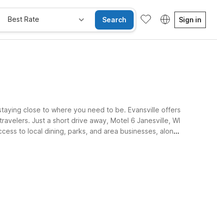
Best Rate
Search
Sign in
staying close to where you need to be. Evansville offers
ravelers. Just a short drive away, Motel 6 Janesville, WI
ccess to local dining, parks, and area businesses, along
ay Free