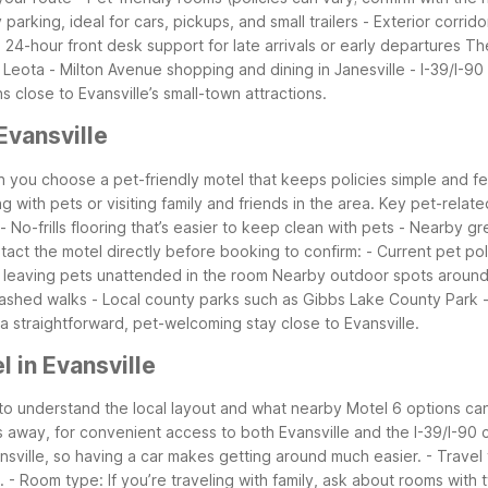
parking, ideal for cars, pickups, and small trailers
- Exterior corrid
- 24-hour front desk support for late arrivals or early departures
The
 Leota
- Milton Avenue shopping and dining in Janesville
- I-39/I-9
 close to Evansville’s small-town attractions.
vansville
en you choose a pet-friendly motel that keeps policies simple and fe
ng with pets or visiting family and friends in the area.
Key pet-related
- No-frills flooring that’s easier to keep clean with pets
- Nearby gre
tact the motel directly before booking to confirm:
- Current pet po
n leaving pets unattended in the room
Nearby outdoor spots around 
leashed walks
- Local county parks such as Gibbs Lake County Park
a straightforward, pet-welcoming stay close to Evansville.
 in Evansville
s to understand the local layout and what nearby Motel 6 options can 
s away, for convenient access to both Evansville and the I-39/I-90 c
ansville, so having a car makes getting around much easier.
- Travel
.
- Room type: If you’re traveling with family, ask about rooms with