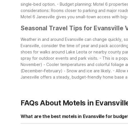
single-bed option.
- Budget planning: Motel 6 properties
considerations: Rooms closer to parking and major roads
Motel 6 Janesville gives you small-town access with bi
Seasonal Travel Tips for Evansville V
Weather in and around Evansville can change quickly, s
Evansville, consider the time of year and pack according
shoes for walks around Lake Leota or nearby county pa
spray for outdoor events and park visits.
- This is a pop
November)
- Cooler temperatures and colorful foliage a
(December–February)
- Snow and ice are likely.
- Allow
Janesville offers a steady, budget-friendly home base a 
FAQs About Motels in Evansvill
What are the best motels in Evansville for budge
For budget travelers staying near Evansville, Motel 6 Jane