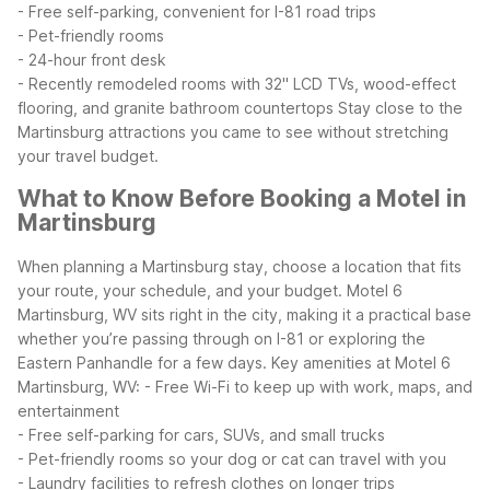
- Free self-parking, convenient for I-81 road trips
- Pet-friendly rooms
- 24-hour front desk
- Recently remodeled rooms with 32" LCD TVs, wood-effect
flooring, and granite bathroom countertops
Stay close to the
Martinsburg attractions you came to see without stretching
your travel budget.
What to Know Before Booking a Motel in
Martinsburg
When planning a Martinsburg stay, choose a location that fits
your route, your schedule, and your budget. Motel 6
Martinsburg, WV sits right in the city, making it a practical base
whether you’re passing through on I-81 or exploring the
Eastern Panhandle for a few days.
Key amenities at Motel 6
Martinsburg, WV:
- Free Wi-Fi to keep up with work, maps, and
entertainment
- Free self-parking for cars, SUVs, and small trucks
- Pet-friendly rooms so your dog or cat can travel with you
- Laundry facilities to refresh clothes on longer trips