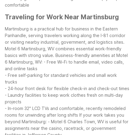
comfortable
Traveling for Work Near Martinsburg
Martinsburg is a practical hub for business in the Eastern
Panhandle, serving travelers working along the I-81 corridor
or visiting nearby industrial, government, and logistics sites.
Motel 6 Martinsburg, WV combines essential work-friendly
basics with strong value.
Business-friendly amenities at Motel
6 Martinsburg, WV:
- Free Wi-Fi to handle email, video calls,
and online tasks
- Free self-parking for standard vehicles and small work
trucks
- 24-hour front desk for flexible check-in and check-out times
- Laundry facilities to keep work clothes fresh on multi-day
projects
- In-room 32" LCD TVs and comfortable, recently remodeled
rooms for unwinding after long shifts
If your work takes you
beyond Martinsburg:
- Motel 6 Charles Town, WV is useful for
assignments near the casino, racetrack, or government
facilities in Jefferson County