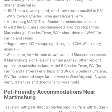
Shenandoah Valley
- US-11 for a slower-paced, small-town route parallel to I-81
- WV-9 toward Charles Town and Harpers Ferry
- Martinsburg MARC Train Station for commuter service
toward the D.C. area
Recommended road trip stops from
Martinsburg:
- Charles Town, WV – short drive on WV-9 for
casino and racing
- Hagerstown, MD – shopping, dining, and Civil War history
along I-81
- Winchester, VA – historic downtown and Shenandoah access
If Martinsburg is one leg of a longer journey, other regional
options to consider include Motel 6 Charles Town, WV (for
casino and Harpers Ferry trips) and Studio 6 Suites Hurricane,
WV (for extended stays farther west in West Virginia). Always
verify distances and directions for your route.
Pet-Friendly Accommodations Near
Martinsburg
Traveling with pets through Martinsburg is simple with budget-