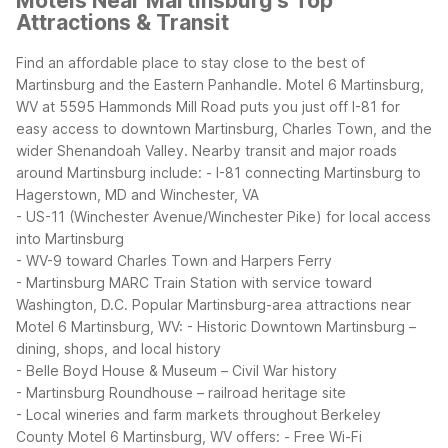
Motels Near Martinsburg's Top
Attractions & Transit
Find an affordable place to stay close to the best of
Martinsburg and the Eastern Panhandle. Motel 6 Martinsburg,
WV at 5595 Hammonds Mill Road puts you just off I-81 for
easy access to downtown Martinsburg, Charles Town, and the
wider Shenandoah Valley.
Nearby transit and major roads
around Martinsburg include:
- I-81 connecting Martinsburg to
Hagerstown, MD and Winchester, VA
- US-11 (Winchester Avenue/Winchester Pike) for local access
into Martinsburg
- WV-9 toward Charles Town and Harpers Ferry
- Martinsburg MARC Train Station with service toward
Washington, D.C.
Popular Martinsburg-area attractions near
Motel 6 Martinsburg, WV:
- Historic Downtown Martinsburg –
dining, shops, and local history
- Belle Boyd House & Museum – Civil War history
- Martinsburg Roundhouse – railroad heritage site
- Local wineries and farm markets throughout Berkeley
County
Motel 6 Martinsburg, WV offers:
- Free Wi-Fi