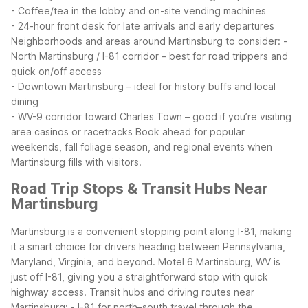
- Coffee/tea in the lobby and on-site vending machines
- 24-hour front desk for late arrivals and early departures
Neighborhoods and areas around Martinsburg to consider:
-
North Martinsburg / I-81 corridor – best for road trippers and
quick on/off access
- Downtown Martinsburg – ideal for history buffs and local
dining
- WV-9 corridor toward Charles Town – good if you’re visiting
area casinos or racetracks
Book ahead for popular
weekends, fall foliage season, and regional events when
Martinsburg fills with visitors.
Road Trip Stops & Transit Hubs Near
Martinsburg
Martinsburg is a convenient stopping point along I-81, making
it a smart choice for drivers heading between Pennsylvania,
Maryland, Virginia, and beyond. Motel 6 Martinsburg, WV is
just off I-81, giving you a straightforward stop with quick
highway access.
Transit hubs and driving routes near
Martinsburg:
- I-81 for north–south travel through the