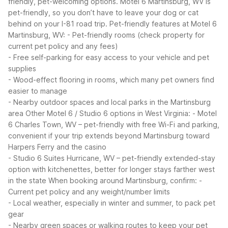
friendly, pet-welcoming options. Motel 6 Martinsburg, WV is
pet-friendly, so you don’t have to leave your dog or cat
behind on your I-81 road trip.
Pet-friendly features at Motel 6
Martinsburg, WV:
- Pet-friendly rooms (check property for
current pet policy and any fees)
- Free self-parking for easy access to your vehicle and pet
supplies
- Wood-effect flooring in rooms, which many pet owners find
easier to manage
- Nearby outdoor spaces and local parks in the Martinsburg
area
Other Motel 6 / Studio 6 options in West Virginia:
- Motel
6 Charles Town, WV – pet-friendly with free Wi-Fi and parking,
convenient if your trip extends beyond Martinsburg toward
Harpers Ferry and the casino
- Studio 6 Suites Hurricane, WV – pet-friendly extended-stay
option with kitchenettes, better for longer stays farther west
in the state
When booking around Martinsburg, confirm:
-
Current pet policy and any weight/number limits
- Local weather, especially in winter and summer, to pack pet
gear
- Nearby green spaces or walking routes to keep your pet