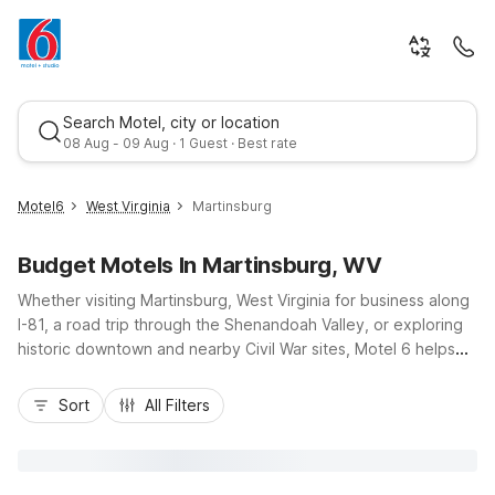
Search Motel, city or location
08 Aug - 09 Aug · 1 Guest · Best rate
Motel6
West Virginia
Martinsburg
Budget Motels In Martinsburg, WV
Whether visiting Martinsburg, West Virginia for business along
I-81, a road trip through the Shenandoah Valley, or exploring
historic downtown and nearby Civil War sites, Motel 6 helps
you stay on budget without sacrificing comfort. Our Motel 6
Best rate
Martinsburg, WV on Hammonds Mill Road puts you close to
Sort
All Filters
local dining, shopping, and area attractions, with easy access
to nearby Charles Town. Enjoy essential amenities like free
Wi-Fi, free parking, pet-friendly rooms, and fresh morning
coffee, all at a wallet-friendly rate. Rest up in a convenient