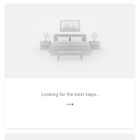
location so you can get back on the road feeling refreshed.
Looking for the best stays..