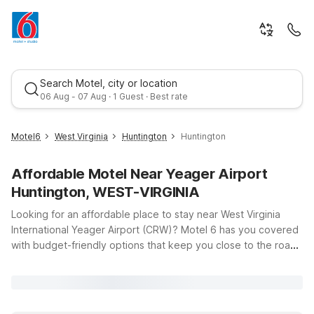
Search Motel, city or location
06 Aug - 07 Aug · 1 Guest · Best rate
Motel6
West Virginia
Huntington
Huntington
Affordable Motel Near Yeager Airport
Huntington, WEST-VIRGINIA
Looking for an affordable place to stay near West Virginia
International Yeager Airport (CRW)? Motel 6 has you covered
with budget-friendly options that keep you close to the road
Best rate
and within easy reach of Charleston and Huntington. Whether
you’re catching an early flight, arriving late, or exploring the
Mountain State, you’ll find clean, comfortable rooms, free Wi-
Fi, and a warm welcome at our nearby properties. Travelers