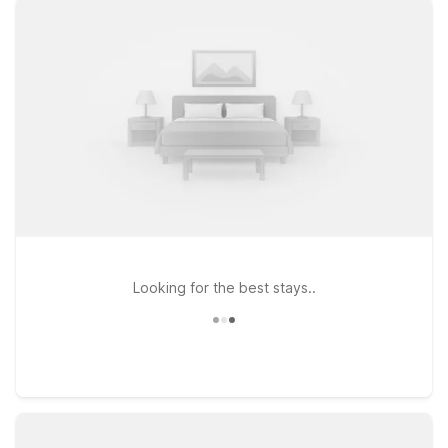
heading west toward Huntington can check in at Motel 6
Huntington, WV, conveniently located along US-60, ideal for
road trippers and families alike. If your plans take you along I-
64, Motel 6 Hurricane, WV and Studio 6 Suites Hurricane, WV
offer a practical stop with the same straightforward comfort
you expect from Motel 6. Plus, pets stay welcome, so you
don’t have to leave your four-legged travel companion
behind. Start planning your stay near Yeager Airport with
Motel 6 and enjoy a simple, reliable place to rest between
flights, drives, and adventures in West Virginia.
Looking for the best stays..