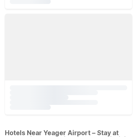
Hotels Near Yeager Airport – Stay at