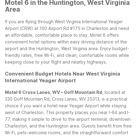
Motel 6 in the Huntington, West Virginia
Area
If you are flying through West Virginia International Yeager
Airport (CRW) at 100 Airport Rd #175 in Charleston and need
an affordable, comfortable place to stay, Motel 6 offers
convenient hotel options within easy driving distance of the
airport and the Huntington, West Virginia area. Enjoy budget-
friendly rates, free Wi-Fi, and clean, comfortable rooms while
keeping close to your flight and nearby highways.
Convenient Budget Hotels Near West Virginia
International Yeager Airport
Motel 6 Cross Lanes, WV – Goff Mountain Rd
, located at
330 Goff Mountain Rd, Cross Lanes, WV 25313, is a practical
choice if you want a hotel near Yeager Airport while staying
west of Charleston. This property places you near I-64 and I-
77, making it simple to drive to the airport terminal, downtown
Charleston, and the Huntington area. Guests benefit from free
Wi-Fi, pets-welcome rooms, and the straightforward comfort