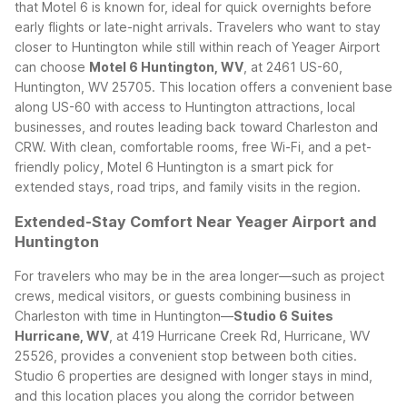
that Motel 6 is known for, ideal for quick overnights before
early flights or late-night arrivals.
Travelers who want to stay
closer to Huntington while still within reach of Yeager Airport
can choose
Motel 6 Huntington, WV
, at 2461 US-60,
Huntington, WV 25705. This location offers a convenient base
along US-60 with access to Huntington attractions, local
businesses, and routes leading back toward Charleston and
CRW. With clean, comfortable rooms, free Wi-Fi, and a pet-
friendly policy, Motel 6 Huntington is a smart pick for
extended stays, road trips, and family visits in the region.
Extended-Stay Comfort Near Yeager Airport and
Huntington
For travelers who may be in the area longer—such as project
crews, medical visitors, or guests combining business in
Charleston with time in Huntington—
Studio 6 Suites
Hurricane, WV
, at 419 Hurricane Creek Rd, Hurricane, WV
25526, provides a convenient stop between both cities.
Studio 6 properties are designed with longer stays in mind,
and this location places you along the corridor between