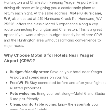
Huntington and Charleston, keeping Yeager Airport within
driving distance while giving you a comfortable place to
return each night.
At the same address,
Motel 6 Hurricane,
WV
, also located at 419 Hurricane Creek Rd, Hurricane, WV
25526, offers the classic Motel 6 experience along a key
route connecting Huntington and Charleston. This is a great
option if you want a simple, budget-friendly hotel near CRW
and the Huntington area without sacrificing convenience to
major roads.
Why Choose Motel 6 for Hotels Near Yeager
Airport (CRW)?
Budget-friendly rates:
Save on your hotel near Yeager
Airport and spend more on your trip.
Free Wi-Fi:
Stay connected before and after your flight at
all listed properties.
Pets welcome:
Bring your pet along—Motel 6 and Studio
6 are pet-friendly.
Clean, comfortable rooms:
Enjoy the essentials you
need for a restful night.