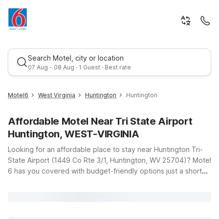
Search Motel, city or location
07 Aug - 08 Aug · 1 Guest · Best rate
Motel6
West Virginia
Huntington
Huntington
Affordable Motel Near Tri State Airport
Huntington, WEST-VIRGINIA
Looking for an affordable place to stay near Huntington Tri-
State Airport (1449 Co Rte 3/1, Huntington, WV 25704)? Motel
6 has you covered with budget-friendly options just a short
Best rate
drive from the terminal, so you can rest easy before an early
flight or unwind after a long day of travel. Our Motel 6
Huntington, WV on US-60 offers clean, comfortable rooms
with free WiFi, making it a convenient base whether you’re