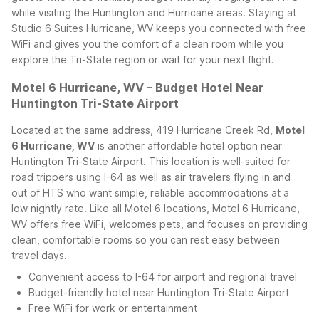
while visiting the Huntington and Hurricane areas.
Staying at
Studio 6 Suites Hurricane, WV keeps you connected with free
WiFi and gives you the comfort of a clean room while you
explore the Tri-State region or wait for your next flight.
Motel 6 Hurricane, WV – Budget Hotel Near
Huntington Tri-State Airport
Located at the same address, 419 Hurricane Creek Rd,
Motel
6 Hurricane, WV
is another affordable hotel option near
Huntington Tri-State Airport. This location is well-suited for
road trippers using I-64 as well as air travelers flying in and
out of HTS who want simple, reliable accommodations at a
low nightly rate.
Like all Motel 6 locations, Motel 6 Hurricane,
WV offers free WiFi, welcomes pets, and focuses on providing
clean, comfortable rooms so you can rest easy between
travel days.
Convenient access to I-64 for airport and regional travel
Budget-friendly hotel near Huntington Tri-State Airport
Free WiFi for work or entertainment