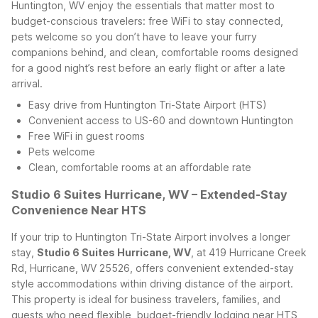
Huntington, WV enjoy the essentials that matter most to
budget-conscious travelers: free WiFi to stay connected,
pets welcome so you don’t have to leave your furry
companions behind, and clean, comfortable rooms designed
for a good night’s rest before an early flight or after a late
arrival.
Easy drive from Huntington Tri-State Airport (HTS)
Convenient access to US-60 and downtown Huntington
Free WiFi in guest rooms
Pets welcome
Clean, comfortable rooms at an affordable rate
Studio 6 Suites Hurricane, WV – Extended-Stay
Convenience Near HTS
If your trip to Huntington Tri-State Airport involves a longer
stay,
Studio 6 Suites Hurricane, WV
, at 419 Hurricane Creek
Rd, Hurricane, WV 25526, offers convenient extended-stay
style accommodations within driving distance of the airport.
This property is ideal for business travelers, families, and
guests who need flexible, budget-friendly lodging near HTS