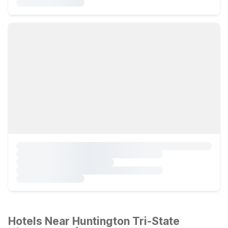
Hotels Near Huntington Tri-State