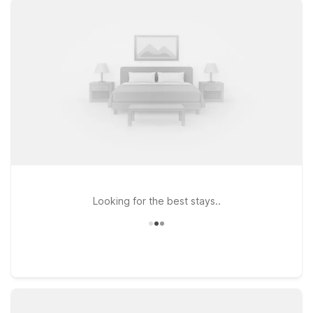
flying in for business, visiting Marshall University, or exploring
the Ohio River region. If your plans take you a bit farther east
along I-64, consider Studio 6 Suites Hurricane, WV or Motel 6
Hurricane, WV, both located on Hurricane Creek Road and
ideal for longer stays or quick overnights. At every Motel 6
location, pets are welcome, so you don’t have to leave your
furry travel companions behind. Explore this page to find the
Motel 6 near Huntington Tri-State Airport that best fits your
route, schedule, and budget—then book with confidence
knowing we’ll leave the light on for you.
Looking for the best stays..