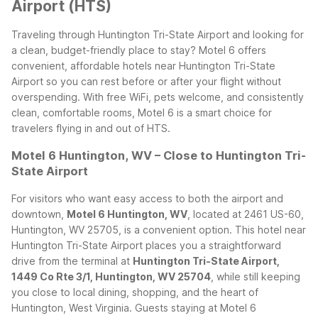
Airport (HTS)
Traveling through Huntington Tri-State Airport and looking for
a clean, budget-friendly place to stay? Motel 6 offers
convenient, affordable hotels near Huntington Tri-State
Airport so you can rest before or after your flight without
overspending. With free WiFi, pets welcome, and consistently
clean, comfortable rooms, Motel 6 is a smart choice for
travelers flying in and out of HTS.
Motel 6 Huntington, WV – Close to Huntington Tri-
State Airport
For visitors who want easy access to both the airport and
downtown,
Motel 6 Huntington, WV
, located at 2461 US-60,
Huntington, WV 25705, is a convenient option. This hotel near
Huntington Tri-State Airport places you a straightforward
drive from the terminal at
Huntington Tri-State Airport,
1449 Co Rte 3/1, Huntington, WV 25704
, while still keeping
you close to local dining, shopping, and the heart of
Huntington, West Virginia.
Guests staying at Motel 6