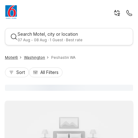
Search Motel, city or location
07 Aug - 08 Aug · 1 Guest · Best rate
Motel6
Washington
Peshastin WA
Sort
All Filters
Best rate