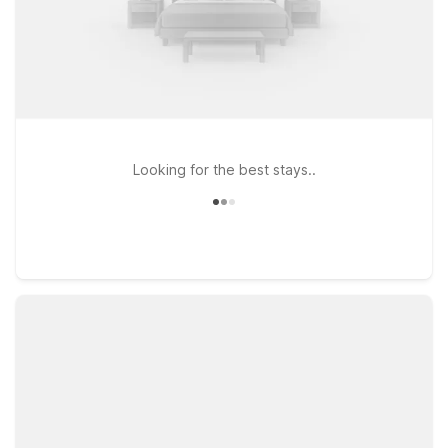
Looking for the best stays..