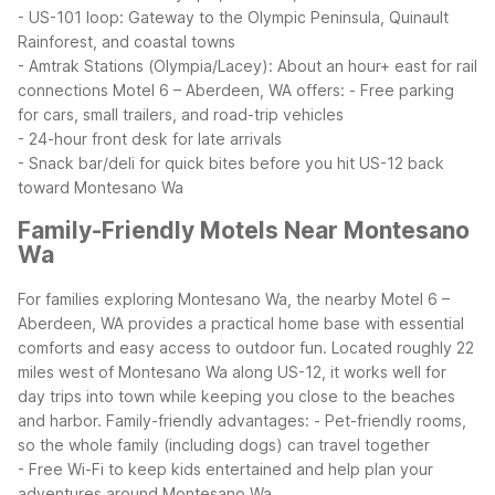
- US-101 loop: Gateway to the Olympic Peninsula, Quinault
Rainforest, and coastal towns
- Amtrak Stations (Olympia/Lacey): About an hour+ east for rail
connections
Motel 6 – Aberdeen, WA offers:
- Free parking
for cars, small trailers, and road-trip vehicles
- 24-hour front desk for late arrivals
- Snack bar/deli for quick bites before you hit US-12 back
toward Montesano Wa
Family-Friendly Motels Near Montesano
Wa
For families exploring Montesano Wa, the nearby Motel 6 –
Aberdeen, WA provides a practical home base with essential
comforts and easy access to outdoor fun. Located roughly 22
miles west of Montesano Wa along US-12, it works well for
day trips into town while keeping you close to the beaches
and harbor.
Family-friendly advantages:
- Pet-friendly rooms,
so the whole family (including dogs) can travel together
- Free Wi-Fi to keep kids entertained and help plan your
adventures around Montesano Wa