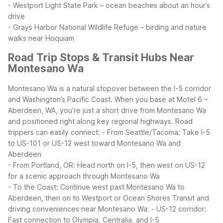
- Westport Light State Park – ocean beaches about an hour’s
drive
- Grays Harbor National Wildlife Refuge – birding and nature
walks near Hoquiam
Road Trip Stops & Transit Hubs Near
Montesano Wa
Montesano Wa is a natural stopover between the I-5 corridor
and Washington’s Pacific Coast. When you base at Motel 6 –
Aberdeen, WA, you’re just a short drive from Montesano Wa
and positioned right along key regional highways.
Road
trippers can easily connect:
- From Seattle/Tacoma: Take I-5
to US-101 or US-12 west toward Montesano Wa and
Aberdeen
- From Portland, OR: Head north on I-5, then west on US-12
for a scenic approach through Montesano Wa
- To the Coast: Continue west past Montesano Wa to
Aberdeen, then on to Westport or Ocean Shores
Transit and
driving conveniences near Montesano Wa:
- US-12 corridor:
Fast connection to Olympia, Centralia, and I-5