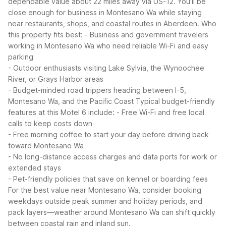
dependable value about 22 miles away via US-12. You’ll be
close enough for business in Montesano Wa while staying
near restaurants, shops, and coastal routes in Aberdeen.
Who
this property fits best:
- Business and government travelers
working in Montesano Wa who need reliable Wi-Fi and easy
parking
- Outdoor enthusiasts visiting Lake Sylvia, the Wynoochee
River, or Grays Harbor areas
- Budget-minded road trippers heading between I-5,
Montesano Wa, and the Pacific Coast
Typical budget-friendly
features at this Motel 6 include:
- Free Wi-Fi and free local
calls to keep costs down
- Free morning coffee to start your day before driving back
toward Montesano Wa
- No long-distance access charges and data ports for work or
extended stays
- Pet-friendly policies that save on kennel or boarding fees
For the best value near Montesano Wa, consider booking
weekdays outside peak summer and holiday periods, and
pack layers—weather around Montesano Wa can shift quickly
between coastal rain and inland sun.