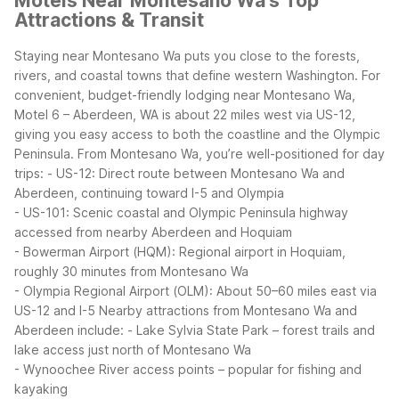
Motels Near Montesano Wa's Top
Attractions & Transit
Staying near Montesano Wa puts you close to the forests,
rivers, and coastal towns that define western Washington. For
convenient, budget-friendly lodging near Montesano Wa,
Motel 6 – Aberdeen, WA is about 22 miles west via US-12,
giving you easy access to both the coastline and the Olympic
Peninsula.
From Montesano Wa, you’re well-positioned for day
trips:
- US-12: Direct route between Montesano Wa and
Aberdeen, continuing toward I-5 and Olympia
- US-101: Scenic coastal and Olympic Peninsula highway
accessed from nearby Aberdeen and Hoquiam
- Bowerman Airport (HQM): Regional airport in Hoquiam,
roughly 30 minutes from Montesano Wa
- Olympia Regional Airport (OLM): About 50–60 miles east via
US-12 and I-5
Nearby attractions from Montesano Wa and
Aberdeen include:
- Lake Sylvia State Park – forest trails and
lake access just north of Montesano Wa
- Wynoochee River access points – popular for fishing and
kayaking