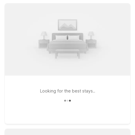
outdoor adventures, with simple, comfortable rooms that help
you save on your stay in Montesano, WA.
Looking for the best stays..