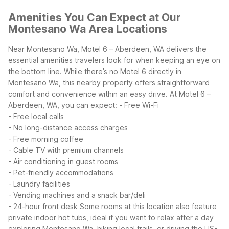
Amenities You Can Expect at Our
Montesano Wa Area Locations
Near Montesano Wa, Motel 6 – Aberdeen, WA delivers the
essential amenities travelers look for when keeping an eye on
the bottom line. While there’s no Motel 6 directly in
Montesano Wa, this nearby property offers straightforward
comfort and convenience within an easy drive.
At Motel 6 –
Aberdeen, WA, you can expect:
- Free Wi-Fi
- Free local calls
- No long-distance access charges
- Free morning coffee
- Cable TV with premium channels
- Air conditioning in guest rooms
- Pet-friendly accommodations
- Laundry facilities
- Vending machines and a snack bar/deli
- 24-hour front desk
Some rooms at this location also feature
private indoor hot tubs, ideal if you want to relax after a day
exploring Montesano Wa, hiking local trails, or driving the US-