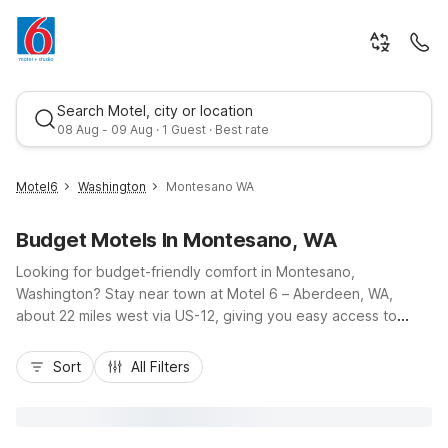
Search Motel, city or location
08 Aug - 09 Aug · 1 Guest · Best rate
Motel6
Washington
Montesano WA
Budget Motels In Montesano, WA
Looking for budget-friendly comfort in Montesano,
Washington? Stay near town at Motel 6 – Aberdeen, WA,
about 22 miles west via US-12, giving you easy access to
Grays Harbor National Wildlife Refuge, Lake Sylvia State Park,
Best rate
and coastal drives toward Westport and Ocean Shores. Our
Sort
All Filters
nearby Motel 6 location offers essential amenities like free
Wi-Fi, free morning coffee, free parking, and a 24-hour front
desk, plus pet-friendly rooms so your furry travel companions
are welcome. Enjoy a convenient base for business or