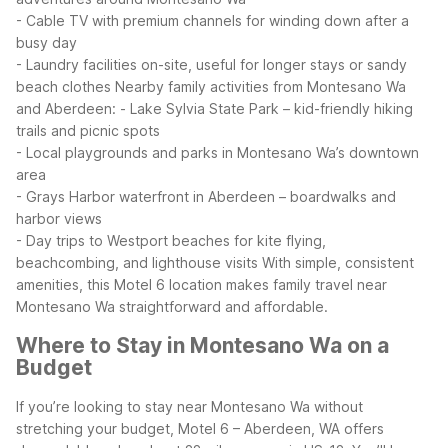
- Cable TV with premium channels for winding down after a
busy day
- Laundry facilities on-site, useful for longer stays or sandy
beach clothes
Nearby family activities from Montesano Wa
and Aberdeen:
- Lake Sylvia State Park – kid-friendly hiking
trails and picnic spots
- Local playgrounds and parks in Montesano Wa’s downtown
area
- Grays Harbor waterfront in Aberdeen – boardwalks and
harbor views
- Day trips to Westport beaches for kite flying,
beachcombing, and lighthouse visits
With simple, consistent
amenities, this Motel 6 location makes family travel near
Montesano Wa straightforward and affordable.
Where to Stay in Montesano Wa on a
Budget
If you’re looking to stay near Montesano Wa without
stretching your budget, Motel 6 – Aberdeen, WA offers