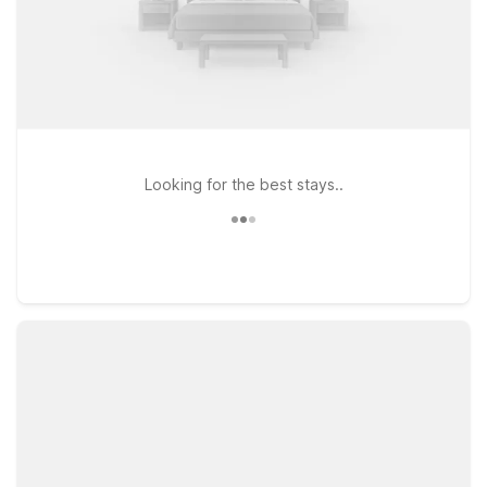
Looking for the best stays..