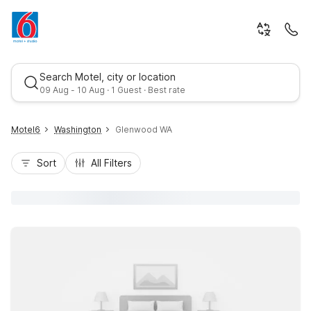
Search Motel, city or location
09 Aug - 10 Aug · 1 Guest · Best rate
Motel6
Washington
Glenwood WA
Sort
All Filters
Best rate